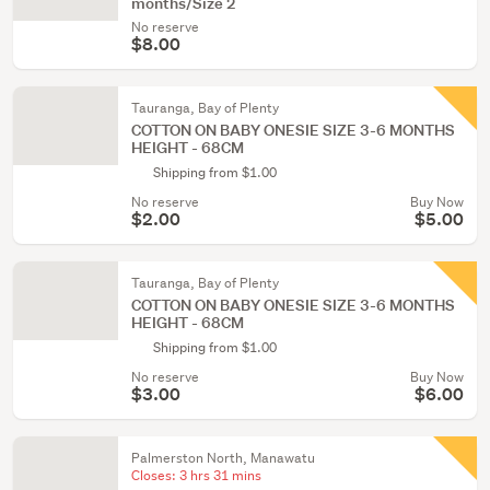
months/Size 2
No reserve
$8.00
Tauranga, Bay of Plenty
COTTON ON BABY ONESIE SIZE 3-6 MONTHS
HEIGHT - 68CM
Shipping from $1.00
No reserve
Buy Now
$2.00
$5.00
Tauranga, Bay of Plenty
COTTON ON BABY ONESIE SIZE 3-6 MONTHS
HEIGHT - 68CM
Shipping from $1.00
No reserve
Buy Now
$3.00
$6.00
Palmerston North, Manawatu
Closes:
3 hrs 31 mins