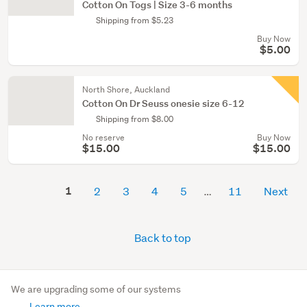
Cotton On Togs | Size 3-6 months
Shipping from $5.23
Buy Now
$5.00
North Shore, Auckland
Cotton On Dr Seuss onesie size 6-12
Shipping from $8.00
No reserve
Buy Now
$15.00
$15.00
1
2
3
4
5
11
Next
Back to top
We are upgrading some of our systems
Learn more