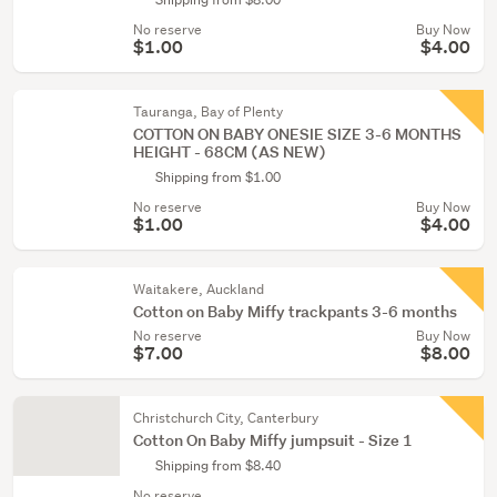
No reserve
Buy Now
$1.00
$4.00
Tauranga, Bay of Plenty
COTTON ON BABY ONESIE SIZE 3-6 MONTHS
HEIGHT - 68CM (AS NEW)
Shipping from $1.00
No reserve
Buy Now
$1.00
$4.00
Waitakere, Auckland
Cotton on Baby Miffy trackpants 3-6 months
No reserve
Buy Now
$7.00
$8.00
Christchurch City, Canterbury
Cotton On Baby Miffy jumpsuit - Size 1
Shipping from $8.40
No reserve