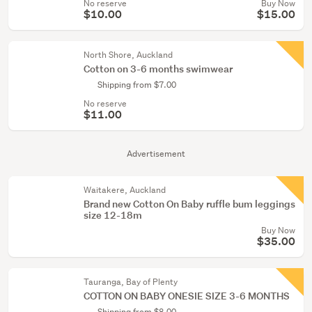
No reserve
Buy Now
$10.00
$15.00
North Shore, Auckland
Cotton on 3-6 months swimwear
Shipping from $7.00
No reserve
$11.00
Advertisement
Waitakere, Auckland
Brand new Cotton On Baby ruffle bum leggings
size 12-18m
Buy Now
$35.00
Tauranga, Bay of Plenty
COTTON ON BABY ONESIE SIZE 3-6 MONTHS
Shipping from $8.00