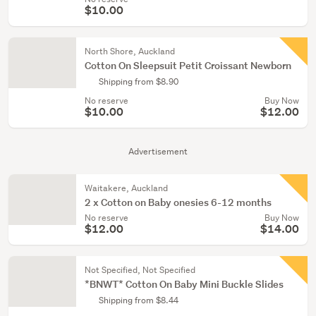
$10.00
North Shore, Auckland
Cotton On Sleepsuit Petit Croissant Newborn
Shipping from $8.90
No reserve
Buy Now
$10.00
$12.00
Advertisement
Waitakere, Auckland
2 x Cotton on Baby onesies 6-12 months
No reserve
Buy Now
$12.00
$14.00
Not Specified, Not Specified
*BNWT* Cotton On Baby Mini Buckle Slides
Shipping from $8.44