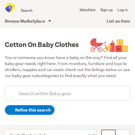
Search
Watchlist
Sign up
Log in
all
of
Browse Marketplace
List an item
Trade
main
Me
content
Cotton On Baby Clothes
You or someone you know have a baby on the way? Find all your 
baby gear needs right here. From monitors, furniture and toys to 
strollers, nappies and car seats check out the listings below or use 
our baby gear subcategories to find exactly what you need.
Add
Search
keywords
Refine this search
(optional)
Clothing
(233)
Sort
Card