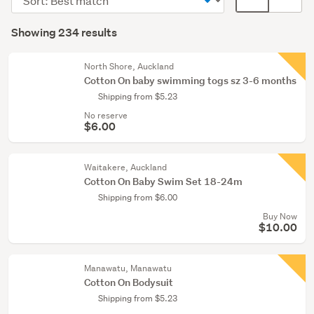
Feeding
order
display
Search
(1)
mode
Showing 234 results
Results
(optional)
North Shore, Auckland
Cotton On baby swimming togs sz 3-6 months
Shipping from $5.23
No reserve
$6.00
Waitakere, Auckland
Cotton On Baby Swim Set 18-24m
Shipping from $6.00
Buy Now
$10.00
Manawatu, Manawatu
Cotton On Bodysuit
Shipping from $5.23