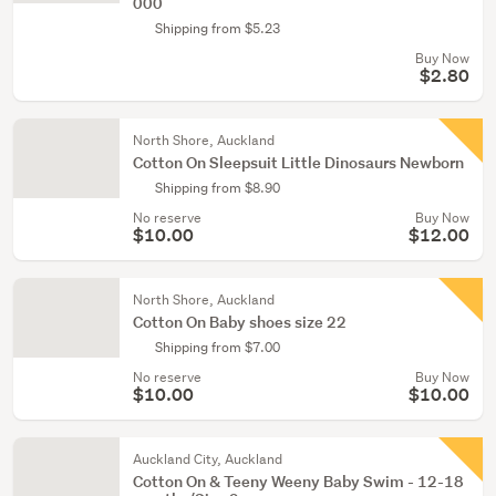
000
Shipping from $5.23
Buy Now
$2.80
North Shore, Auckland
Cotton On Sleepsuit Little Dinosaurs Newborn
Shipping from $8.90
No reserve
Buy Now
$10.00
$12.00
North Shore, Auckland
Cotton On Baby shoes size 22
Shipping from $7.00
No reserve
Buy Now
$10.00
$10.00
Auckland City, Auckland
Cotton On & Teeny Weeny Baby Swim - 12-18