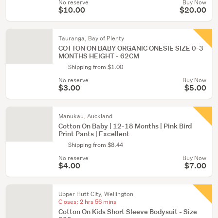
No reserve
Buy Now
$10.00
$20.00
Tauranga, Bay of Plenty
COTTON ON BABY ORGANIC ONESIE SIZE 0-3
MONTHS HEIGHT - 62CM
Shipping from $1.00
No reserve
Buy Now
$3.00
$5.00
Manukau, Auckland
Cotton On Baby | 12-18 Months | Pink Bird
Print Pants | Excellent
Shipping from $8.44
No reserve
Buy Now
$4.00
$7.00
Upper Hutt City, Wellington
Closes:
2 hrs 56 mins
Cotton On Kids Short Sleeve Bodysuit - Size