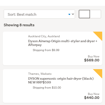
Hair
dryers
Sort
Card
(8)
order
display
Search
mode
Showing 8 results
Results
(optional)
Auckland City, Auckland
Dyson Airwrap Origin multi-styler and dryer +
Afterpay
Shipping from $9.99
Buy Now
$569.00
Thames, Waikato
DYSON supersonic origin hair dryer (black)
NEW RRP$599
Shipping from $10.00
Buy Now
$440.00