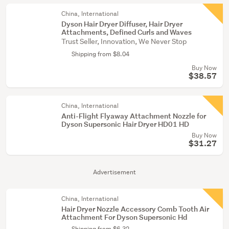
China, International
Dyson Hair Dryer Diffuser, Hair Dryer
Attachments, Defined Curls and Waves
Trust Seller, Innovation, We Never Stop
Shipping from $8.04
Buy Now
$38.57
China, International
Anti-Flight Flyaway Attachment Nozzle for
Dyson Supersonic Hair Dryer HD01 HD
Buy Now
$31.27
Advertisement
China, International
Hair Dryer Nozzle Accessory Comb Tooth Air
Attachment For Dyson Supersonic Hd
Shipping from $6.32