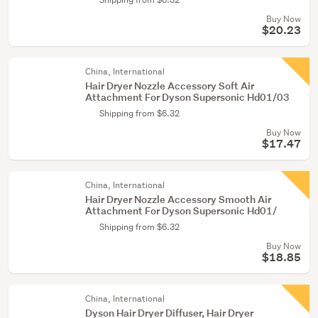
Buy Now
$20.23
China, International
Hair Dryer Nozzle Accessory Soft Air
Attachment For Dyson Supersonic Hd01/03
Shipping from $6.32
Buy Now
$17.47
China, International
Hair Dryer Nozzle Accessory Smooth Air
Attachment For Dyson Supersonic Hd01/
Shipping from $6.32
Buy Now
$18.85
China, International
Dyson Hair Dryer Diffuser, Hair Dryer