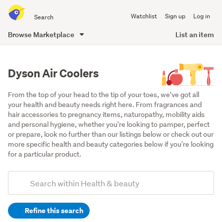
Search
Watchlist
Sign up
Log in
all
of
Browse Marketplace
List an item
Trade
main
Me
content
Dyson Air Coolers
From the top of your head to the tip of your toes, we've got all 
your health and beauty needs right here. From fragrances and 
hair accessories to pregnancy items, naturopathy, mobility aids 
and personal hygiene, whether you're looking to pamper, perfect 
or prepare, look no further than our listings below or check out our 
more specific health and beauty categories below if you're looking 
for a particular product.
Add
Search
keywords
Refine this search
(optional)