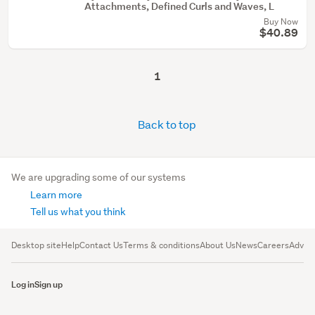
Attachments, Defined Curls and Waves, L
Buy Now
$40.89
1
Back to top
We are upgrading some of our systems
Learn more
Tell us what you think
Desktop site
Help
Contact Us
Terms & conditions
About Us
News
Careers
Advert
Log in
Sign up