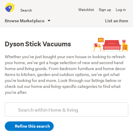
Search
Watchlist
Sign up
Log in
all
of
Browse Marketplace
List an item
Trade
main
Me
content
Dyson Stick Vacuums
Whether you've just bought your own house or looking to refresh 
your home, we've got a huge selection of new and second hand 
home and living goods. From bedroom furniture and home decor 
items to kitchen, garden and outdoor options, we've got what 
you're looking for and more. Look through our listings below or 
check out our home and living-specific categories to find what 
you're after.
Add
Search
keywords
Refine this search
(optional)