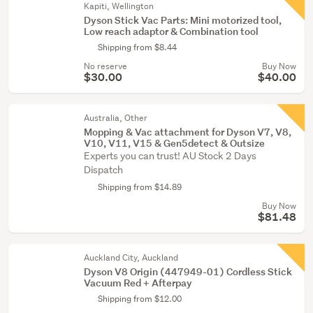
Kapiti, Wellington
Dyson Stick Vac Parts: Mini motorized tool,
Low reach adaptor & Combination tool
Shipping from $8.44
No reserve
Buy Now
$30.00
$40.00
Australia, Other
Mopping & Vac attachment for Dyson V7, V8,
V10, V11, V15 & Gen5detect & Outsize
Experts you can trust! AU Stock 2 Days
Dispatch
Shipping from $14.89
Buy Now
$81.48
Auckland City, Auckland
Dyson V8 Origin (447949-01) Cordless Stick
Vacuum Red + Afterpay
Shipping from $12.00