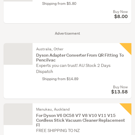
Shipping from $5.80
Buy Now
$8.00
Advertisement
Australia, Other
Dyson Adapter Converter From QR Fitting To
Pencilvac
Experts you can trust! AU Stock 2 Days
Dispatch
Shipping from $14.89
Buy Now
$13.58
Manukau, Auckland
For Dyson V6 DC58 V7 V8 V10 V11 V15
Cordless Stick Vacuum Cleaner Replacement
Fl
FREE SHIPPING TO NZ