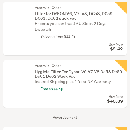
Australia, Other
Filter for DYSON V6, V7, V8, DC58, DC59,
DC61, DC62 stick vac
Experts you can trust! AU Stock 2 Days
Dispatch
Shipping from $11.43
Buy Now
$9.42
Australia, Other
Hygieia Filter For Dyson V6 V7 V8 Dc58 Dc59
Dc61 Dc62 Stick Vac
Insured Shipping plus 1 Year NZ Warranty
Free shipping
Buy Now
$40.89
Advertisement