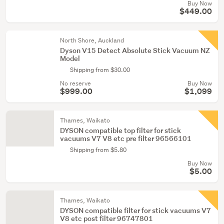
Buy Now
$449.00
North Shore, Auckland
Dyson V15 Detect Absolute Stick Vacuum NZ
Model
Shipping from $30.00
No reserve
Buy Now
$999.00
$1,099
Thames, Waikato
DYSON compatible top filter for stick
vacuums V7 V8 etc pre filter 96566101
Shipping from $5.80
Buy Now
$5.00
Thames, Waikato
DYSON compatible filter for stick vacuums V7
V8 etc post filter 96747801