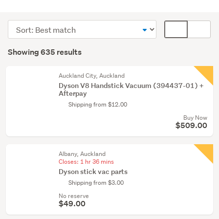
Cleaning
&
Sort
Card
bins
order
display
Search
(635)
mode
Showing 635 results
Results
(optional)
Auckland City, Auckland
Dyson V8 Handstick Vacuum (394437-01) +
Afterpay
Shipping from $12.00
Buy Now
$509.00
Albany, Auckland
Closes:
1 hr 36 mins
Dyson stick vac parts
Shipping from $3.00
No reserve
$49.00