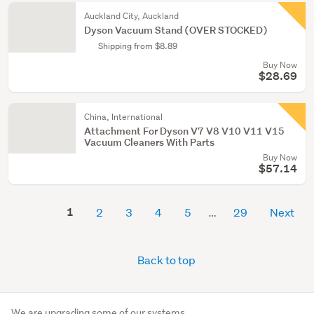
Auckland City, Auckland
Dyson Vacuum Stand (OVER STOCKED)
Shipping from $8.89
Buy Now
$28.69
China, International
Attachment For Dyson V7 V8 V10 V11 V15
Vacuum Cleaners With Parts
Buy Now
$57.14
1
2
3
4
5
29
Next
Back to top
We are upgrading some of our systems