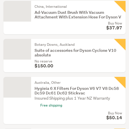
China, International
Ad-Vacuum Dust Brush With Vacuum
Attachment With Extension Hose For Dyson V
Buy Now
$37.97
Botany Downs, Auckland
Suite of accessories for Dyson Cyclone V10
absolute
No reserve
$150.00
Australia, Other
Hygieia 6 X Filters For Dyson V6 V7 V8 Dc58
Dc59 Dc61 Dc62 Stickvac
Insured Shipping plus 1 Year NZ Warranty
Free shipping
Buy Now
$50.14