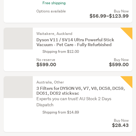
Free shipping
Options available
Buy Now
$56.99–$123.99
Waitakere, Auckland
Dyson V11 / SV14 Ultra Powerful Stick
Vacuum - Pet Care - Fully Refurbished
Shipping from $12.00
No reserve
Buy Now
$599.00
$599.00
Australia, Other
3 Filters for DYSON V6, V7, V8, DC58, DC59,
DC61, DC62 stickvac
Experts you can trust! AU Stock 2 Days
Dispatch
Shipping from $14.89
Buy Now
$28.43