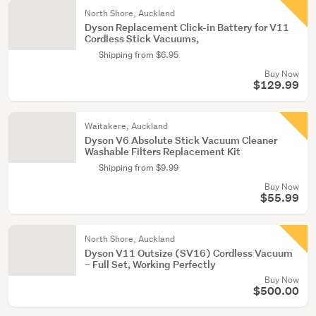
North Shore, Auckland
Dyson Replacement Click-in Battery for V11
Cordless Stick Vacuums,
Shipping from $6.95
Buy Now
$129.99
Waitakere, Auckland
Dyson V6 Absolute Stick Vacuum Cleaner
Washable Filters Replacement Kit
Shipping from $9.99
Buy Now
$55.99
North Shore, Auckland
Dyson V11 Outsize (SV16) Cordless Vacuum
– Full Set, Working Perfectly
Buy Now
$500.00