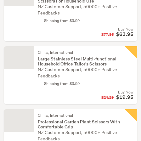
Scissors For Household Use
NZ Customer Support, 50000+ Positive
Feedbacks
Shipping from $3.99
Buy Now
$63.95
$77.86
China, International
Large Stainless Steel Multi-functional
Household Office Tailor's Scissors
NZ Customer Support, 50000+ Positive
Feedbacks
Shipping from $3.99
Buy Now
$19.95
$24.29
China, International
Professional Garden Plant Scissors With
Comfortable Grip
NZ Customer Support, 50000+ Positive
Feedbacks