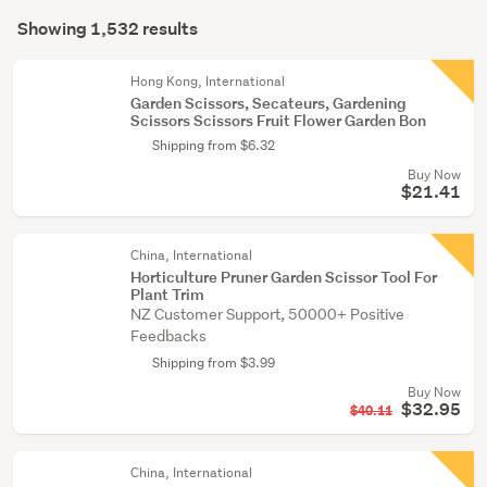
Search
conservatory
mode
Showing 1,532 results
(1473)
Results
(optional)
Kitchen
Hong Kong, International
(45)
Garden Scissors, Secateurs, Gardening
Scissors Scissors Fruit Flower Garden Bon
Home
Shipping from $6.32
décor
Buy Now
(8)
$21.41
Show
China, International
more
Horticulture Pruner Garden Scissor Tool For
Plant Trim
NZ Customer Support, 50000+ Positive
Feedbacks
Shipping from $3.99
Buy Now
$32.95
$40.11
China, International