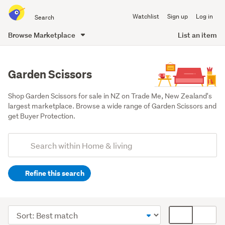
Search
Watchlist
Sign up
Log in
all
of
Browse Marketplace
List an item
Trade
main
Me
content
Garden Scissors
Shop Garden Scissors for sale in NZ on Trade Me, New Zealand's 
largest marketplace. Browse a wide range of Garden Scissors and 
get Buyer Protection.
Add
Search
keywords
Refine this search
(optional)
Outdoor,
garden
Sort
Card
&
order
display