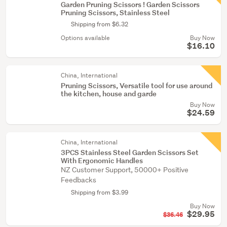
Garden Pruning Scissors ! Garden Scissors
Pruning Scissors, Stainless Steel
Shipping from $6.32
Options available
Buy Now
$16.10
China, International
Pruning Scissors, Versatile tool for use around
the kitchen, house and garde
Buy Now
$24.59
China, International
3PCS Stainless Steel Garden Scissors Set
With Ergonomic Handles
NZ Customer Support, 50000+ Positive
Feedbacks
Shipping from $3.99
Buy Now
$29.95
$36.46