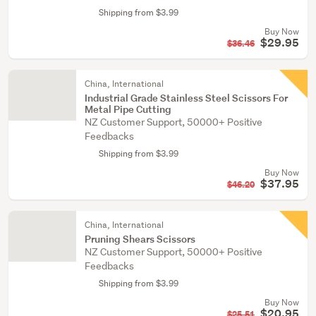
Shipping from $3.99
Buy Now
$29.95
$36.46
China, International
Industrial Grade Stainless Steel Scissors For
Metal Pipe Cutting
NZ Customer Support, 50000+ Positive
Feedbacks
Shipping from $3.99
Buy Now
$37.95
$46.20
China, International
Pruning Shears Scissors
NZ Customer Support, 50000+ Positive
Feedbacks
Shipping from $3.99
Buy Now
$20.95
$25.51