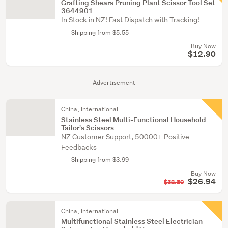
Grafting Shears Pruning Plant Scissor Tool Set
3644901
In Stock in NZ! Fast Dispatch with Tracking!
Shipping from $5.55
Buy Now
$12.90
Advertisement
China, International
Stainless Steel Multi-Functional Household
Tailor's Scissors
NZ Customer Support, 50000+ Positive
Feedbacks
Shipping from $3.99
Buy Now
$26.94
$32.80
China, International
Multifunctional Stainless Steel Electrician