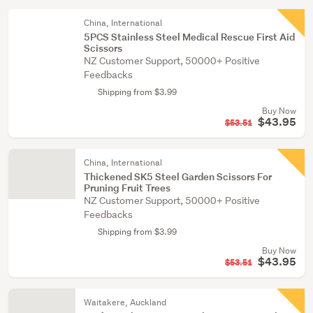
China, International
5PCS Stainless Steel Medical Rescue First Aid
Scissors
NZ Customer Support, 50000+ Positive
Feedbacks
Shipping from $3.99
Buy Now
$43.95
$53.51
China, International
Thickened SK5 Steel Garden Scissors For
Pruning Fruit Trees
NZ Customer Support, 50000+ Positive
Feedbacks
Shipping from $3.99
Buy Now
$43.95
$53.51
Waitakere, Auckland