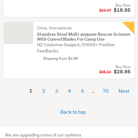
Buy Now
$18.95
$23.07
China, International
Stainless Steel Multi-purpose Rescue Scissors
With Curved Blades For Camp Use
NZ Customer Support, 50000+ Positive
Feedbacks
Shipping from $3.99
Buy Now
$28.95
$35.24
1
2
3
4
5
70
Next
Back to top
We are upgrading some of our systems