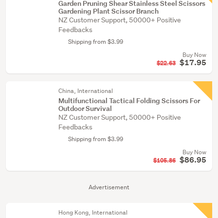
Garden Pruning Shear Stainless Steel Scissors
Gardening Plant Scissor Branch
NZ Customer Support, 50000+ Positive
Feedbacks
Shipping from $3.99
Buy Now
$17.95
$22.63
China, International
Multifunctional Tactical Folding Scissors For
Outdoor Survival
NZ Customer Support, 50000+ Positive
Feedbacks
Shipping from $3.99
Buy Now
$86.95
$105.86
Advertisement
Hong Kong, International