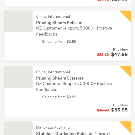
China, International
Pruning Shears Scissors
NZ Customer Support, 50000+ Positive
Feedbacks
Shipping from $3.99
Buy Now
$47.96
$58.39
China, International
Pruning Shears Scissors
NZ Customer Support, 50000+ Positive
Feedbacks
Shipping from $3.99
Buy Now
$35.95
$43.77
Manukau, Auckland
Stainless Gardening Scissors (Large)