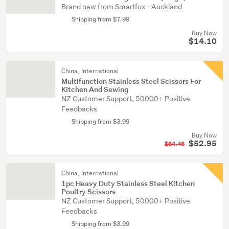
Brand new from Smartfox - Auckland
Shipping from $7.99
Buy Now
$14.10
China, International
Multifunction Stainless Steel Scissors For
Kitchen And Sewing
NZ Customer Support, 50000+ Positive
Feedbacks
Shipping from $3.99
Buy Now
$52.95
$64.46
China, International
1pc Heavy Duty Stainless Steel Kitchen
Poultry Scissors
NZ Customer Support, 50000+ Positive
Feedbacks
Shipping from $3.99