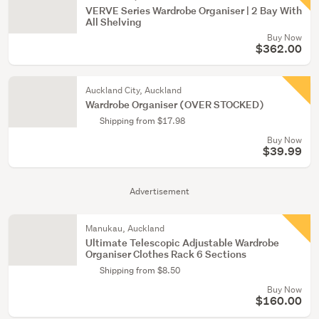
VERVE Series Wardrobe Organiser | 2 Bay With
All Shelving
Buy Now
$362.00
Auckland City, Auckland
Wardrobe Organiser (OVER STOCKED)
Shipping from $17.98
Buy Now
$39.99
Advertisement
Manukau, Auckland
Ultimate Telescopic Adjustable Wardrobe
Organiser Clothes Rack 6 Sections
Shipping from $8.50
Buy Now
$160.00