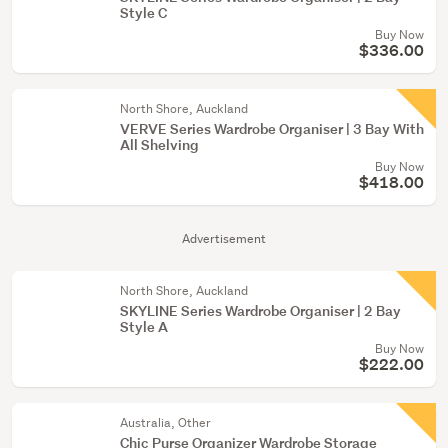
Style C
Buy Now
$336.00
North Shore, Auckland
VERVE Series Wardrobe Organiser | 3 Bay With
All Shelving
Buy Now
$418.00
Advertisement
North Shore, Auckland
SKYLINE Series Wardrobe Organiser | 2 Bay
Style A
Buy Now
$222.00
Australia, Other
Chic Purse Organizer Wardrobe Storage