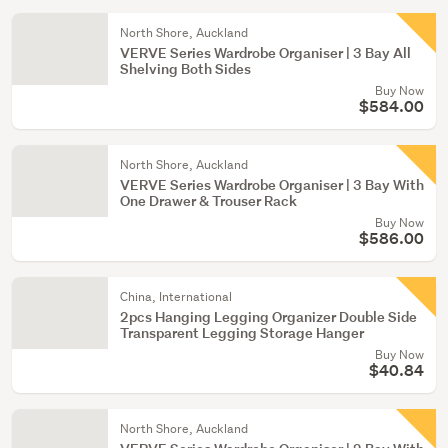
North Shore, Auckland
VERVE Series Wardrobe Organiser | 3 Bay All
Shelving Both Sides
Buy Now
$584.00
North Shore, Auckland
VERVE Series Wardrobe Organiser | 3 Bay With
One Drawer & Trouser Rack
Buy Now
$586.00
China, International
2pcs Hanging Legging Organizer Double Side
Transparent Legging Storage Hanger
Buy Now
$40.84
North Shore, Auckland