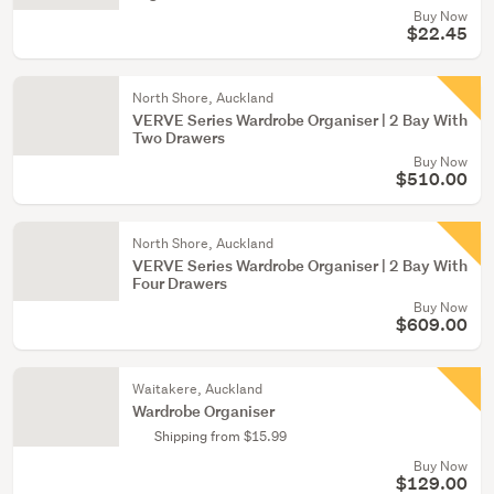
Buy Now
$22.45
North Shore, Auckland
VERVE Series Wardrobe Organiser | 2 Bay With
Two Drawers
Buy Now
$510.00
North Shore, Auckland
VERVE Series Wardrobe Organiser | 2 Bay With
Four Drawers
Buy Now
$609.00
Waitakere, Auckland
Wardrobe Organiser
Shipping from $15.99
Buy Now
$129.00