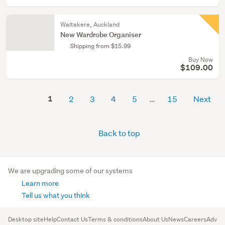
Waitakere, Auckland
New Wardrobe Organiser
Shipping from $15.99
Buy Now
$109.00
1
2
3
4
5
15
Next
Back to top
We are upgrading some of our systems
Learn more
Tell us what you think
Desktop site
Help
Contact Us
Terms & conditions
About Us
News
Careers
Advert