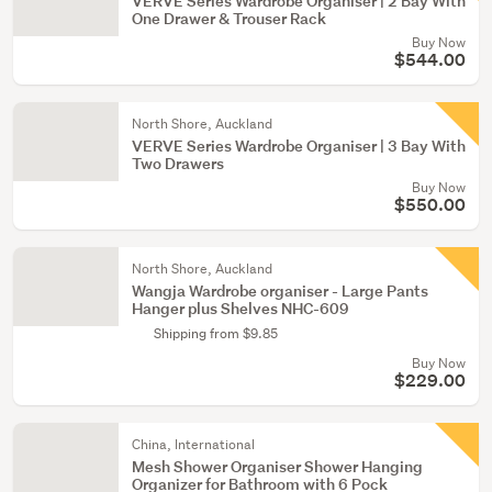
VERVE Series Wardrobe Organiser | 2 Bay With
One Drawer & Trouser Rack
Buy Now
$544.00
North Shore, Auckland
VERVE Series Wardrobe Organiser | 3 Bay With
Two Drawers
Buy Now
$550.00
North Shore, Auckland
Wangja Wardrobe organiser - Large Pants
Hanger plus Shelves NHC-609
Shipping from $9.85
Buy Now
$229.00
China, International
Mesh Shower Organiser Shower Hanging
Organizer for Bathroom with 6 Pock