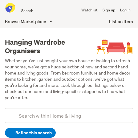
Search
Watchlist
Sign up
Log in
all
of
Browse Marketplace
List an item
Trade
main
Me
content
Hanging Wardrobe
Organisers
Whether you've just bought your own house or looking to refresh 
your home, we've got a huge selection of new and second hand 
home and living goods. From bedroom furniture and home decor 
items to kitchen, garden and outdoor options, we've got what 
you're looking for and more. Look through our listings below or 
check out our home and living-specific categories to find what 
you're after.
Add
Search
keywords
Refine this search
(optional)