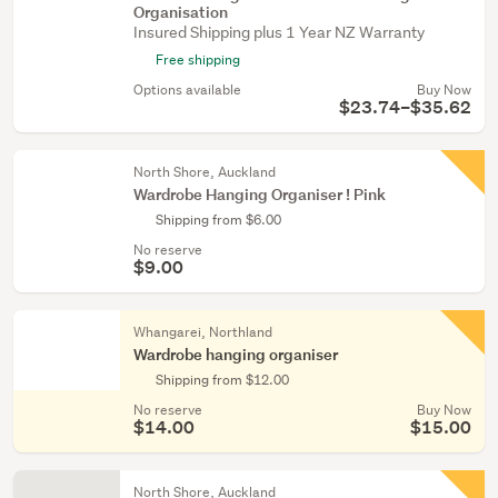
Organisation
Insured Shipping plus 1 Year NZ Warranty
Free shipping
Options available
Buy Now
$23.74–$35.62
North Shore, Auckland
Wardrobe Hanging Organiser ! Pink
Shipping from $6.00
No reserve
$9.00
Whangarei, Northland
Wardrobe hanging organiser
Shipping from $12.00
No reserve
Buy Now
$14.00
$15.00
North Shore, Auckland