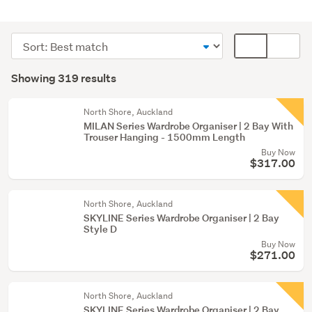
Bedroom
furniture
Sort
Card
(300)
order
display
Search
Home
mode
Showing 319 results
Results
décor
(optional)
(5)
North Shore, Auckland
MILAN Series Wardrobe Organiser | 2 Bay With
Kitchen
Trouser Hanging - 1500mm Length
(5)
Buy Now
$317.00
Show
more
North Shore, Auckland
SKYLINE Series Wardrobe Organiser | 2 Bay
Style D
Buy Now
$271.00
North Shore, Auckland
SKYLINE Series Wardrobe Organiser | 2 Bay