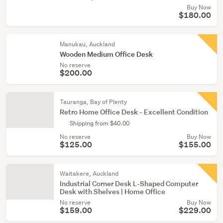
Buy Now
$180.00
Manukau, Auckland
Wooden Medium Office Desk
No reserve
$200.00
Tauranga, Bay of Plenty
Retro Home Office Desk - Excellent Condition
Shipping from $40.00
No reserve
Buy Now
$125.00
$155.00
Waitakere, Auckland
Industrial Corner Desk L-Shaped Computer
Desk with Shelves | Home Office
No reserve
Buy Now
$159.00
$229.00