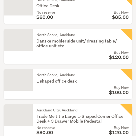
Office Desk
No reserve
Buy Now
$60.00
$85.00
North Shore, Auckland
Danske mobler side unit/ dressing table/
office unit etc
Buy Now
$120.00
North Shore, Auckland
L shaped office desk
Buy Now
$100.00
Auckland City, Auckland
Trade Me title Large L-Shaped Corner Office
Desk + 3 Drawer Mobile Pedestal
No reserve
Buy Now
$80.00
$120.00