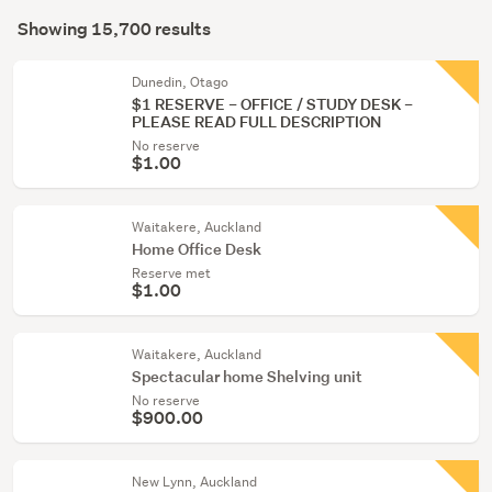
Search
Kitchen
mode
Showing 15,700 results
Results
(1334)
(optional)
Lounge,
Dunedin, Otago
$1 RESERVE – OFFICE / STUDY DESK –
dining
PLEASE READ FULL DESCRIPTION
&
No reserve
hall
$1.00
(1199)
Waitakere, Auckland
Show
Home Office Desk
more
Reserve met
$1.00
Waitakere, Auckland
Spectacular home Shelving unit
No reserve
$900.00
New Lynn, Auckland