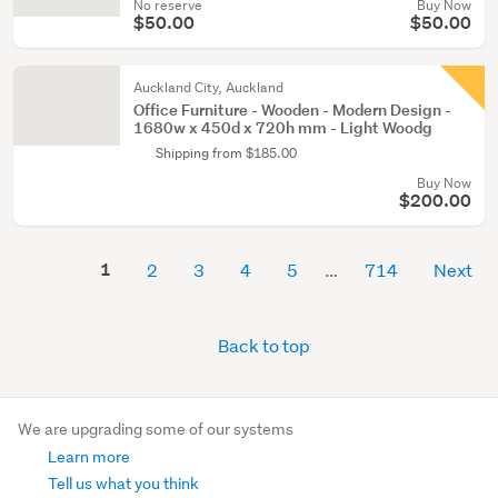
No reserve
Buy Now
$50.00
$50.00
Auckland City, Auckland
Office Furniture - Wooden - Modern Design -
1680w x 450d x 720h mm - Light Woodg
Shipping from $185.00
Buy Now
$200.00
1
2
3
4
5
714
Next
Back to top
We are upgrading some of our systems
Learn more
Tell us what you think