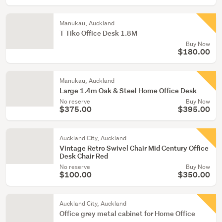
Manukau, Auckland
T Tiko Office Desk 1.8M
Buy Now
$180.00
Manukau, Auckland
Large 1.4m Oak & Steel Home Office Desk
No reserve
Buy Now
$375.00
$395.00
Auckland City, Auckland
Vintage Retro Swivel Chair Mid Century Office
Desk Chair Red
No reserve
Buy Now
$100.00
$350.00
Auckland City, Auckland
Office grey metal cabinet for Home Office