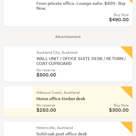
From private office. Lounge suite. $490- Buy
Now.
Buy Now
$490.00
Advertisement
Auckland City, Auckland
WALL UNIT / OFFICE SUITE DESK / RETURN /
COAT CUPBOARD
No reserve
$500.00
Hibiscus Coast, Auckland
Home office timber desk
No reserve
Buy Now
$250.00
$300.00
Helensville, Auckland
Solid oak post office desk