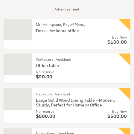
Advertisement
Mt. Maunganui, Bay of Plenty
Desk - for home office.
Buy Now
$100.00
Waitakere, Auckland
Office table
No reserve
$20.00
Papakura, Auckland
Large Solid Wood Dining Table – Modern,
Sturdy, Perfect for Home or Office
No reserve
Buy Now
$500.00
$500.00
North Shore, Auckland