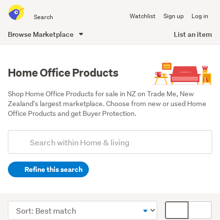
Search
Watchlist
Sign up
Log in
all
of
Browse Marketplace
List an item
Trade
main
Me
content
Home Office Products
Shop Home Office Products for sale in NZ on Trade Me, New 
Zealand's largest marketplace. Choose from new or used Home 
Office Products and get Buyer Protection.
Add
Search
keywords
Refine this search
(optional)
Home
décor
Sort
Card
(8175)
order
display