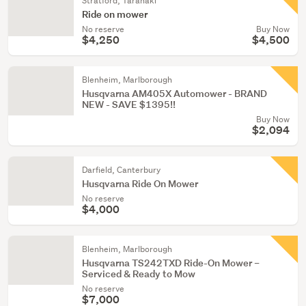
Stratford, Taranaki
Ride on mower
No reserve
Buy Now
$4,250
$4,500
Blenheim, Marlborough
Husqvarna AM405X Automower - BRAND
NEW - SAVE $1395!!
Buy Now
$2,094
Darfield, Canterbury
Husqvarna Ride On Mower
No reserve
$4,000
Blenheim, Marlborough
Husqvarna TS242TXD Ride-On Mower –
Serviced & Ready to Mow
No reserve
$7,000