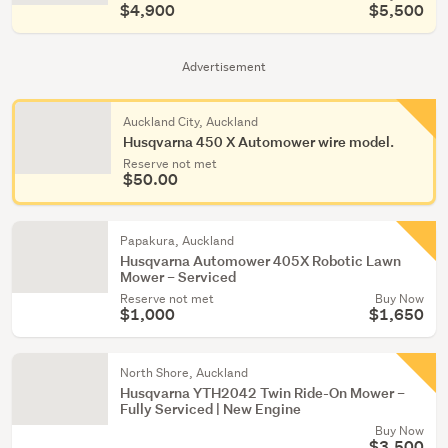
$4,900
$5,500
Advertisement
Auckland City, Auckland
Husqvarna 450 X Automower wire model.
Reserve not met
$50.00
Papakura, Auckland
Husqvarna Automower 405X Robotic Lawn
Mower – Serviced
Reserve not met
Buy Now
$1,000
$1,650
North Shore, Auckland
Husqvarna YTH2042 Twin Ride-On Mower –
Fully Serviced | New Engine
Buy Now
$3,500