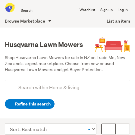
Search
Watchlist
Sign up
Log in
all
of
Browse Marketplace
List an item
Trade
main
Me
content
Husqvarna Lawn Mowers
Shop Husqvarna Lawn Mowers for sale in NZ on Trade Me, New 
Zealand's largest marketplace. Choose from new or used 
Husqvarna Lawn Mowers and get Buyer Protection.
Add
Search
keywords
Refine this search
(optional)
Outdoor,
garden
Sort
Card
&
order
display