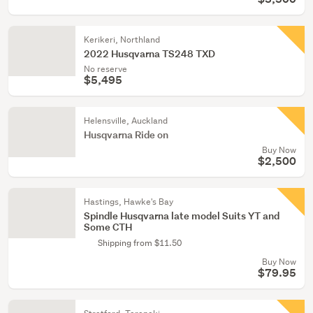
Kerikeri, Northland
2022 Husqvarna TS248 TXD
No reserve
$5,495
Helensville, Auckland
Husqvarna Ride on
Buy Now
$2,500
Hastings, Hawke's Bay
Spindle Husqvarna late model Suits YT and
Some CTH
Shipping from $11.50
Buy Now
$79.95