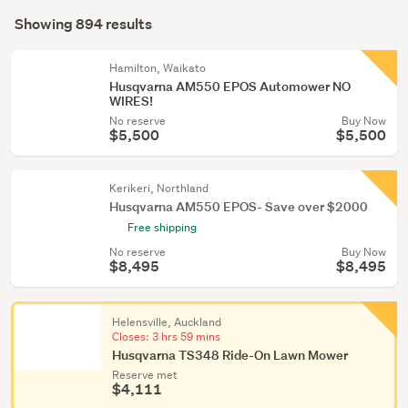
Search
conservatory
mode
Showing 894 results
(893)
Results
(optional)
Security,
Hamilton, Waikato
locks
Husqvarna AM550 EPOS Automower NO
WIRES!
&
No reserve
Buy Now
alarms
$5,500
$5,500
(1)
Kerikeri, Northland
Husqvarna AM550 EPOS- Save over $2000
Free shipping
No reserve
Buy Now
$8,495
$8,495
Helensville, Auckland
Closes:
3 hrs 59 mins
Husqvarna TS348 Ride-On Lawn Mower
Reserve met
$4,111