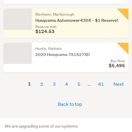
Blenheim, Marlborough
Husqvarna Automower 430X – $1 Reserve!
Reserve met
$124.53
Huntly, Waikato
2020 Husqvarna TS142TXD
Buy Now
$5,495
1
2
3
4
5
41
Next
Back to top
We are upgrading some of our systems