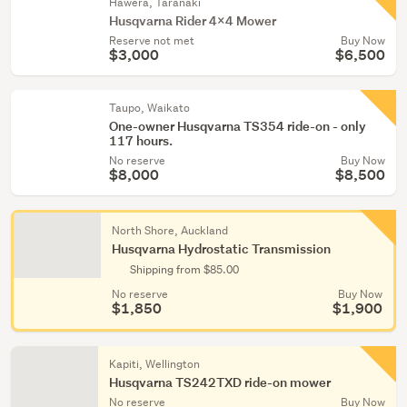
Hawera, Taranaki
Husqvarna Rider 4x4 Mower
Reserve not met
Buy Now
$3,000
$6,500
Taupo, Waikato
One-owner Husqvarna TS354 ride-on - only
117 hours.
No reserve
Buy Now
$8,000
$8,500
North Shore, Auckland
Husqvarna Hydrostatic Transmission
Shipping from $85.00
No reserve
Buy Now
$1,850
$1,900
Kapiti, Wellington
Husqvarna TS242TXD ride-on mower
No reserve
Buy Now