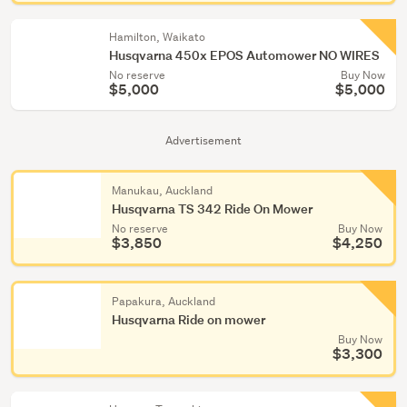
Hamilton, Waikato
Husqvarna 450x EPOS Automower NO WIRES
No reserve
Buy Now
$5,000
$5,000
Advertisement
Manukau, Auckland
Husqvarna TS 342 Ride On Mower
No reserve
Buy Now
$3,850
$4,250
Papakura, Auckland
Husqvarna Ride on mower
Buy Now
$3,300