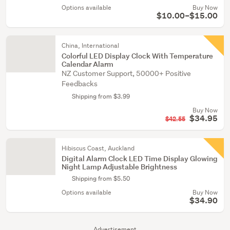
Options available
Buy Now
$10.00–$15.00
China, International
Colorful LED Display Clock With Temperature
Calendar Alarm
NZ Customer Support, 50000+ Positive
Feedbacks
Shipping from $3.99
Buy Now
$34.95
$42.55
Hibiscus Coast, Auckland
Digital Alarm Clock LED Time Display Glowing
Night Lamp Adjustable Brightness
Shipping from $5.50
Options available
Buy Now
$34.90
Advertisement