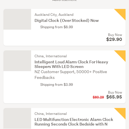
Auckland City, Auckland
Digital Clock (Over Stocked) Now
Shipping from $8.99
Buy Now
$29.90
China, International
Intelligent Loud Alarm Clock For Heavy
Sleepers With LED Screen
NZ Customer Support, 50000+ Positive
Feedbacks
Shipping from $3.99
Buy Now
$65.95
$80.29
China, International
LED Multifunction Electronic Alarm Clock
Running Seconds Clock Bedside with N