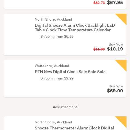
$67.95
$82.73
North Shore, Auckland
Digital Snooze Alarm Clock Backlight LED
Table Clock Time Temperature Calendar
Shipping from $6.99
Buy Now
$10.19
$11.99
Waitakere, Auckland
PTN New Digital Clock Sale Sale Sale
Shipping from $9.99
Buy Now
$69.00
Advertisement
North Shore, Auckland
Snooze Thermometer Alarm Clock Digital