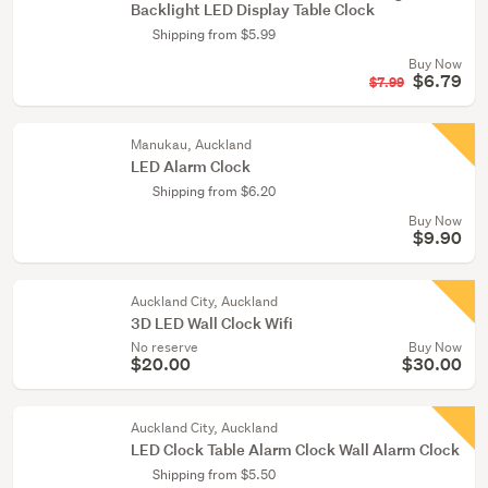
Backlight LED Display Table Clock
Shipping from $5.99
Buy Now
$6.79
$7.99
Manukau, Auckland
LED Alarm Clock
Shipping from $6.20
Buy Now
$9.90
Auckland City, Auckland
3D LED Wall Clock Wifi
No reserve
Buy Now
$20.00
$30.00
Auckland City, Auckland
LED Clock Table Alarm Clock Wall Alarm Clock
Shipping from $5.50