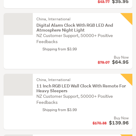
$35.95
$43.77
China, International
Digital Alarm Clock With RGB LED And
Atmosphere Night Light
NZ Customer Support, 50000+ Positive
Feedbacks
Shipping from $3.99
Buy Now
$64.95
$79.07
China, International
11 Inch RGB LED Wall Clock With Remote For
Heavy Sleepers
NZ Customer Support, 50000+ Positive
Feedbacks
Shipping from $3.99
Buy Now
$139.96
$170.38