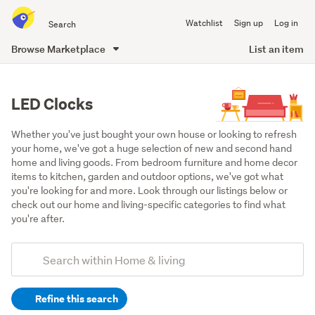
Search
Watchlist
Sign up
Log in
all
of
Browse Marketplace
List an item
Trade
main
Me
content
LED Clocks
Whether you've just bought your own house or looking to refresh 
your home, we've got a huge selection of new and second hand 
home and living goods. From bedroom furniture and home decor 
items to kitchen, garden and outdoor options, we've got what 
you're looking for and more. Look through our listings below or 
check out our home and living-specific categories to find what 
you're after.
Add
Search
keywords
Refine this search
(optional)