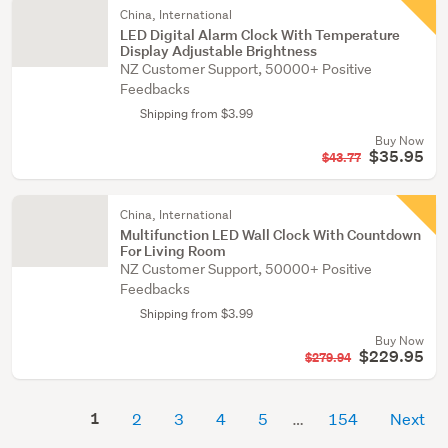
China, International
LED Digital Alarm Clock With Temperature
Display Adjustable Brightness
NZ Customer Support, 50000+ Positive
Feedbacks
Shipping from $3.99
Buy Now
$35.95
$43.77
China, International
Multifunction LED Wall Clock With Countdown
For Living Room
NZ Customer Support, 50000+ Positive
Feedbacks
Shipping from $3.99
Buy Now
$229.95
$279.94
1
2
3
4
5
154
Next