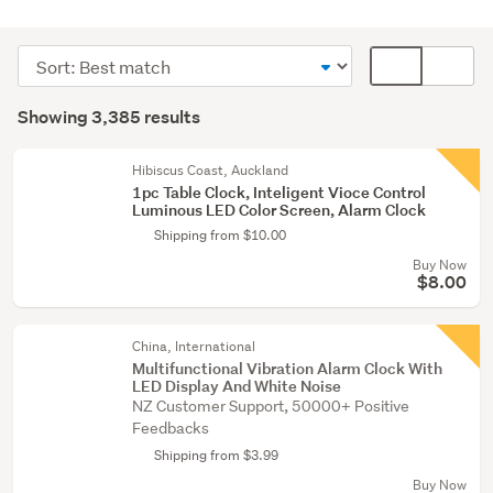
Home
décor
Sort
Card
(3104)
order
display
Search
Lamps
mode
Showing 3,385 results
Results
(144)
(optional)
Kitchen
Hibiscus Coast, Auckland
1pc Table Clock, Inteligent Vioce Control
(55)
Luminous LED Color Screen, Alarm Clock
Shipping from $10.00
Show
Buy Now
more
$8.00
China, International
Multifunctional Vibration Alarm Clock With
LED Display And White Noise
NZ Customer Support, 50000+ Positive
Feedbacks
Shipping from $3.99
Buy Now