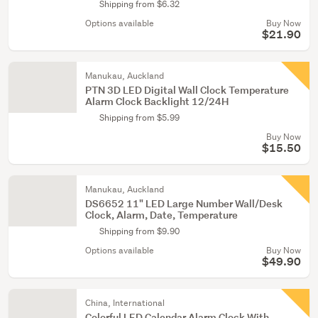
Shipping from $6.32
Options available
Buy Now
$21.90
Manukau, Auckland
PTN 3D LED Digital Wall Clock Temperature
Alarm Clock Backlight 12/24H
Shipping from $5.99
Buy Now
$15.50
Manukau, Auckland
DS6652 11" LED Large Number Wall/Desk
Clock, Alarm, Date, Temperature
Shipping from $9.90
Options available
Buy Now
$49.90
China, International
Colorful LED Calendar Alarm Clock With