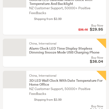
Temperature And Backlight
NZ Customer Support, 50000+ Positive
Feedbacks
Shipping from $3.99
Buy Now
$29.95
$36.46
China, International
Alarm Clock LED Time Display Stepless
Dimming Snooze Mode USB Charging Phone
Buy Now
$36.04
China, International
3D LED Wall Clock With Date Temperature For
Home Office
NZ Customer Support, 50000+ Positive
Feedbacks
Shipping from $3.99
Buy Now