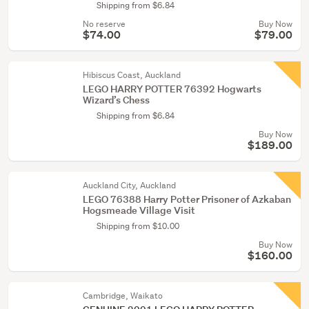
Shipping from $6.84
No reserve
Buy Now
$74.00
$79.00
Hibiscus Coast, Auckland
LEGO HARRY POTTER 76392 Hogwarts
Wizard’s Chess
Shipping from $6.84
Buy Now
$189.00
Auckland City, Auckland
LEGO 76388 Harry Potter Prisoner of Azkaban
Hogsmeade Village Visit
Shipping from $10.00
Buy Now
$160.00
Cambridge, Waikato