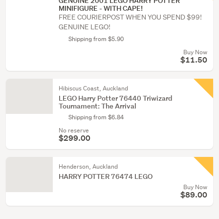
GENUINE 2001 LEGO HARRY POTTER
MINIFIGURE - WITH CAPE!
FREE COURIERPOST WHEN YOU SPEND $99!
GENUINE LEGO!
Shipping from $5.90
Buy Now
$11.50
Hibiscus Coast, Auckland
LEGO Harry Potter 76440 Triwizard
Tournament: The Arrival
Shipping from $6.84
No reserve
$299.00
Henderson, Auckland
HARRY POTTER 76474 LEGO
Buy Now
$89.00