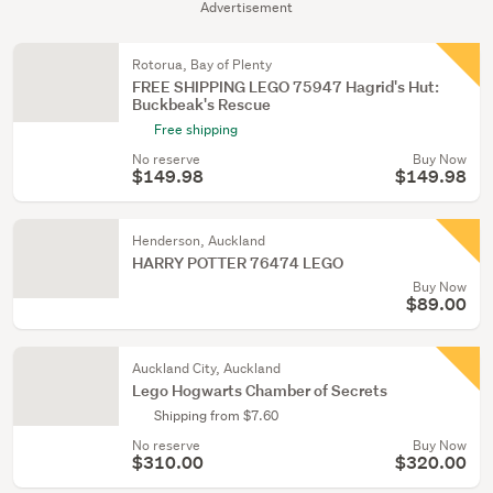
Advertisement
Rotorua, Bay of Plenty
FREE SHIPPING LEGO 75947 Hagrid's Hut:
Buckbeak's Rescue
Free shipping
No reserve
Buy Now
$149.98
$149.98
Henderson, Auckland
HARRY POTTER 76474 LEGO
Buy Now
$89.00
Auckland City, Auckland
Lego Hogwarts Chamber of Secrets
Shipping from $7.60
No reserve
Buy Now
$310.00
$320.00