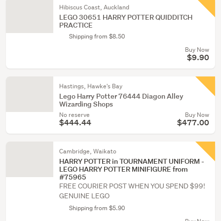
Hibiscus Coast, Auckland
LEGO 30651 HARRY POTTER QUIDDITCH
PRACTICE
Shipping from $8.50
Buy Now
$9.90
Hastings, Hawke's Bay
Lego Harry Potter 76444 Diagon Alley
Wizarding Shops
No reserve
Buy Now
$444.44
$477.00
Cambridge, Waikato
HARRY POTTER in TOURNAMENT UNIFORM -
LEGO HARRY POTTER MINIFIGURE from
#75965
FREE COURIER POST WHEN YOU SPEND $99!
GENUINE LEGO
Shipping from $5.90