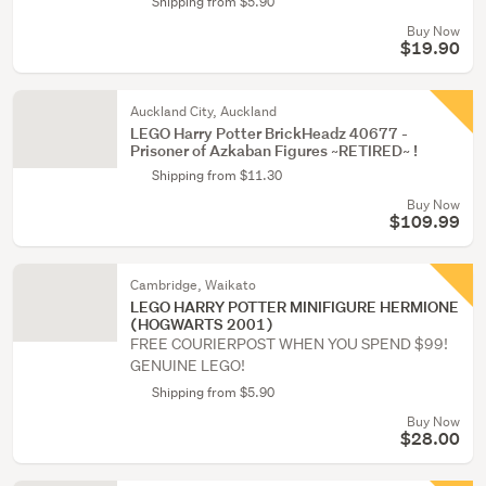
Shipping from $5.90
Buy Now
$19.90
Auckland City, Auckland
LEGO Harry Potter BrickHeadz 40677 -
Prisoner of Azkaban Figures ~RETIRED~ !
Shipping from $11.30
Buy Now
$109.99
Cambridge, Waikato
LEGO HARRY POTTER MINIFIGURE HERMIONE
(HOGWARTS 2001)
FREE COURIERPOST WHEN YOU SPEND $99!
GENUINE LEGO!
Shipping from $5.90
Buy Now
$28.00