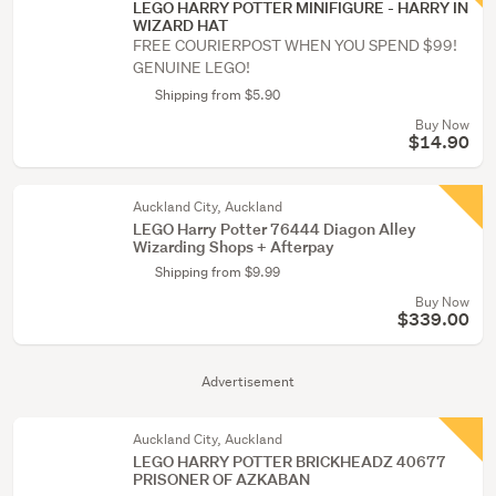
LEGO HARRY POTTER MINIFIGURE - HARRY IN
WIZARD HAT
FREE COURIERPOST WHEN YOU SPEND $99!
GENUINE LEGO!
Shipping from $5.90
Buy Now
$14.90
Auckland City, Auckland
LEGO Harry Potter 76444 Diagon Alley
Wizarding Shops + Afterpay
Shipping from $9.99
Buy Now
$339.00
Advertisement
Auckland City, Auckland
LEGO HARRY POTTER BRICKHEADZ 40677
PRISONER OF AZKABAN