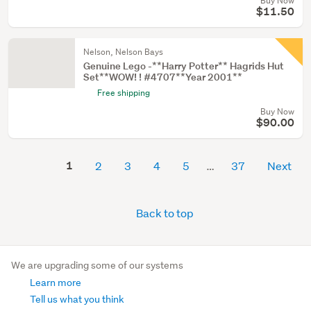
Buy Now
$11.50
Nelson, Nelson Bays
Genuine Lego -**Harry Potter** Hagrids Hut
Set**WOW! ! #4707**Year 2001**
Free shipping
Buy Now
$90.00
1
2
3
4
5
37
Next
Back to top
We are upgrading some of our systems
Learn more
Tell us what you think