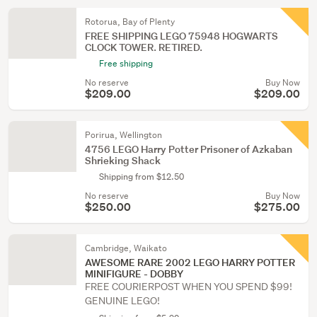
Rotorua, Bay of Plenty
FREE SHIPPING LEGO 75948 HOGWARTS
CLOCK TOWER. RETIRED.
Free shipping
No reserve
Buy Now
$209.00
$209.00
Porirua, Wellington
4756 LEGO Harry Potter Prisoner of Azkaban
Shrieking Shack
Shipping from $12.50
No reserve
Buy Now
$250.00
$275.00
Cambridge, Waikato
AWESOME RARE 2002 LEGO HARRY POTTER
MINIFIGURE - DOBBY
FREE COURIERPOST WHEN YOU SPEND $99!
GENUINE LEGO!