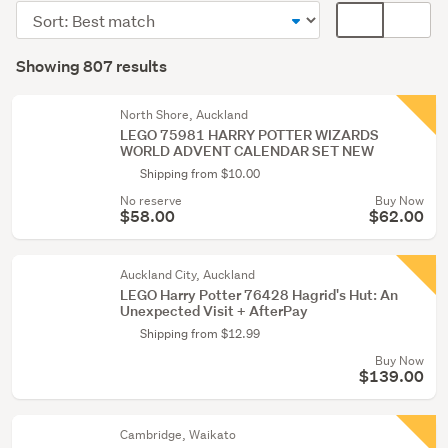
&
Sort
Card
building
order
display
Search
toys
mode
Showing 807 results
(791)
Results
(optional)
Figurines
North Shore, Auckland
&
LEGO 75981 HARRY POTTER WIZARDS
WORLD ADVENT CALENDAR SET NEW
miniatures
Shipping from $10.00
(13)
No reserve
Buy Now
Other
$58.00
$62.00
(3)
Auckland City, Auckland
LEGO Harry Potter 76428 Hagrid's Hut: An
Unexpected Visit + AfterPay
Shipping from $12.99
Buy Now
$139.00
Cambridge, Waikato