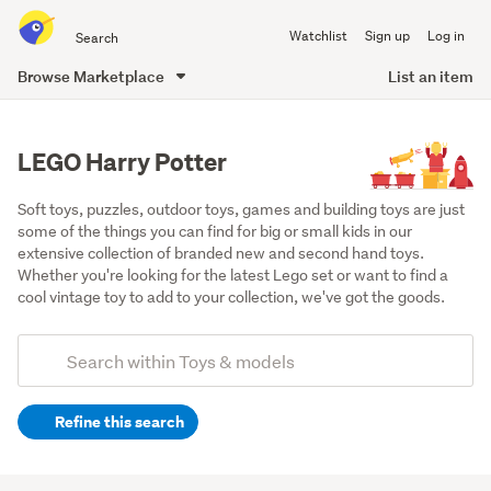
Search
Watchlist
Sign up
Log in
all
of
Browse Marketplace
List an item
Trade
main
Me
content
LEGO Harry Potter
Soft toys, puzzles, outdoor toys, games and building toys are just 
some of the things you can find for big or small kids in our 
extensive collection of branded new and second hand toys. 
Whether you're looking for the latest Lego set or want to find a 
cool vintage toy to add to your collection, we've got the goods.
Add
Search
keywords
Refine this search
(optional)
Lego