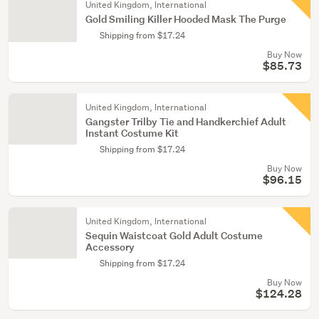
United Kingdom, International
Gold Smiling Killer Hooded Mask The Purge
Shipping from $17.24
Buy Now
$85.73
United Kingdom, International
Gangster Trilby Tie and Handkerchief Adult
Instant Costume Kit
Shipping from $17.24
Buy Now
$96.15
United Kingdom, International
Sequin Waistcoat Gold Adult Costume
Accessory
Shipping from $17.24
Buy Now
$124.28