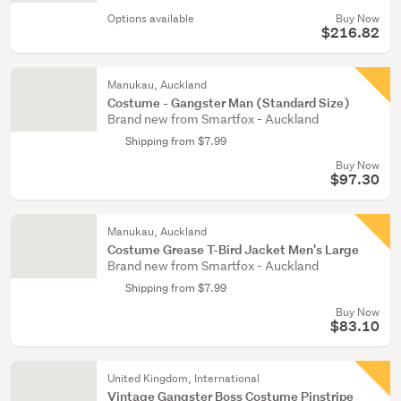
Options available
Buy Now
$216.82
Manukau, Auckland
Costume - Gangster Man (Standard Size)
Brand new from Smartfox - Auckland
Shipping from $7.99
Buy Now
$97.30
Manukau, Auckland
Costume Grease T-Bird Jacket Men's Large
Brand new from Smartfox - Auckland
Shipping from $7.99
Buy Now
$83.10
United Kingdom, International
Vintage Gangster Boss Costume Pinstripe