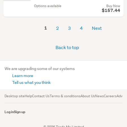
Options available
Buy Now
$157.44
1
2
3
4
Next
Back to top
We are upgrading some of our systems
Learn more
Tell us what you think
Desktop site
Help
Contact Us
Terms & conditions
About Us
News
Careers
Advert
Log in
Sign up
© 2026 Trade Me Limited