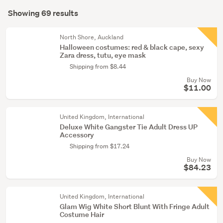
Search
(21)
mode
Showing 69 results
Results
(optional)
Girls
(2)
North Shore, Auckland
Halloween costumes: red & black cape, sexy
Zara dress, tutu, eye mask
Show
Shipping from $8.44
more
Buy Now
$11.00
United Kingdom, International
Deluxe White Gangster Tie Adult Dress UP
Accessory
Shipping from $17.24
Buy Now
$84.23
United Kingdom, International
Glam Wig White Short Blunt With Fringe Adult
Costume Hair