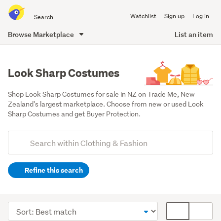
Search
Watchlist
Sign up
Log in
all
of
Browse Marketplace
List an item
Trade
main
Me
content
Look Sharp Costumes
Shop Look Sharp Costumes for sale in NZ on Trade Me, New 
Zealand's largest marketplace. Choose from new or used Look 
Sharp Costumes and get Buyer Protection.
Add
Search
keywords
Refine this search
(optional)
Men
(45)
Sort
Card
Women
order
display