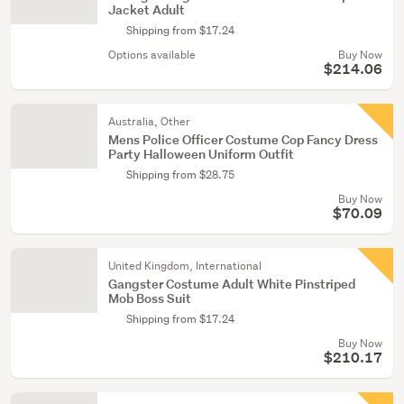
Jacket Adult
Shipping from $17.24
Options available
Buy Now
$214.06
Australia, Other
Mens Police Officer Costume Cop Fancy Dress
Party Halloween Uniform Outfit
Shipping from $28.75
Buy Now
$70.09
United Kingdom, International
Gangster Costume Adult White Pinstriped
Mob Boss Suit
Shipping from $17.24
Buy Now
$210.17