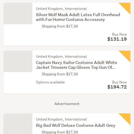
United Kingdom, International
Silver Wolf Mask Adult Latex Full Overhead
with Fur Horror Costume Accessory
Shipping from $17.24
Buy Now
$131.19
United Kingdom, International
Captain Navy Sailor Costume Adult White
Jacket Trousers Cap Gloves Top Gun Of...
Shipping from $17.24
Options available
Buy Now
$194.72
Advertisement
United Kingdom, International
Big Bad Wolf Deluxe Costume Adult Grey
Shipping from $17.24