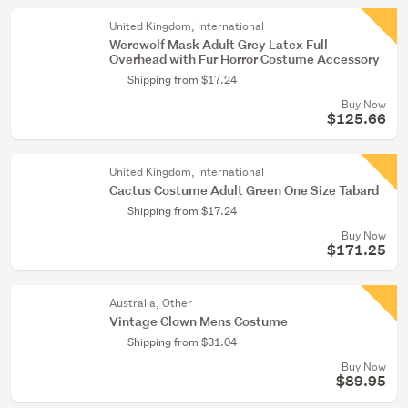
United Kingdom, International
Werewolf Mask Adult Grey Latex Full
Overhead with Fur Horror Costume Accessory
Shipping from $17.24
Buy Now
$125.66
United Kingdom, International
Cactus Costume Adult Green One Size Tabard
Shipping from $17.24
Buy Now
$171.25
Australia, Other
Vintage Clown Mens Costume
Shipping from $31.04
Buy Now
$89.95