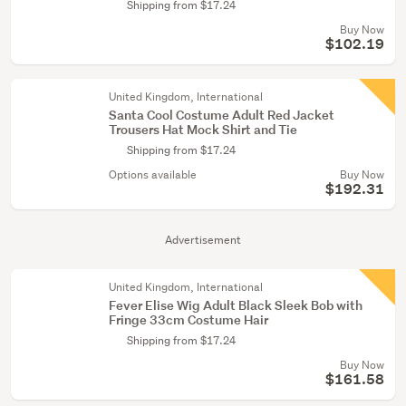
Shipping from $17.24
Buy Now
$102.19
United Kingdom, International
Santa Cool Costume Adult Red Jacket
Trousers Hat Mock Shirt and Tie
Shipping from $17.24
Options available
Buy Now
$192.31
Advertisement
United Kingdom, International
Fever Elise Wig Adult Black Sleek Bob with
Fringe 33cm Costume Hair
Shipping from $17.24
Buy Now
$161.58