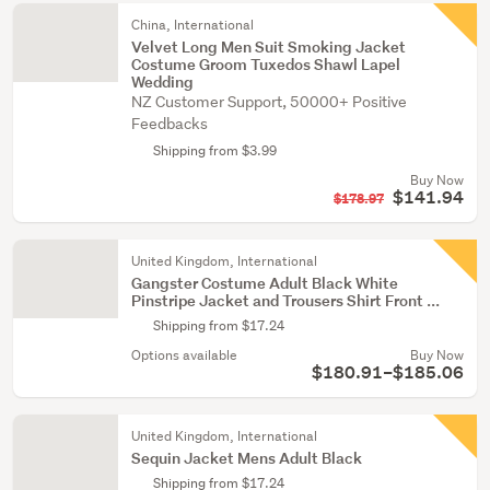
China, International
Velvet Long Men Suit Smoking Jacket
Costume Groom Tuxedos Shawl Lapel
Wedding
NZ Customer Support, 50000+ Positive
Feedbacks
Shipping from $3.99
Buy Now
$141.94
$178.97
United Kingdom, International
Gangster Costume Adult Black White
Pinstripe Jacket and Trousers Shirt Front ...
Shipping from $17.24
Options available
Buy Now
$180.91–$185.06
United Kingdom, International
Sequin Jacket Mens Adult Black
Shipping from $17.24