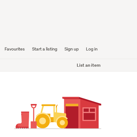
Favourites
Start a listing
Sign up
Log in
List an item