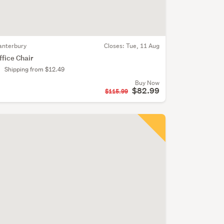
anterbury
Closes:
Tue, 11 Aug
ffice Chair
Shipping from $12.49
Buy Now
$82.99
$115.99