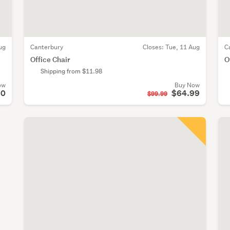
ug
Canterbury
Closes:
Tue, 11 Aug
C
Office Chair
O
Shipping from $11.98
ow
Buy Now
10
$64.99
$99.99