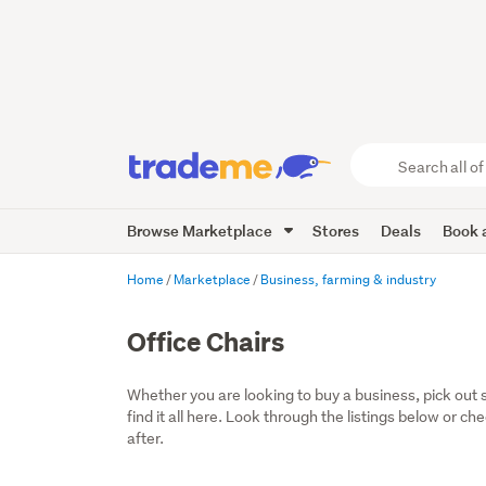
Search
all
of
Browse Marketplace
Stores
Deals
Book a
Trade
Me
main
Home
Marketplace
Business, farming & industry
content
Office Chairs
Whether you are looking to buy a business, pick out 
find it all here. Look through the listings below or ch
after.