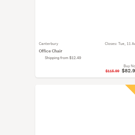
Canterbury
Closes:
Tue, 11 A
Office Chair
Shipping from $12.49
Buy N
$82.
$115.99