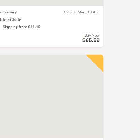
anterbury
Closes:
Mon, 10 Aug
ffice Chair
Shipping from $11.49
Buy Now
$65.59