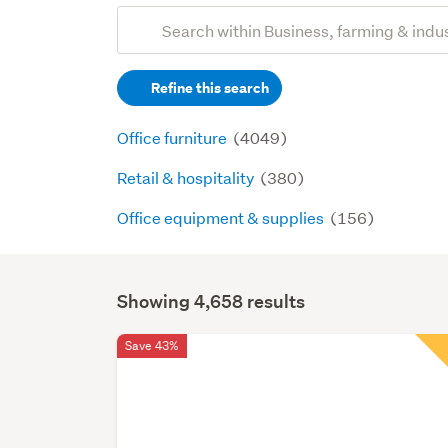
Add
Search
keywords
Refine this search
(optional)
Office furniture
(4049)
Retail & hospitality
(380)
Office equipment & supplies
(156)
Showing 4,658 results
Search
Results
Save 43%