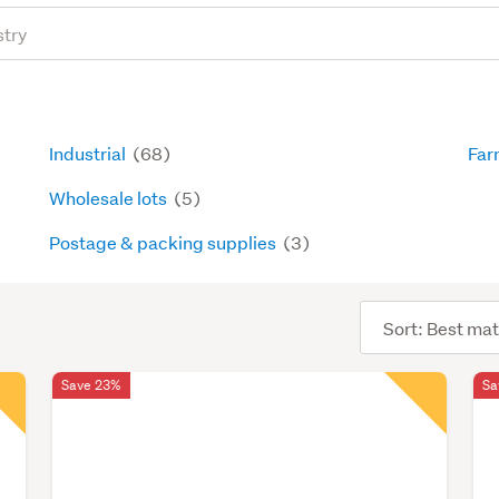
Industrial
(68)
Far
Wholesale lots
(5)
Postage & packing supplies
(3)
Sort
order
Save 23%
Sa