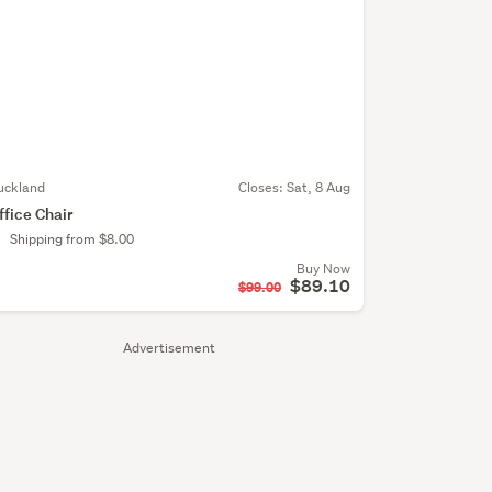
uckland
Closes:
Sat, 8 Aug
ffice Chair
Shipping from $8.00
Buy Now
$89.10
$99.00
Advertisement