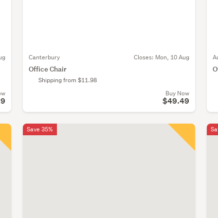
ug
Canterbury
Closes:
Mon, 10 Aug
A
Office Chair
O
Shipping from $11.98
ow
Buy Now
99
$49.49
Save 35%
Sa