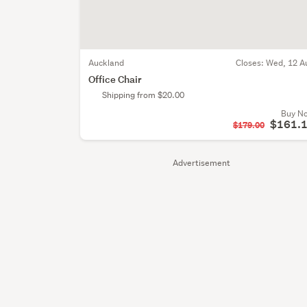
Auckland
Closes:
Wed, 12 A
Office Chair
Shipping from $20.00
Buy N
$161.
$179.00
Advertisement