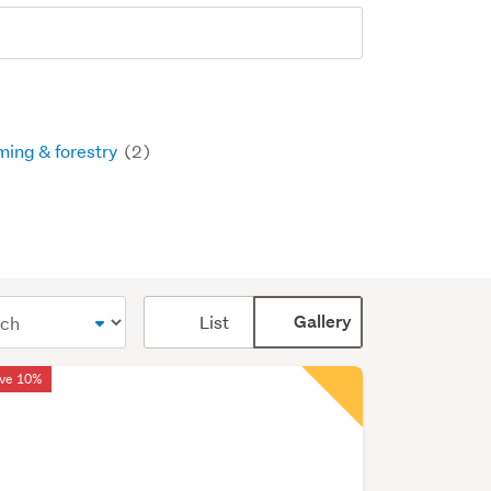
ming & forestry
(2)
Card
List
Gallery
display
mode
ve 10%
(optional)