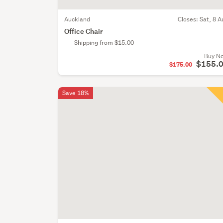
Auckland
Closes:
Sat, 8 A
Office Chair
Shipping from $15.00
Buy N
$155.
$175.00
Save 18%