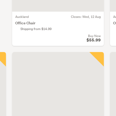
Auckland
Closes:
Wed, 12 Aug
A
Office Chair
O
Shipping from $14.99
Buy Now
$55.99