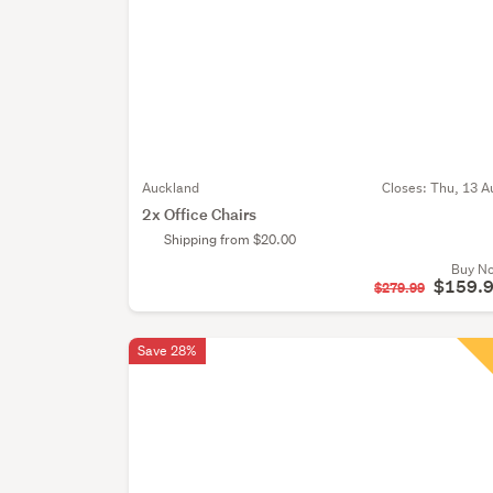
Auckland
Closes:
Thu, 13 A
2x Office Chairs
Shipping from $20.00
Buy N
$159.
$279.99
Save 28%