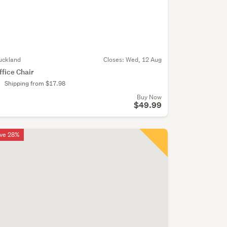
uckland
Closes:
Wed, 12 Aug
ffice Chair
Shipping from $17.98
Buy Now
$49.99
ve 28%