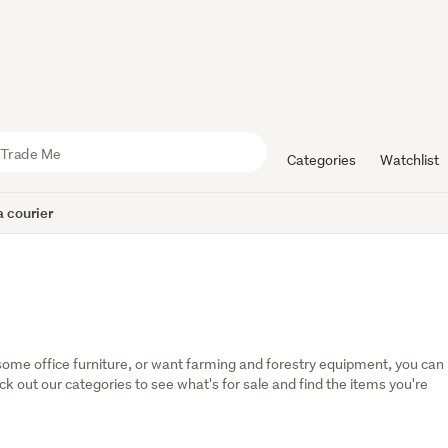
Categories
Watchlist
 courier
some office furniture, or want farming and forestry equipment, you can 
eck out our categories to see what's for sale and find the items you're 