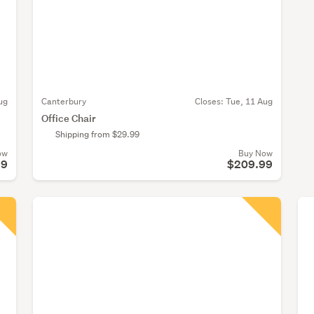
ug
Canterbury
Closes:
Tue, 11 Aug
Office Chair
Shipping from $29.99
ow
Buy Now
99
$209.99