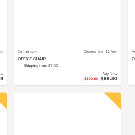
ug
Canterbury
Closes:
Tue, 11 Aug
A
OFFICE CHAIR
O
Shipping from $7.00
ow
Buy Now
99
$99.80
$129.90