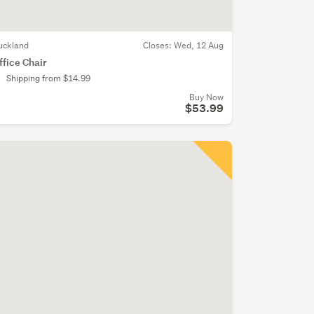
uckland
Closes:
Wed, 12 Aug
ffice Chair
Shipping from $14.99
Buy Now
$53.99