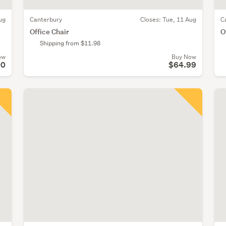
ug
Canterbury
Closes:
Tue, 11 Aug
C
Office Chair
O
Shipping from $11.98
ow
Buy Now
00
$64.99