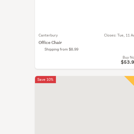
Canterbury
Closes:
Tue, 11 A
Office Chair
Shipping from $8.99
Buy N
$53.
Save 10%