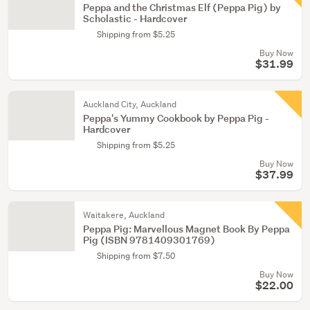
Peppa and the Christmas Elf (Peppa Pig) by
Scholastic - Hardcover
Shipping from $5.25
Buy Now
$31.99
Auckland City, Auckland
Peppa's Yummy Cookbook by Peppa Pig -
Hardcover
Shipping from $5.25
Buy Now
$37.99
Waitakere, Auckland
Peppa Pig: Marvellous Magnet Book By Peppa
Pig (ISBN 9781409301769)
Shipping from $7.50
Buy Now
$22.00