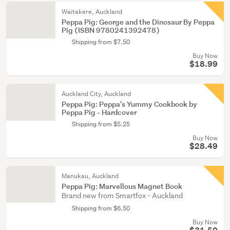
Waitakere, Auckland
Peppa Pig: George and the Dinosaur By Peppa
Pig (ISBN 9780241392478)
Shipping from $7.50
Buy Now
$18.99
Auckland City, Auckland
Peppa Pig: Peppa's Yummy Cookbook by
Peppa Pig - Hardcover
Shipping from $5.25
Buy Now
$28.49
Manukau, Auckland
Peppa Pig: Marvellous Magnet Book
Brand new from Smartfox - Auckland
Shipping from $6.50
Buy Now