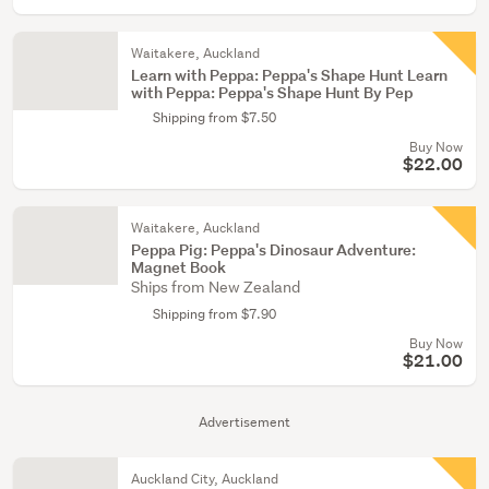
Waitakere, Auckland
Learn with Peppa: Peppa's Shape Hunt Learn
with Peppa: Peppa's Shape Hunt By Pep
Shipping from $7.50
Buy Now
$22.00
Waitakere, Auckland
Peppa Pig: Peppa's Dinosaur Adventure:
Magnet Book
Ships from New Zealand
Shipping from $7.90
Buy Now
$21.00
Advertisement
Auckland City, Auckland