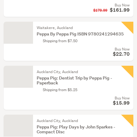
Buy Now
$161.99
$179.99
Waitakere, Auckland
Peppa By Peppa Pig ISBN 9780241294635
Shipping from $7.50
Buy Now
$22.70
Auckland City, Auckland
Peppa Pig: Dentist Trip by Peppa Pig -
Paperback
Shipping from $5.25
Buy Now
$15.99
Auckland City, Auckland
Peppa Pig: Play Days by John Sparkes -
Compact Disc