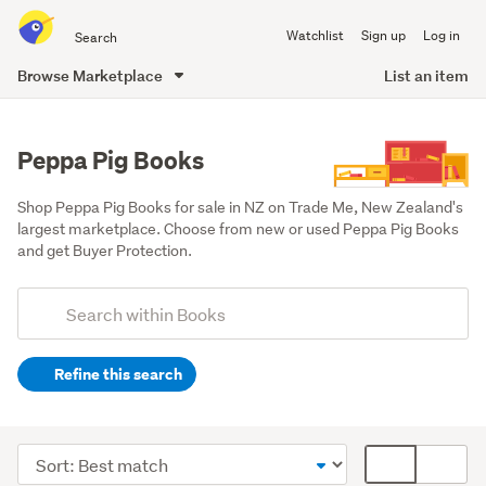
Search
Watchlist
Sign up
Log in
all
of
Browse Marketplace
List an item
Trade
main
Me
content
Peppa Pig Books
Shop Peppa Pig Books for sale in NZ on Trade Me, New Zealand's 
largest marketplace. Choose from new or used Peppa Pig Books 
and get Buyer Protection.
Add
Search
keywords
Refine this search
(optional)
Children
&
Sort
Card
babies
order
display