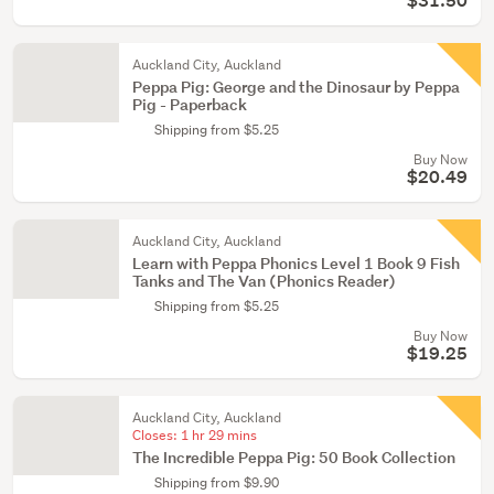
$31.50
Auckland City, Auckland
Peppa Pig: George and the Dinosaur by Peppa
Pig - Paperback
Shipping from $5.25
Buy Now
$20.49
Auckland City, Auckland
Learn with Peppa Phonics Level 1 Book 9 Fish
Tanks and The Van (Phonics Reader)
Shipping from $5.25
Buy Now
$19.25
Auckland City, Auckland
Closes:
1 hr 29 mins
The Incredible Peppa Pig: 50 Book Collection
Shipping from $9.90