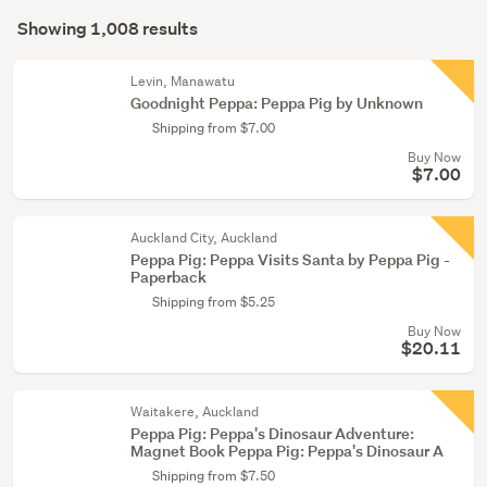
Search
(877)
mode
Showing 1,008 results
Results
Young
(optional)
adult
Levin, Manawatu
fiction
Goodnight Peppa: Peppa Pig by Unknown
(80)
Shipping from $7.00
Buy Now
Non-
$7.00
fiction
(32)
Auckland City, Auckland
Show
Peppa Pig: Peppa Visits Santa by Peppa Pig -
Paperback
more
Shipping from $5.25
Buy Now
$20.11
Waitakere, Auckland
Peppa Pig: Peppa's Dinosaur Adventure:
Magnet Book Peppa Pig: Peppa's Dinosaur A
Shipping from $7.50