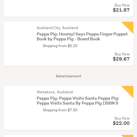
Buy Now
$21.97
Auckland City, Auckland
Peppa Pig: Hooray! Says Peppa Finger Puppet
Book by Peppa Pig - Board Book
Shipping from $5.25
Buy Now
$29.67
Advertisement
Waitakere, Auckland
Peppa Pig: Peppa Visits Santa Peppa Pig:
Peppa Visits Santa By Peppa Pig (ISBN 9
Shipping from $7.50
Buy Now
$22.00