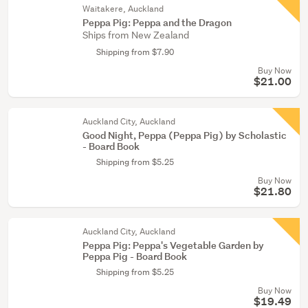
Waitakere, Auckland
Peppa Pig: Peppa and the Dragon
Ships from New Zealand
Shipping from $7.90
Buy Now
$21.00
Auckland City, Auckland
Good Night, Peppa (Peppa Pig) by Scholastic
- Board Book
Shipping from $5.25
Buy Now
$21.80
Auckland City, Auckland
Peppa Pig: Peppa's Vegetable Garden by
Peppa Pig - Board Book
Shipping from $5.25
Buy Now
$19.49