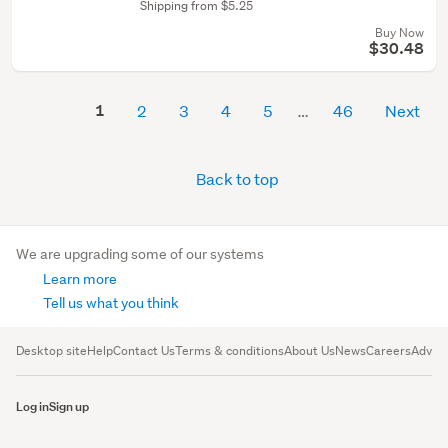
Shipping from $5.25
Buy Now
$30.48
1
2
3
4
5
46
Next
Back to top
We are upgrading some of our systems
Learn more
Tell us what you think
Desktop site
Help
Contact Us
Terms & conditions
About Us
News
Careers
Advert
Log in
Sign up