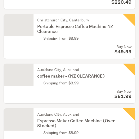
$220.49
Christchurch City, Canterbury
Portable Espresso Coffee Machine NZ
Clearance
Shipping from $8.99
Buy Now
$49.99
Auckland City, Auckland
coffee maker - (NZ CLEARANCE)
Shipping from $8.99
Buy Now
$51.99
Auckland City, Auckland
Espresso Maker Coffee Machine (Over
Stocked)
Shipping from $8.99