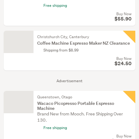
Free shipping
Buy Now
$55.90
Christchurch City, Canterbury
Coffee Machine Espresso Maker NZ Clearance
Shipping from $8.99
Buy Now
$24.50
Advertisement
Queenstown, Otago
Wacaco Picopresso Portable Espresso
Machine
Brand New from Mooch. Free Shipping Over
130.
Free shipping
Buy Now