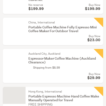
No reserve
Buy Now
$199.99
$199.99
China, International
Portable Coffee Machine Fully Espresso Mini
Coffee Maker For Outdoor Travel
Buy Now
$23.00
Auckland City, Auckland
Espressor Maker Coffee Machine (Auckland
Clearance)
Shipping from $8.99
Buy Now
$29.99
Hong Kong, International
Portable Espresso Machine Hand Coffee Make
Manually Operated for Travel
FREE SHIPPING