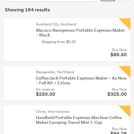
Food
order
display
Search
&
mode
Showing 164 results
Results
beverage
(optional)
(3)
Auckland City, Auckland
Wacaco Nanopresso Portable Espresso Maker
Lamps
– Black
(1)
Shipping from $5.23
Buy Now
Show
$89.50
more
Mangawhai, Northland
CoffeeJack Portable Espresso Maker – As New
– Full Kit + Extras
No reserve
Buy Now
$250.00
$325.00
China, International
Handheld Portable Espresso Machine Coffee
Maker Camping Travel Mini 1-Cup
Buy Now
$94.28