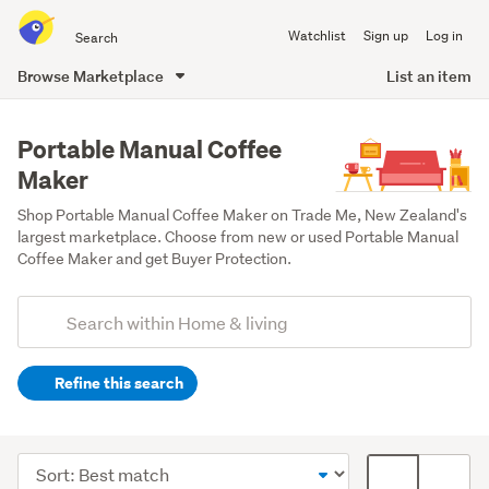
Search
Watchlist
Sign up
Log in
all
of
Browse Marketplace
List an item
Trade
main
Me
content
Portable Manual Coffee
Maker
Shop Portable Manual Coffee Maker on Trade Me, New Zealand's 
largest marketplace. Choose from new or used Portable Manual 
Coffee Maker and get Buyer Protection.
Add
Search
keywords
Refine this search
(optional)
Kitchen
(159)
Sort
Card