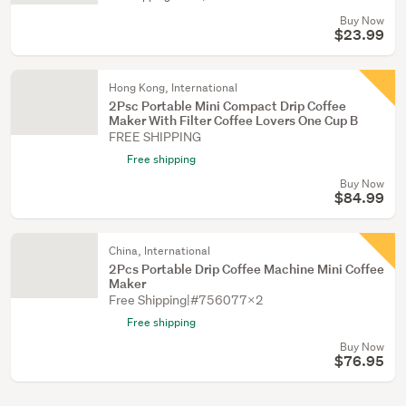
Buy Now
$23.99
Hong Kong, International
2Psc Portable Mini Compact Drip Coffee
Maker With Filter Coffee Lovers One Cup B
FREE SHIPPING
Free shipping
Buy Now
$84.99
China, International
2Pcs Portable Drip Coffee Machine Mini Coffee
Maker
Free Shipping|#756077X2
Free shipping
Buy Now
$76.95