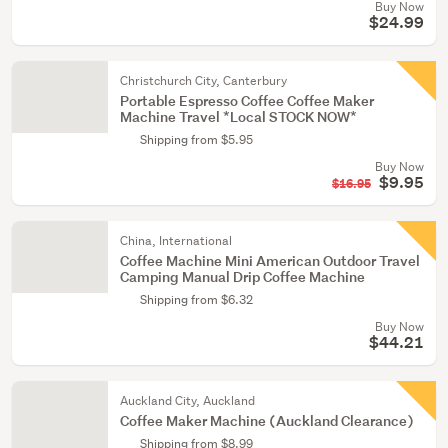
Buy Now
$24.99
Christchurch City, Canterbury
Portable Espresso Coffee Coffee Maker
Machine Travel *Local STOCK NOW*
Shipping from $5.95
Buy Now
$9.95
$16.95
China, International
Coffee Machine Mini American Outdoor Travel
Camping Manual Drip Coffee Machine
Shipping from $6.32
Buy Now
$44.21
Auckland City, Auckland
Coffee Maker Machine (Auckland Clearance)
Shipping from $8.99