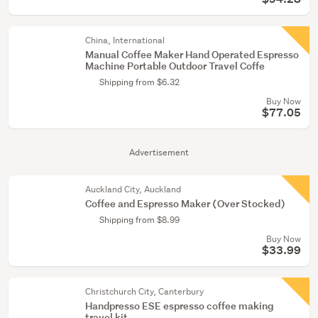
China, International
Manual Coffee Maker Hand Operated Espresso
Machine Portable Outdoor Travel Coffe
Shipping from $6.32
Buy Now
$77.05
Advertisement
Auckland City, Auckland
Coffee and Espresso Maker (Over Stocked)
Shipping from $8.99
Buy Now
$33.99
Christchurch City, Canterbury
Handpresso ESE espresso coffee making
travel kit