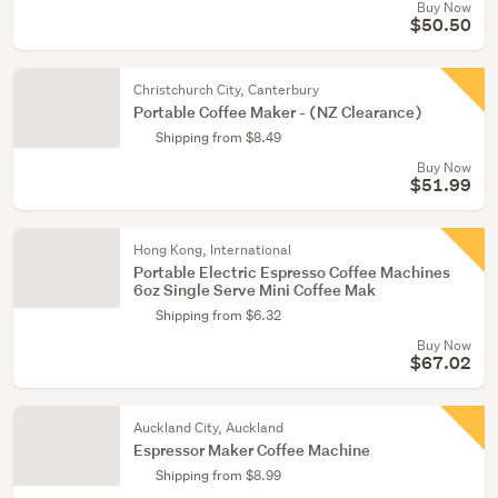
Buy Now
$50.50
Christchurch City, Canterbury
Portable Coffee Maker - (NZ Clearance)
Shipping from $8.49
Buy Now
$51.99
Hong Kong, International
Portable Electric Espresso Coffee Machines
6oz Single Serve Mini Coffee Mak
Shipping from $6.32
Buy Now
$67.02
Auckland City, Auckland
Espressor Maker Coffee Machine
Shipping from $8.99