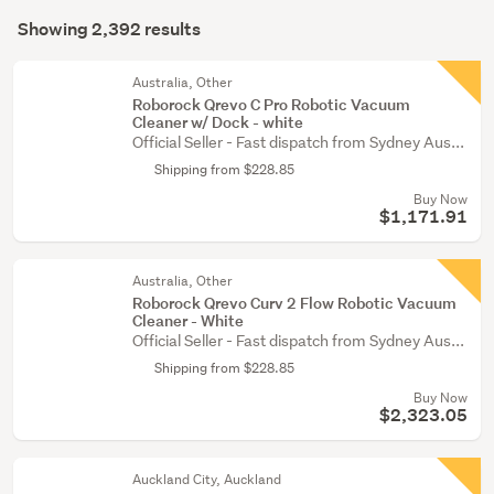
Search
(2358)
mode
Showing 2,392 results
Results
Outdoor,
(optional)
garden
Australia, Other
&
Roborock Qrevo C Pro Robotic Vacuum
Cleaner w/ Dock - white
conservatory
Official Seller - Fast dispatch from Sydney Aus...
(22)
Shipping from $228.85
Kitchen
Buy Now
(7)
$1,171.91
Show
Australia, Other
more
Roborock Qrevo Curv 2 Flow Robotic Vacuum
Cleaner - White
Official Seller - Fast dispatch from Sydney Aus...
Shipping from $228.85
Buy Now
$2,323.05
Auckland City, Auckland