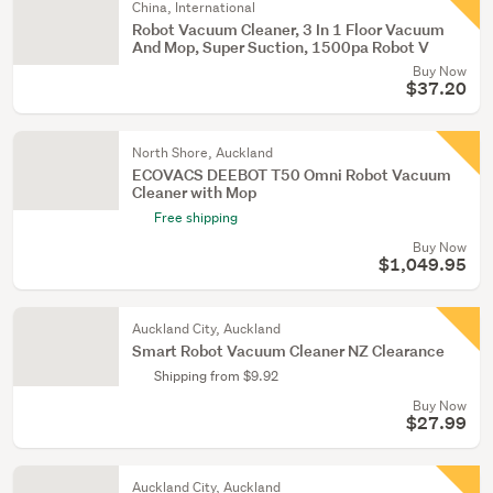
China, International
Robot Vacuum Cleaner, 3 In 1 Floor Vacuum
And Mop, Super Suction, 1500pa Robot V
Buy Now
$37.20
North Shore, Auckland
ECOVACS DEEBOT T50 Omni Robot Vacuum
Cleaner with Mop
Free shipping
Buy Now
$1,049.95
Auckland City, Auckland
Smart Robot Vacuum Cleaner NZ Clearance
Shipping from $9.92
Buy Now
$27.99
Auckland City, Auckland