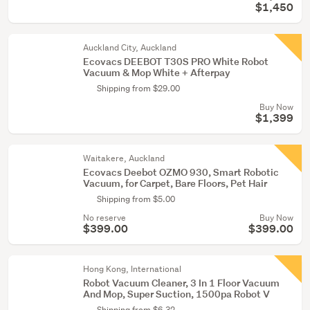
$1,450
Auckland City, Auckland
Ecovacs DEEBOT T30S PRO White Robot
Vacuum & Mop White + Afterpay
Shipping from $29.00
Buy Now
$1,399
Waitakere, Auckland
Ecovacs Deebot OZMO 930, Smart Robotic
Vacuum, for Carpet, Bare Floors, Pet Hair
Shipping from $5.00
No reserve
Buy Now
$399.00
$399.00
Hong Kong, International
Robot Vacuum Cleaner, 3 In 1 Floor Vacuum
And Mop, Super Suction, 1500pa Robot V
Shipping from $6.32