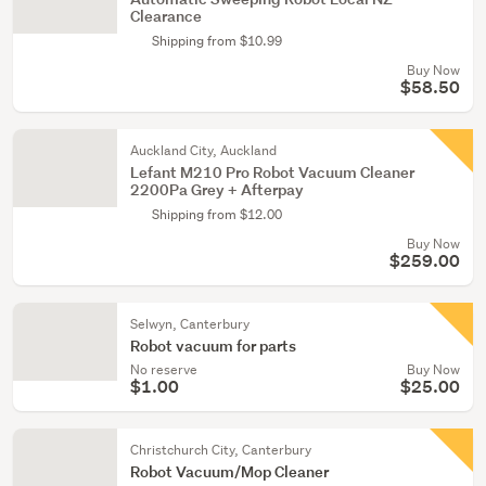
Clearance
Shipping from $10.99
Buy Now
$58.50
Auckland City, Auckland
Lefant M210 Pro Robot Vacuum Cleaner
2200Pa Grey + Afterpay
Shipping from $12.00
Buy Now
$259.00
Selwyn, Canterbury
Robot vacuum for parts
No reserve
Buy Now
$1.00
$25.00
Christchurch City, Canterbury
Robot Vacuum/Mop Cleaner