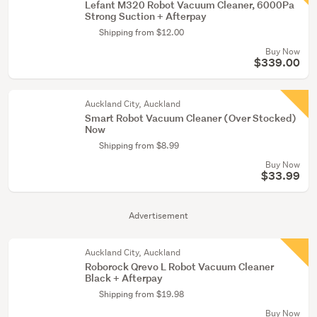
Lefant M320 Robot Vacuum Cleaner, 6000Pa
Strong Suction + Afterpay
Shipping from $12.00
Buy Now
$339.00
Auckland City, Auckland
Smart Robot Vacuum Cleaner (Over Stocked)
Now
Shipping from $8.99
Buy Now
$33.99
Advertisement
Auckland City, Auckland
Roborock Qrevo L Robot Vacuum Cleaner
Black + Afterpay
Shipping from $19.98
Buy Now