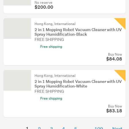
No reserve
$200.00
Hong Kong, International
2 in 1 Mopping Robot Vacuum Cleaner with UV
Spray Humidification-Black
FREE SHIPPING
Free shipping
Buy Now
$84.08
Hong Kong, International
2 in 1 Mopping Robot Vacuum Cleaner with UV
Spray Humidification-White
FREE SHIPPING
Free shipping
Buy Now
$83.18
1
2
3
4
5
109
Next