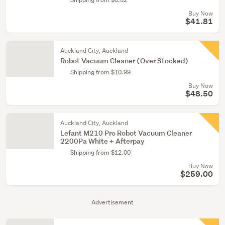
Buy Now
$41.81
Auckland City, Auckland
Robot Vacuum Cleaner (Over Stocked)
Shipping from $10.99
Buy Now
$48.50
Auckland City, Auckland
Lefant M210 Pro Robot Vacuum Cleaner
2200Pa White + Afterpay
Shipping from $12.00
Buy Now
$259.00
Advertisement