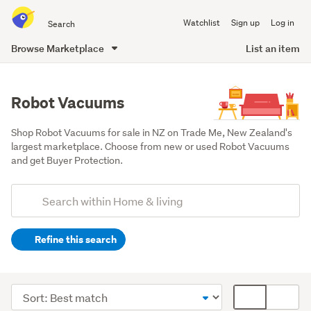
Search
Watchlist
Sign up
Log in
all
of
Browse Marketplace
List an item
Trade
main
Me
content
Robot Vacuums
Shop Robot Vacuums for sale in NZ on Trade Me, New Zealand's 
largest marketplace. Choose from new or used Robot Vacuums 
and get Buyer Protection.
Add
Search
keywords
Refine this search
(optional)
Cleaning
&
Sort
Card
bins
order
display