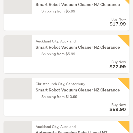
Smart Robot Vacuum Cleaner NZ Clearance
Shipping from $5.99
Buy Now
$17.99
Auckland City, Auckland
Smart Robot Vacuum Cleaner NZ Clearance
Shipping from $5.99
Buy Now
$22.99
Christchurch City, Canterbury
Smart Robot Vacuum Cleaner NZ Clearance
Shipping from $10.99
Buy Now
$59.90
Auckland City, Auckland
Automatic Sweeping Robot Local NZ