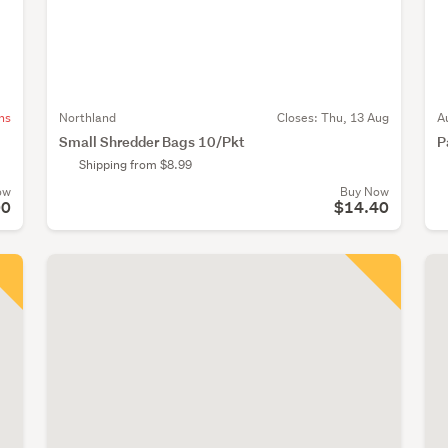
ns
Northland
Closes:
Thu, 13 Aug
A
Small Shredder Bags 10/Pkt
P
Shipping from $8.99
ow
Buy Now
00
$14.40