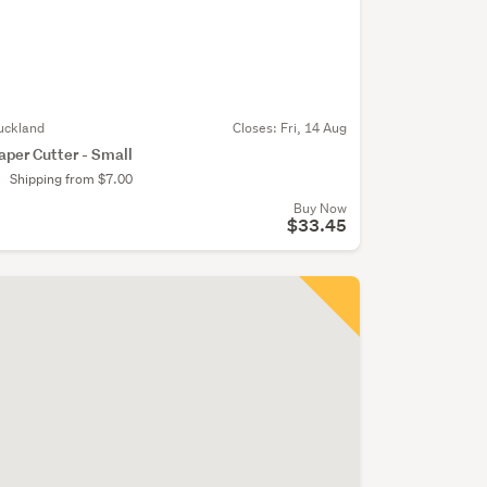
uckland
Closes:
Fri, 14 Aug
aper Cutter - Small
Shipping from $7.00
Buy Now
$33.45