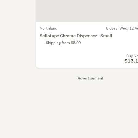
Northland
Closes:
Wed, 12 A
Sellotape Chrome Dispenser - Small
Shipping from $8.99
Buy N
$13.
Advertisement