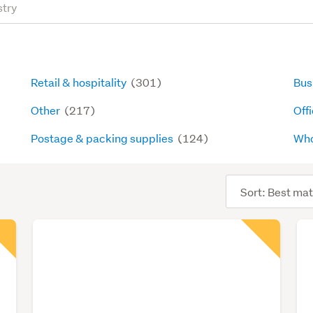
Retail & hospitality
(301)
Bus
Other
(217)
Offi
Postage & packing supplies
(124)
Who
Sort
order