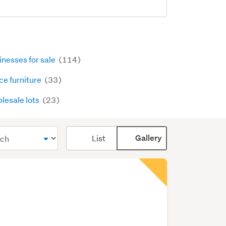
inesses for sale
(114)
ce furniture
(33)
lesale lots
(23)
Card
List
Gallery
display
mode
(optional)