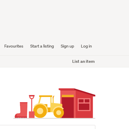
Favourites
Start a listing
Sign up
Log in
List an item