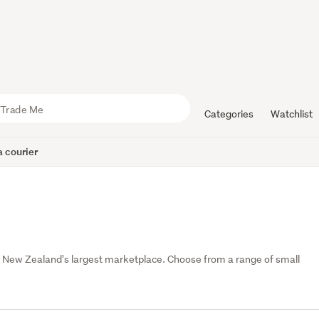
Categories
Watchlist
 courier
 New Zealand's largest marketplace. Choose from a range of small 