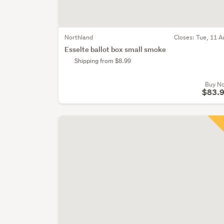
Northland
Closes:
Tue, 11 A
Esselte ballot box small smoke
Shipping from $8.99
Buy N
$83.