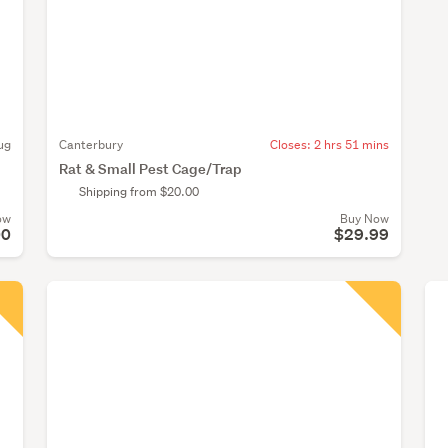
ug
Canterbury
Closes:
2 hrs 51 mins
Rat & Small Pest Cage/Trap
Shipping from $20.00
ow
Buy Now
00
$29.99