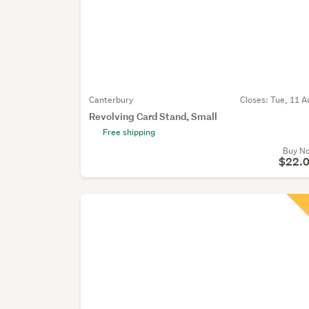
Canterbury
Closes:
Tue, 11 A
Revolving Card Stand, Small
Free shipping
Buy N
$22.