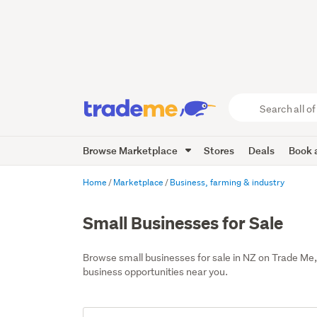
Search
all
of
Browse Marketplace
Stores
Deals
Book a
Trade
Me
main
Home
Marketplace
Business, farming & industry
content
Small Businesses for Sale
Browse small businesses for sale in NZ on Trade Me,
business opportunities near you.
Add