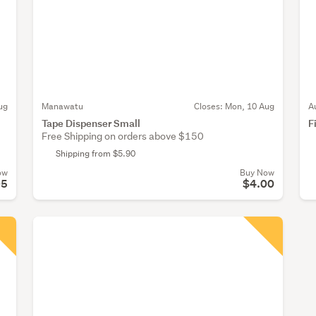
ug
Manawatu
Closes:
Mon, 10 Aug
A
Tape Dispenser Small
F
Free Shipping on orders above $150
Shipping from $5.90
ow
Buy Now
05
$4.00