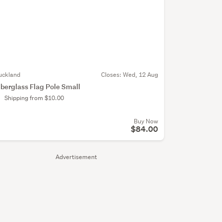
uckland
Closes:
Wed, 12 Aug
iberglass Flag Pole Small
Shipping from $10.00
Buy Now
$84.00
Advertisement