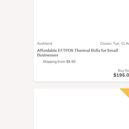
Auckland
Closes:
Tue, 11 A
Affordable EFTPOS Thermal Rolls for Small
Businesses
Shipping from $9.99
Buy N
$195.