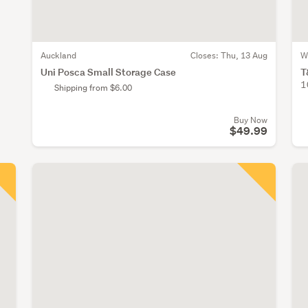
Auckland
Closes:
Thu, 13 Aug
W
Uni Posca Small Storage Case
T
1
Shipping from $6.00
Buy Now
$49.99