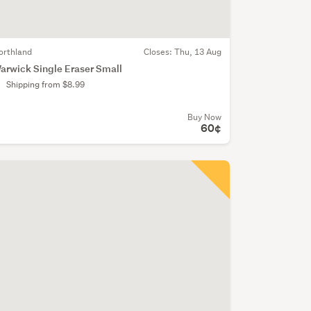
orthland
Closes:
Thu, 13 Aug
arwick Single Eraser Small
Shipping from $8.99
Buy Now
60¢