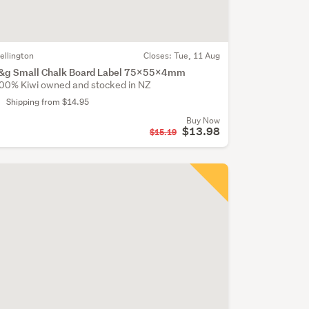
ellington
Closes:
Tue, 11 Aug
&g Small Chalk Board Label 75x55x4mm
00% Kiwi owned and stocked in NZ
Shipping from $14.95
Buy Now
$13.98
$15.19