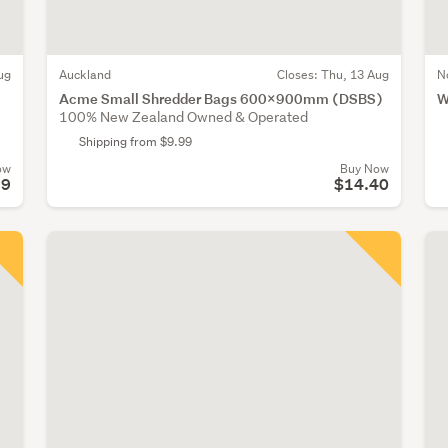
ug
Auckland
Closes:
Thu, 13 Aug
N
Acme Small Shredder Bags 600x900mm (DSBS)
W
100% New Zealand Owned & Operated
Shipping from $9.99
ow
Buy Now
99
$14.40