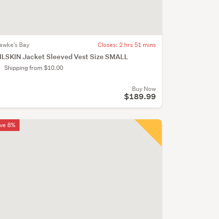
awke's Bay
Closes:
2 hrs 51 mins
ILSKIN Jacket Sleeved Vest Size SMALL
Shipping from $10.00
Buy Now
$189.99
ve 8%