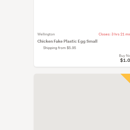
Wellington
Closes:
3 hrs 21 mi
Chicken Fake Plastic Egg Small
Shipping from $5.95
Buy N
$1.