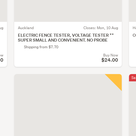
ug
Auckland
Closes:
Mon, 10 Aug
H
ELECTRIC FENCE TESTER, VOLTAGE TESTER **
O
SUPER SMALL AND CONVENIENT. NO PROBE
Shipping from $7.70
ow
Buy Now
10
$24.00
Sa