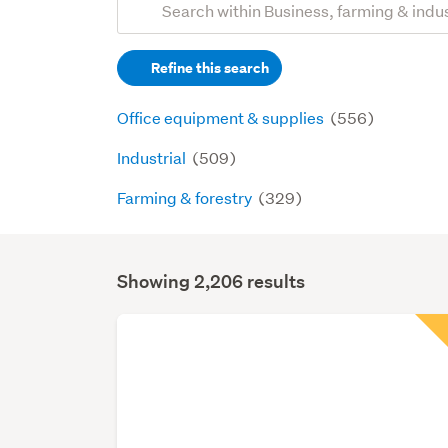
Search
keywords
Refine this search
(optional)
Office equipment & supplies
(556)
Industrial
(509)
Farming & forestry
(329)
Showing 2,206 results
Search
Results