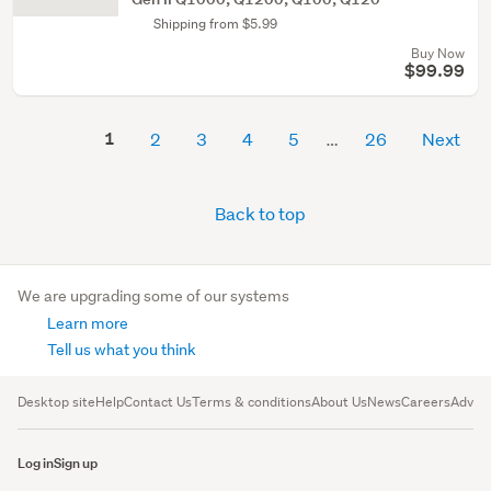
Shipping from $5.99
Buy Now
$99.99
1
2
3
4
5
26
Next
Back to top
We are upgrading some of our systems
Learn more
Tell us what you think
Desktop site
Help
Contact Us
Terms & conditions
About Us
News
Careers
Advert
Log in
Sign up