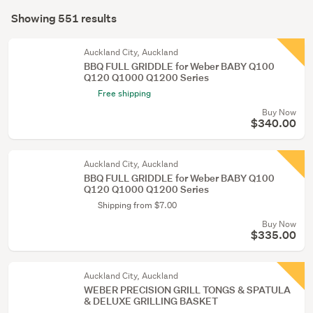
Search
conservatory
mode
Showing 551 results
(523)
Results
(optional)
Heating
Auckland City, Auckland
&
BBQ FULL GRIDDLE for Weber BABY Q100
Q120 Q1000 Q1200 Series
cooling
Free shipping
(14)
Buy Now
Kitchen
$340.00
(11)
Auckland City, Auckland
Show
BBQ FULL GRIDDLE for Weber BABY Q100
more
Q120 Q1000 Q1200 Series
Shipping from $7.00
Buy Now
$335.00
Auckland City, Auckland
WEBER PRECISION GRILL TONGS & SPATULA
& DELUXE GRILLING BASKET