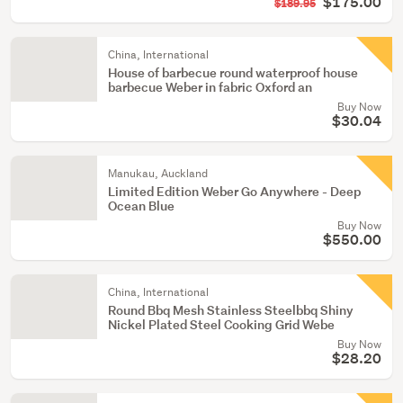
$175.00
$189.95
China, International
House of barbecue round waterproof house
barbecue Weber in fabric Oxford an
Buy Now
$30.04
Manukau, Auckland
Limited Edition Weber Go Anywhere - Deep
Ocean Blue
Buy Now
$550.00
China, International
Round Bbq Mesh Stainless Steelbbq Shiny
Nickel Plated Steel Cooking Grid Webe
Buy Now
$28.20