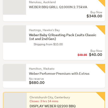
Manukau, Auckland
WEBER BBQ GRILL Q1000N 2.75kVA
Buy Now
$349.00
Hastings, Hawke's Bay
Weber Baby Q Roasting Pack (suits Classic
1st and 2nd Gen)
Shipping from $10.00
Buy Now
$40.00
$49.95
Hamilton, Waikato
Weber Performer Premium with Extras
No reserve
$680.00
Christchurch City, Canterbury
Closes:
3 hrs 14 mins
DISPLAY WEBER Q2200 BBQ