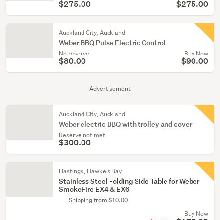
$275.00
$275.00
Auckland City, Auckland
Weber BBQ Pulse Electric Control
No reserve
Buy Now
$80.00
$90.00
Advertisement
Auckland City, Auckland
Weber electric BBQ with trolley and cover
Reserve not met
$300.00
Hastings, Hawke's Bay
Stainless Steel Folding Side Table for Weber
SmokeFire EX4 & EX6
Shipping from $10.00
Buy Now