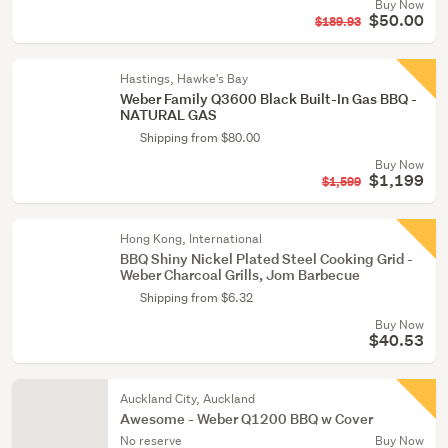
Buy Now
$50.00
$189.93
Hastings, Hawke's Bay
Weber Family Q3600 Black Built-In Gas BBQ -
NATURAL GAS
Shipping from $80.00
Buy Now
$1,199
$1,599
Hong Kong, International
BBQ Shiny Nickel Plated Steel Cooking Grid -
Weber Charcoal Grills, Jom Barbecue
Shipping from $6.32
Buy Now
$40.53
Auckland City, Auckland
Awesome - Weber Q1200 BBQ w Cover
No reserve
Buy Now