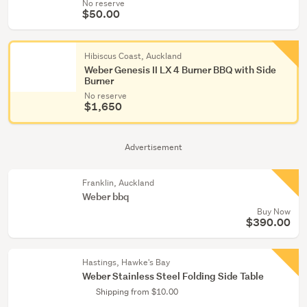
No reserve
$50.00
Hibiscus Coast, Auckland
Weber Genesis II LX 4 Burner BBQ with Side
Burner
No reserve
$1,650
Advertisement
Franklin, Auckland
Weber bbq
Buy Now
$390.00
Hastings, Hawke's Bay
Weber Stainless Steel Folding Side Table
Shipping from $10.00