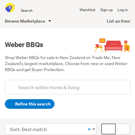
Search
Watchlist
Sign up
Log in
all
of
Browse Marketplace
List an item
Trade
main
Me
content
Weber BBQs
Shop Weber BBQs for sale in New Zealand on Trade Me, New 
Zealand's largest marketplace. Choose from new or used Weber 
BBQs and get Buyer Protection.
Add
Search
keywords
Refine this search
(optional)
Outdoor,
garden
Sort
Card
&
order
display