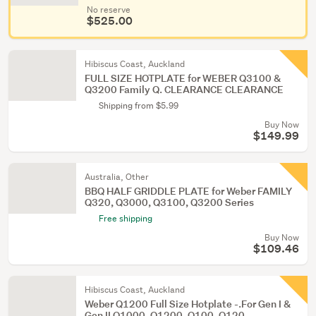
No reserve
$525.00
Hibiscus Coast, Auckland
FULL SIZE HOTPLATE for WEBER Q3100 &
Q3200 Family Q. CLEARANCE CLEARANCE
Shipping from $5.99
Buy Now
$149.99
Australia, Other
BBQ HALF GRIDDLE PLATE for Weber FAMILY
Q320, Q3000, Q3100, Q3200 Series
Free shipping
Buy Now
$109.46
Hibiscus Coast, Auckland
Weber Q1200 Full Size Hotplate -.For Gen I &
Gen II Q1000, Q1200, Q100, Q120