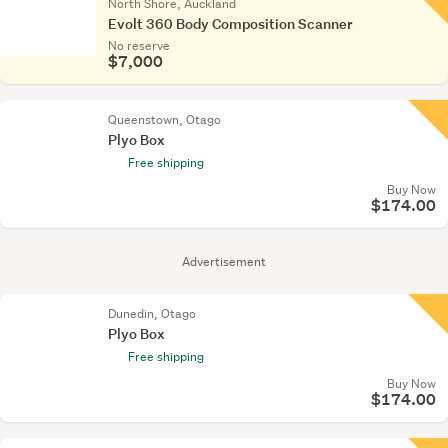
North Shore, Auckland
Evolt 360 Body Composition Scanner
No reserve
$7,000
Queenstown, Otago
Plyo Box
Free shipping
Buy Now
$174.00
Advertisement
Dunedin, Otago
Plyo Box
Free shipping
Buy Now
$174.00