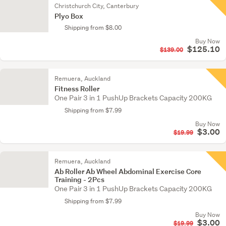
Christchurch City, Canterbury
Plyo Box
Shipping from $8.00
Buy Now
$125.10
$139.00
Remuera, Auckland
Fitness Roller
One Pair 3 in 1 PushUp Brackets Capacity 200KG
Shipping from $7.99
Buy Now
$3.00
$19.99
Remuera, Auckland
Ab Roller Ab Wheel Abdominal Exercise Core
Training - 2Pcs
One Pair 3 in 1 PushUp Brackets Capacity 200KG
Shipping from $7.99
Buy Now
$3.00
$19.99