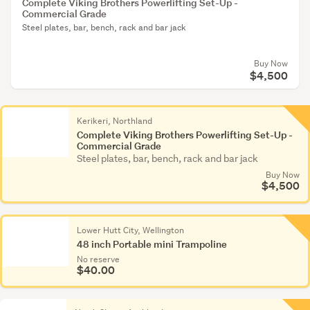
Complete Viking Brothers Powerlifting Set-Up -
Commercial Grade
Steel plates, bar, bench, rack and bar jack
Buy Now
$4,500
Kerikeri, Northland
Complete Viking Brothers Powerlifting Set-Up -
Commercial Grade
Steel plates, bar, bench, rack and bar jack
Buy Now
$4,500
Lower Hutt City, Wellington
48 inch Portable mini Trampoline
No reserve
$40.00