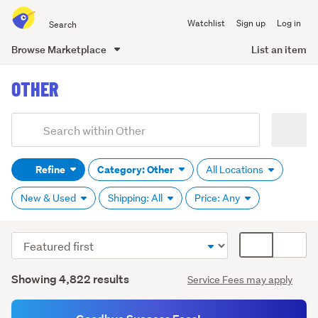
Search
Watchlist
Sign up
Log in
all
of
Browse Marketplace
List an item
Trade
main
Me
OTHER
content
Add
Search
keywords
Refine
Category: Other
All Locations
(optional)
New & Used
Shipping: All
Price: Any
Sort
Card
order
display
Search
mode
Showing 4,822 results
Service Fees may apply
Results
(optional)