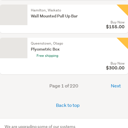
Hamilton, Waikato
Wall Mounted Pull Up Bar
Buy Now
$155.00
Queenstown, Otago
Plyometric Box
Free shipping
Buy Now
$300.00
Page 1 of 220
Next
Back to top
We are upgrading some of our systems