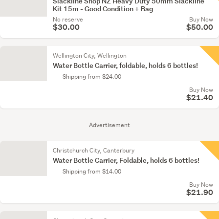
Slackline Shop NZ Heavy Duty 50mm Slackline
Kit 15m - Good Condition + Bag
No reserve
Buy Now
$30.00
$50.00
Wellington City, Wellington
Water Bottle Carrier, foldable, holds 6 bottles!
Shipping from $24.00
Buy Now
$21.40
Advertisement
Christchurch City, Canterbury
Water Bottle Carrier, Foldable, holds 6 bottles!
Shipping from $14.00
Buy Now
$21.90