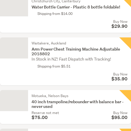
Christchurch City, Canterbury
Water Bottle Carrier - Plastic 8 bottle foldable!
Shipping from $14.00
Buy Now
$29.90
Waitakere, Auckland
Arm Power Chest Training Machine Adjustable
2018802
In Stock in NZ! Fast Dispatch with Tracking!
Shipping from $5.51
Buy Now
$35.90
Motueka, Nelson Bays
40 inch trampoline/rebounder with balance bar -
never used
Reserve not met
Buy Now
$75.00
$95.00