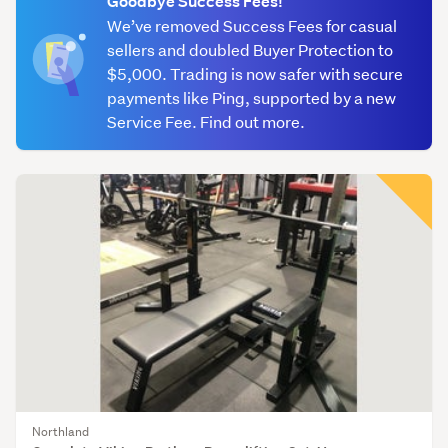
Goodbye Success Fees!
We’ve removed Success Fees for casual
sellers and doubled Buyer Protection to
$5,000. Trading is now safer with secure
payments like Ping, supported by a new
Service Fee. Find out more.
Northland