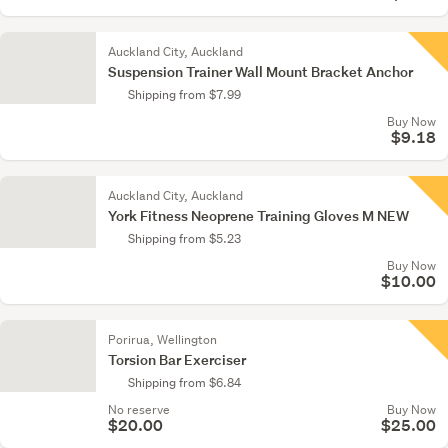
Auckland City, Auckland
Suspension Trainer Wall Mount Bracket Anchor
Shipping from $7.99
Buy Now
$9.18
Auckland City, Auckland
York Fitness Neoprene Training Gloves M NEW
Shipping from $5.23
Buy Now
$10.00
Porirua, Wellington
Torsion Bar Exerciser
Shipping from $6.84
No reserve
Buy Now
$20.00
$25.00