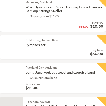
Manukau, Auckland
Wrist Gym Forearm Sport Training Home Exercise
Bar Grip Strength Roller
Shipping from $14.00
Buy Now
$29.50
$35.00
Golden Bay, Nelson Bays
Lymphesiser
Buy Now
$50.00
Auckland City, Auckland
Lorna Jane work out towel and exercise band
Shipping from $6.55
Reserve met
$12.00
Hamilton, Waikato