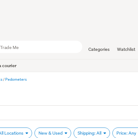
Categories
Watchlist
 courier
ts
Pedometers
All Locations
New & Used
Shipping: All
Price: Any