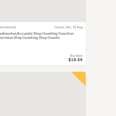
nternational
Closes:
Sat, 15 Aug
edometer,Accurate Step Counting Function
recision Step Counting Step Counte
Buy Now
$19.55