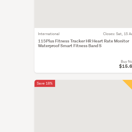
International
Closes:
Sat, 15 A
115Plus Fitness Tracker HR Heart Rate Monitor
Waterproof Smart Fitness Band S
Buy N
$15.
Save 18%