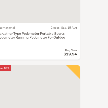
nternational
Closes:
Sat, 15 Aug
arabiner Type Pedometer Portable Sports
edometer Running Pedometer For Outdoo
Buy Now
$19.94
ve 18%