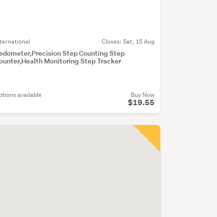
nternational
Closes:
Sat, 15 Aug
edometer,Precision Step Counting Step
ounter,Health Monitoring Step Tracker
ptions available
Buy Now
$19.55