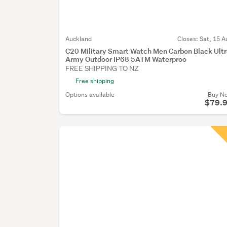
Auckland
Closes:
Sat, 15 A
C20 Military Smart Watch Men Carbon Black Ult
Army Outdoor IP68 5ATM Waterproo
FREE SHIPPING TO NZ
Free shipping
Options available
Buy N
$79.