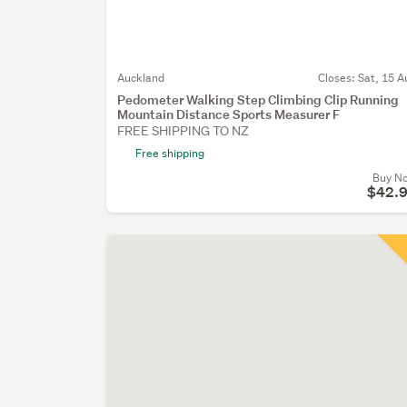
Auckland
Closes:
Sat, 15 A
Pedometer Walking Step Climbing Clip Running
Mountain Distance Sports Measurer F
FREE SHIPPING TO NZ
Free shipping
Buy N
$42.