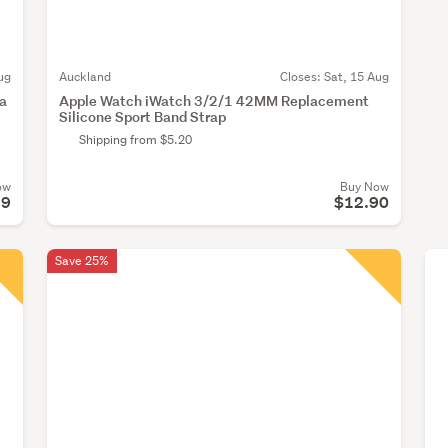
ug
Auckland
Closes:
Sat, 15 Aug
ra
Apple Watch iWatch 3/2/1 42MM Replacement
Silicone Sport Band Strap
Shipping from $5.20
ow
Buy Now
99
$12.90
Save 25%