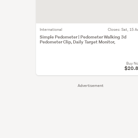
International
Closes:
Sat, 15 A
Simple Pedometer | Pedometer Walking 3d
Pedometer Clip, Daily Target Monitor,
Buy N
$20.
Advertisement