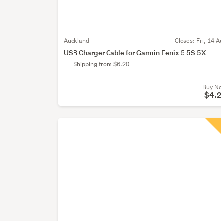
Auckland
Closes:
Fri, 14 A
USB Charger Cable for Garmin Fenix 5 5S 5X
Shipping from $6.20
Buy N
$4.