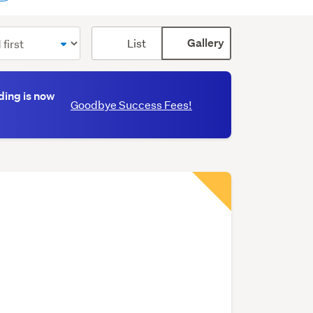
Card
List
Gallery
display
mode
(optional)
ding is now
Goodbye Success Fees!