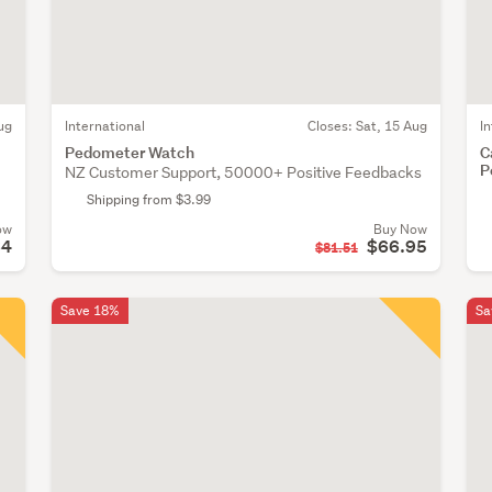
ug
International
Closes:
Sat, 15 Aug
I
Pedometer Watch
C
P
NZ Customer Support, 50000+ Positive Feedbacks
Shipping from $3.99
ow
Buy Now
64
$66.95
$81.51
Save 18%
Sa