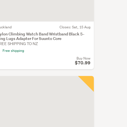
uckland
Closes:
Sat, 15 Aug
ylon Climbing Watch Band Wristband Black 5-
ing Lugs Adapter For Suunto Core
REE SHIPPING TO NZ
Free shipping
Buy Now
$70.99