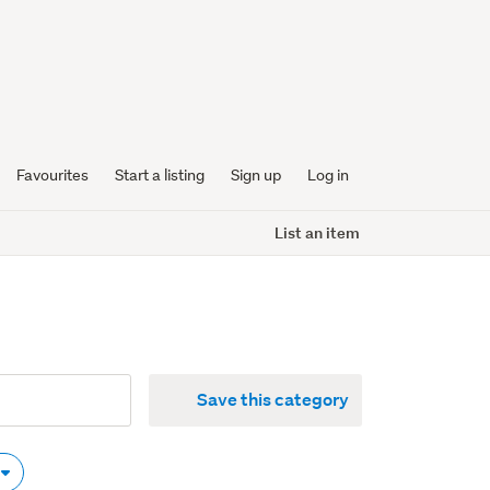
Favourites
Start a listing
Sign up
Log in
List an item
Save this category