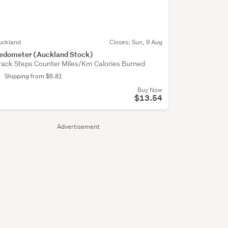
uckland
Closes:
Sun, 9 Aug
edometer (Auckland Stock)
rack Steps Counter Miles/Km Calories Burned
Shipping from $6.81
Buy Now
$13.54
Advertisement