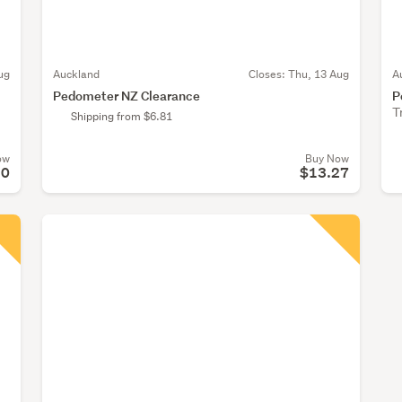
ug
Auckland
Closes:
Thu, 13 Aug
A
Pedometer NZ Clearance
P
T
Shipping from $6.81
ow
Buy Now
20
$13.27