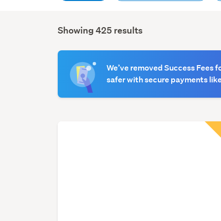
Showing 425 results
Search
Results
We’ve removed Success Fees for
safer with secure payments like