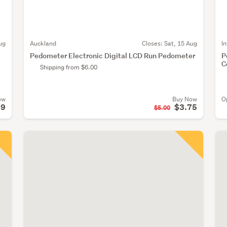
ug
Auckland
Closes:
Sat, 15 Aug
I
Pedometer Electronic Digital LCD Run Pedometer
P
C
Shipping from $6.00
ow
Buy Now
O
99
$3.75
$5.00