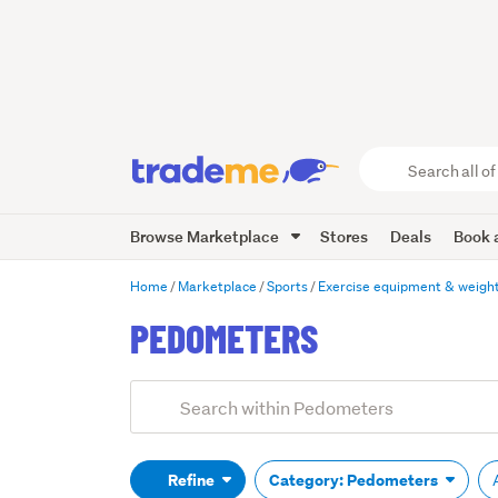
Search
all
of
Browse Marketplace
Stores
Deals
Book a
Trade
Me
main
Home
Marketplace
Sports
Exercise equipment & weigh
content
PEDOMETERS
Add
Search
keywords
(optional)
Refine
Category: Pedometers