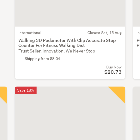
International
Closes:
Sat, 15 Aug
I
Walking 3D Pedometer With Clip Accurate Step
P
Counter For Fitness Walking Dist
P
Trust Seller, Innovation, We Never Stop
Shipping from $8.04
Buy Now
$20.73
Save 18%