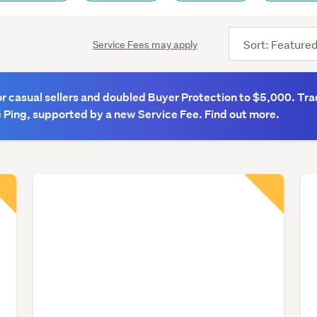
Sort
Service Fees may apply
order
 casual sellers and doubled Buyer Protection to $5,000. Tra
 Ping, supported by a new Service Fee. Find out more.