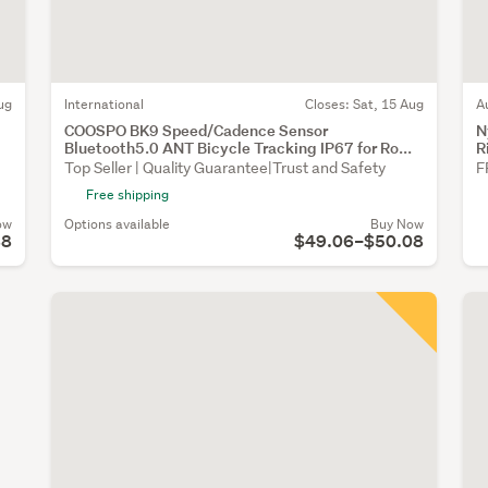
ug
International
Closes:
Sat, 15 Aug
A
COOSPO BK9 Speed/Cadence Sensor
N
Bluetooth5.0 ANT Bicycle Tracking IP67 for Ro...
R
Top Seller | Quality Guarantee|Trust and Safety
F
Free shipping
ow
Options available
Buy Now
88
$49.06–$50.08