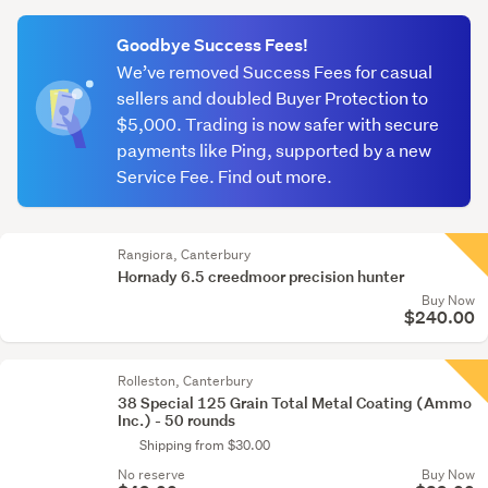
(optional)
Goodbye Success Fees!
We’ve removed Success Fees for casual
sellers and doubled Buyer Protection to
$5,000. Trading is now safer with secure
payments like Ping, supported by a new
Service Fee. Find out more.
Rangiora, Canterbury
Hornady 6.5 creedmoor precision hunter
Buy Now
$240.00
Rolleston, Canterbury
38 Special 125 Grain Total Metal Coating (Ammo
Inc.) - 50 rounds
Shipping from $30.00
No reserve
Buy Now