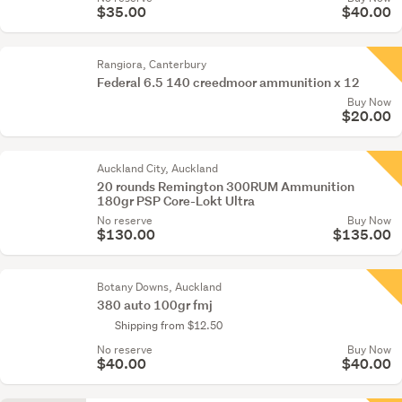
$35.00
$40.00
Rangiora, Canterbury
Federal 6.5 140 creedmoor ammunition x 12
Buy Now
$20.00
Auckland City, Auckland
20 rounds Remington 300RUM Ammunition
180gr PSP Core-Lokt Ultra
No reserve
Buy Now
$130.00
$135.00
Botany Downs, Auckland
380 auto 100gr fmj
Shipping from $12.50
No reserve
Buy Now
$40.00
$40.00