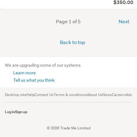
$350.00
Page 1 of 5
Next
Back to top
We are upgrading some of our systems
Learn more
Tell us what you think
Desktop site
Help
Contact Us
Terms & conditions
About Us
News
Careers
Advert
Log in
Sign up
© 2026 Trade Me Limited