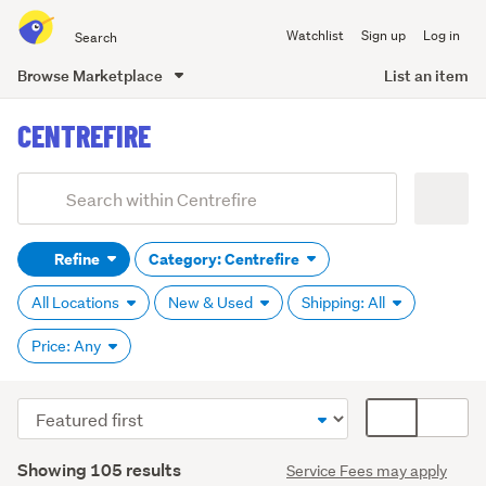
Search
Watchlist
Sign up
Log in
all
of
Browse Marketplace
List an item
Trade
main
Me
CENTREFIRE
content
Add
Search
keywords
Refine
Category: Centrefire
(optional)
All Locations
New & Used
Shipping: All
Price: Any
Sort
Card
order
display
Search
mode
Showing 105 results
Service Fees may apply
Results