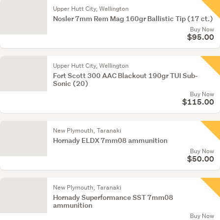
Upper Hutt City, Wellington
Nosler 7mm Rem Mag 160gr Ballistic Tip (17 ct.)
Buy Now
$95.00
Upper Hutt City, Wellington
Fort Scott 300 AAC Blackout 190gr TUI Sub-
Sonic (20)
Buy Now
$115.00
New Plymouth, Taranaki
Hornady ELDX 7mm08 ammunition
Buy Now
$50.00
New Plymouth, Taranaki
Hornady Superformance SST 7mm08
ammunition
Buy Now