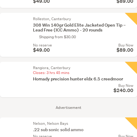
$49.00
$89.00
Rolleston, Canterbury
308 Win 140gr Gold Elite Jacketed Open Tip –
Lead Free (ICC Ammo) - 20 rounds
Shipping from $30.00
No reserve
Buy Now
$49.00
$89.00
Rangiora, Canterbury
Closes:
3 hrs 45 mins
Hornady precision hunter eldx 6.5 creedmoor
Buy Now
$240.00
Advertisement
Nelson, Nelson Bays
.22 sub sonic solid ammo
No reserve
Buy Now