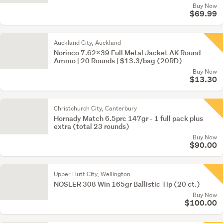
Buy Now
$69.99
Auckland City, Auckland
Norinco 7.62x39 Full Metal Jacket AK Round
Ammo | 20 Rounds | $13.3/bag (20RD)
Buy Now
$13.30
Christchurch City, Canterbury
Hornady Match 6.5prc 147gr - 1 full pack plus
extra (total 23 rounds)
Buy Now
$90.00
Upper Hutt City, Wellington
NOSLER 308 Win 165gr Ballistic Tip (20 ct.)
Buy Now
$100.00