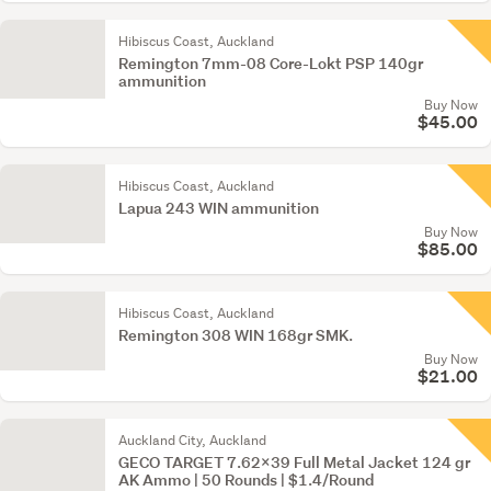
Hibiscus Coast, Auckland
Remington 7mm-08 Core-Lokt PSP 140gr
ammunition
Buy Now
$45.00
Hibiscus Coast, Auckland
Lapua 243 WIN ammunition
Buy Now
$85.00
Hibiscus Coast, Auckland
Remington 308 WIN 168gr SMK.
Buy Now
$21.00
Auckland City, Auckland
GECO TARGET 7.62x39 Full Metal Jacket 124 gr
AK Ammo | 50 Rounds | $1.4/Round