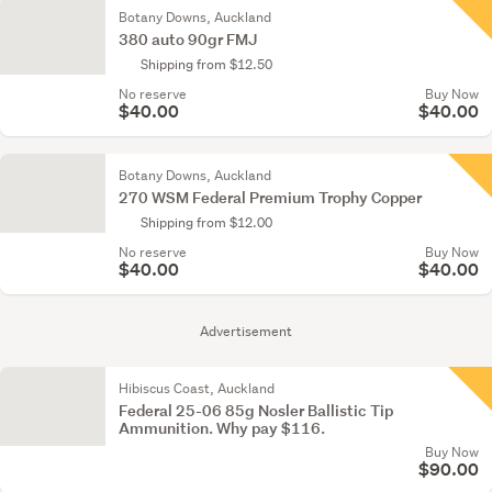
Botany Downs, Auckland
380 auto 90gr FMJ
Shipping from $12.50
No reserve
Buy Now
$40.00
$40.00
Botany Downs, Auckland
270 WSM Federal Premium Trophy Copper
Shipping from $12.00
No reserve
Buy Now
$40.00
$40.00
Advertisement
Hibiscus Coast, Auckland
Federal 25-06 85g Nosler Ballistic Tip
Ammunition. Why pay $116.
Buy Now
$90.00