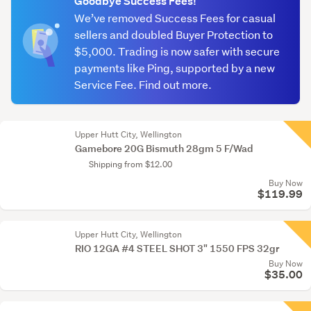
Goodbye Success Fees!
We’ve removed Success Fees for casual
sellers and doubled Buyer Protection to
$5,000. Trading is now safer with secure
payments like Ping, supported by a new
Service Fee. Find out more.
Upper Hutt City, Wellington
Gamebore 20G Bismuth 28gm 5 F/Wad
Shipping from $12.00
Buy Now
$119.99
Upper Hutt City, Wellington
RIO 12GA #4 STEEL SHOT 3" 1550 FPS 32gr
Buy Now
$35.00