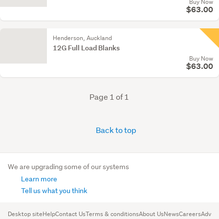
Buy Now
$63.00
Henderson, Auckland
12G Full Load Blanks
Buy Now
$63.00
Page 1 of 1
Back to top
We are upgrading some of our systems
Learn more
Tell us what you think
Desktop site
Help
Contact Us
Terms & conditions
About Us
News
Careers
Advert