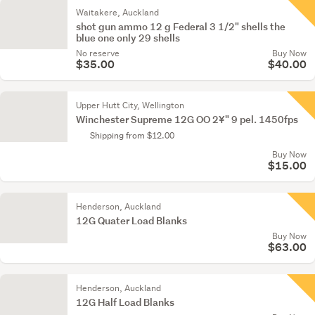
Waitakere, Auckland
shot gun ammo 12 g Federal 3 1/2" shells the
blue one only 29 shells
No reserve
Buy Now
$35.00
$40.00
Upper Hutt City, Wellington
Winchester Supreme 12G OO 2¥" 9 pel. 1450fps
Shipping from $12.00
Buy Now
$15.00
Henderson, Auckland
12G Quater Load Blanks
Buy Now
$63.00
Henderson, Auckland
12G Half Load Blanks