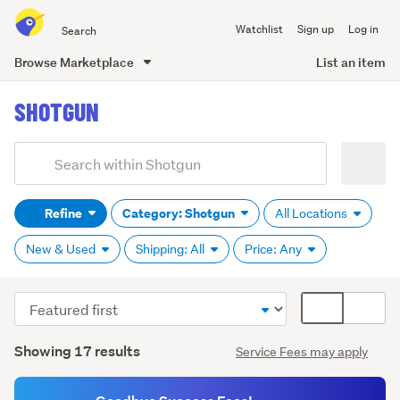
Search
Watchlist
Sign up
Log in
all
of
Browse Marketplace
List an item
Trade
main
Me
SHOTGUN
content
Add
Search
keywords
Refine
Category: Shotgun
All Locations
(optional)
New & Used
Shipping: All
Price: Any
Sort
Card
order
display
Search
mode
Showing 17 results
Service Fees may apply
Results
(optional)