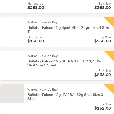
No reserve
Buy Now
$268.00
$268.00
Wairoa, Hawke's Bay
Bullets - Falcon 12g Sport Steel 28grm Shot Size
7
No reserve
Buy Now
$158.00
$158.00
Wairoa, Hawke's Bay
Bullets - Falcon 12g ULTRA STEEL 2 3/4 35g
Shot Size 3 Steel
Buy Now
$258.00
Wairoa, Hawke's Bay
Bullets - Falcon 12g HV 23/4 32g Shot Size 3
Steel
Buy Now
$252.00