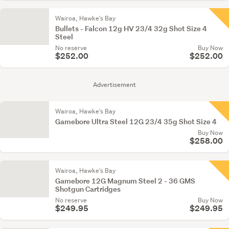
Wairoa, Hawke's Bay
Bullets - Falcon 12g HV 23/4 32g Shot Size 4
Steel
No reserve
Buy Now
$252.00
$252.00
Advertisement
Wairoa, Hawke's Bay
Gamebore Ultra Steel 12G 23/4 35g Shot Size 4
Buy Now
$258.00
Wairoa, Hawke's Bay
Gamebore 12G Magnum Steel 2 - 36 GMS
Shotgun Cartridges
No reserve
Buy Now
$249.95
$249.95