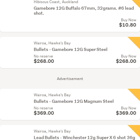
Hibiscus Coast, Auckland
Gamebore 12G Buffalo 67mm, 32grams. #6 lead
shot.
Buy Now
$10.80
Wairoa, Hawke's Bay
Bullets - Gamebore 12G Super Steel
No reserve
Buy Now
$268.00
$268.00
Advertisement
Wairoa, Hawke's Bay
Bullets - Gamebore 12G Magnum Steel
No reserve
Buy Now
$369.00
$369.00
Wairoa, Hawke's Bay
Lead Bullets - Winchester 12g Super X 6 shot 36g