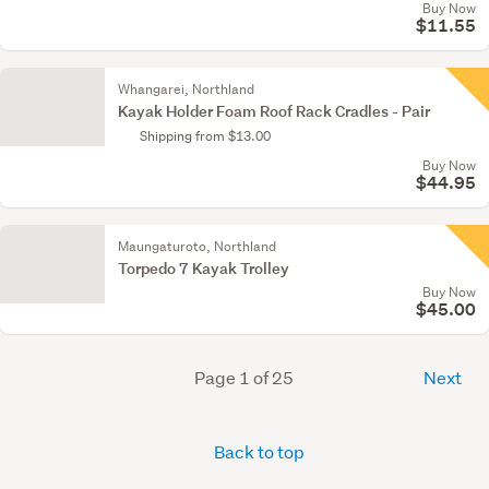
Buy Now
$11.55
Whangarei, Northland
Kayak Holder Foam Roof Rack Cradles - Pair
Shipping from $13.00
Buy Now
$44.95
Maungaturoto, Northland
Torpedo 7 Kayak Trolley
Buy Now
$45.00
Page 1 of 25
Next
Back to top