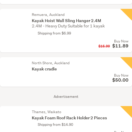
Remuera, Auckland
Kayak Hoist Wall Sling Hanger 2.4M
2.4M - Heavy Duty Suitable for 1 kayak
Shipping from $6.99
Buy Now
$11.89
$16.99
North Shore, Auckland
Kayak cradle
Buy Now
$50.00
Advertisement
Thames, Waikato
Kayak Foam Roof Rack Holder 2 Pieces
Shipping from $14.90