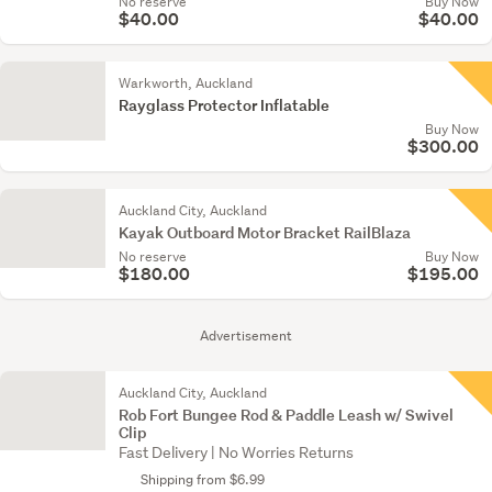
No reserve
Buy Now
$40.00
$40.00
Warkworth, Auckland
Rayglass Protector Inflatable
Buy Now
$300.00
Auckland City, Auckland
Kayak Outboard Motor Bracket RailBlaza
No reserve
Buy Now
$180.00
$195.00
Advertisement
Auckland City, Auckland
Rob Fort Bungee Rod & Paddle Leash w/ Swivel
Clip
Fast Delivery | No Worries Returns
Shipping from $6.99