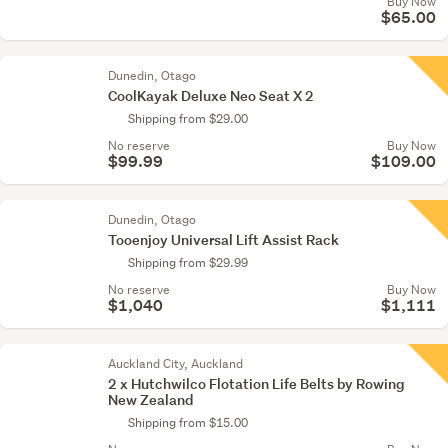
Buy Now
$65.00
Dunedin, Otago
CoolKayak Deluxe Neo Seat X 2
Shipping from $29.00
No reserve
Buy Now
$99.99
$109.00
Dunedin, Otago
Tooenjoy Universal Lift Assist Rack
Shipping from $29.99
No reserve
Buy Now
$1,040
$1,111
Auckland City, Auckland
2 x Hutchwilco Flotation Life Belts by Rowing
New Zealand
Shipping from $15.00