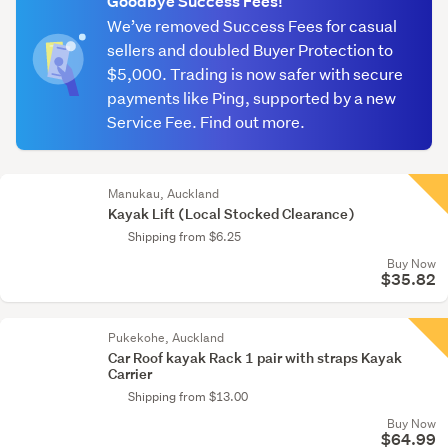
Goodbye Success Fees!
We’ve removed Success Fees for casual
sellers and doubled Buyer Protection to
$5,000. Trading is now safer with secure
payments like Ping, supported by a new
Service Fee. Find out more.
Manukau, Auckland
Kayak Lift (Local Stocked Clearance)
Shipping from $6.25
Buy Now
$35.82
Pukekohe, Auckland
Car Roof kayak Rack 1 pair with straps Kayak
Carrier
Shipping from $13.00
Buy Now
$64.99