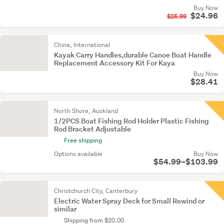
Buy Now
$24.96
$25.99
China, International
Kayak Carry Handles,durable Canoe Boat Handle
Replacement Accessory Kit For Kaya
Buy Now
$28.41
North Shore, Auckland
1/2PCS Boat Fishing Rod Holder Plastic Fishing
Rod Bracket Adjustable
Free shipping
Options available
Buy Now
$54.99–$103.99
Christchurch City, Canterbury
Electric Water Spray Deck for Small Rewind or
similar
Shipping from $20.00