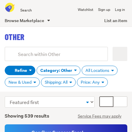
Search
Watchlist
Sign up
Log in
all
of
Browse Marketplace
List an item
Trade
main
Me
OTHER
content
Add
Search
keywords
Refine
Category: Other
All Locations
(optional)
New & Used
Shipping: All
Price: Any
Sort
Card
order
display
Search
mode
Showing 539 results
Service Fees may apply
Results
(optional)