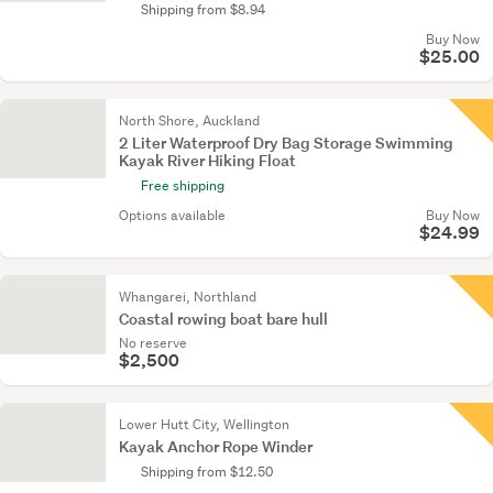
Shipping from $8.94
Buy Now
$25.00
North Shore, Auckland
2 Liter Waterproof Dry Bag Storage Swimming
Kayak River Hiking Float
Free shipping
Options available
Buy Now
$24.99
Whangarei, Northland
Coastal rowing boat bare hull
No reserve
$2,500
Lower Hutt City, Wellington
Kayak Anchor Rope Winder
Shipping from $12.50