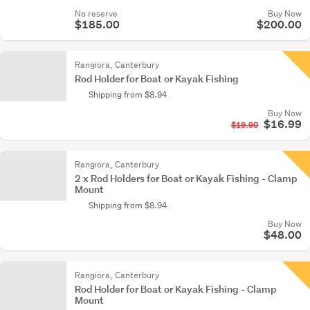
No reserve
Buy Now
$185.00
$200.00
Rangiora, Canterbury
Rod Holder for Boat or Kayak Fishing
Shipping from $8.94
Buy Now
$16.99
$19.90
Rangiora, Canterbury
2 x Rod Holders for Boat or Kayak Fishing - Clamp
Mount
Shipping from $8.94
Buy Now
$48.00
Rangiora, Canterbury
Rod Holder for Boat or Kayak Fishing - Clamp
Mount