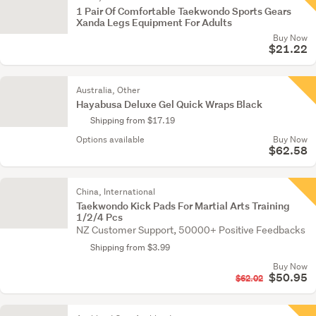
1 Pair Of Comfortable Taekwondo Sports Gears
Xanda Legs Equipment For Adults
Buy Now
$21.22
Australia, Other
Hayabusa Deluxe Gel Quick Wraps Black
Shipping from $17.19
Options available
Buy Now
$62.58
China, International
Taekwondo Kick Pads For Martial Arts Training
1/2/4 Pcs
NZ Customer Support, 50000+ Positive Feedbacks
Shipping from $3.99
Buy Now
$50.95
$62.02