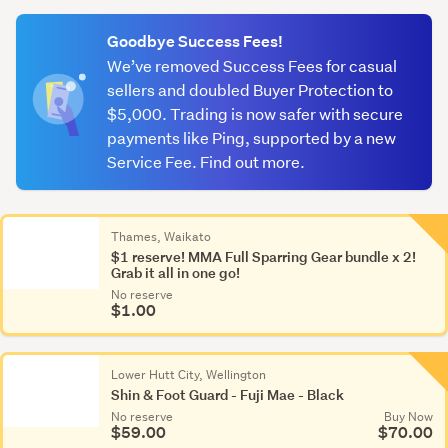
(optional)
Goodbye Success Fees!
We’ve removed Success Fees for casual
sellers and doubled Buyer Protection to
$5,000. Trading is now safer with secure
payments like Ping, supported by a new
Service Fee. Find out more.
Thames, Waikato
$1 reserve! MMA Full Sparring Gear bundle x 2!
Grab it all in one go!
No reserve
$1.00
Lower Hutt City, Wellington
Shin & Foot Guard - Fuji Mae - Black
No reserve
Buy Now
$59.00
$70.00