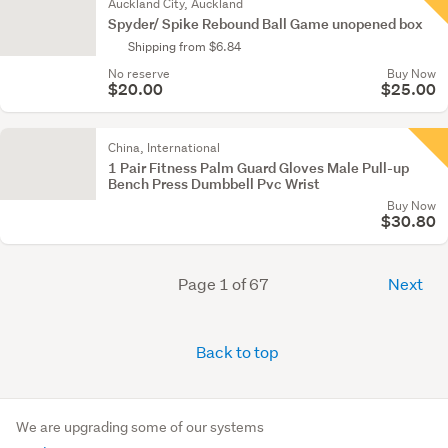
Auckland City, Auckland
Spyder/ Spike Rebound Ball Game unopened box
Shipping from $6.84
No reserve
Buy Now
$20.00
$25.00
China, International
1 Pair Fitness Palm Guard Gloves Male Pull-up
Bench Press Dumbbell Pvc Wrist
Buy Now
$30.80
Page 1 of 67
Next
Back to top
We are upgrading some of our systems