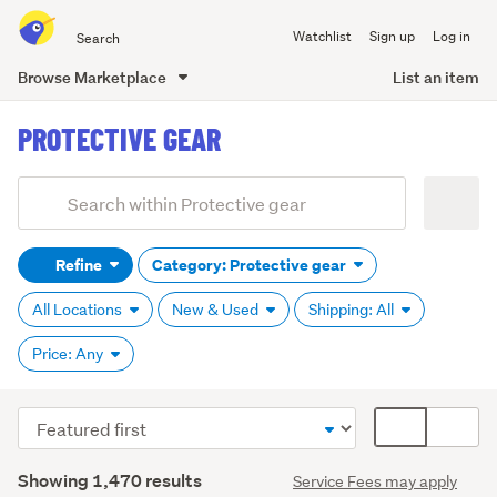
Search
Watchlist
Sign up
Log in
all
of
Browse Marketplace
List an item
Trade
main
Me
PROTECTIVE GEAR
content
Add
Search
keywords
Refine
Category: Protective gear
(optional)
All Locations
New & Used
Shipping: All
Price: Any
Sort
Card
order
display
Search
mode
Showing 1,470 results
Service Fees may apply
Results