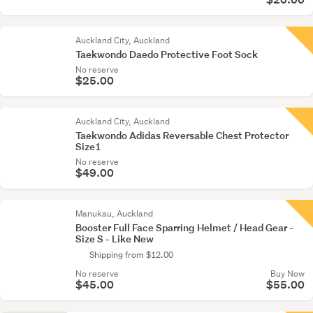
Auckland City, Auckland
Taekwondo Daedo Protective Foot Sock
No reserve
$25.00
Auckland City, Auckland
Taekwondo Adidas Reversable Chest Protector
Size1
No reserve
$49.00
Manukau, Auckland
Booster Full Face Sparring Helmet / Head Gear -
Size S - Like New
Shipping from $12.00
No reserve
Buy Now
$45.00
$55.00