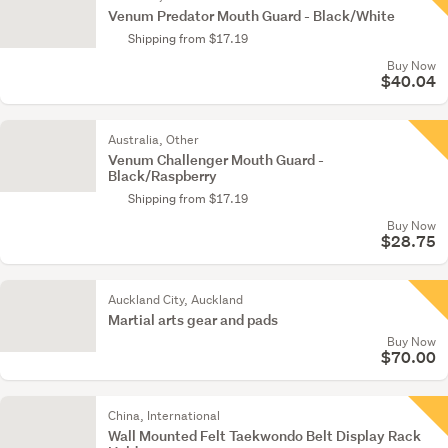
Venum Predator Mouth Guard - Black/White
Shipping from $17.19
Buy Now
$40.04
Australia, Other
Venum Challenger Mouth Guard -
Black/Raspberry
Shipping from $17.19
Buy Now
$28.75
Auckland City, Auckland
Martial arts gear and pads
Buy Now
$70.00
China, International
Wall Mounted Felt Taekwondo Belt Display Rack