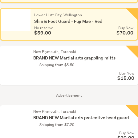
Lower Hutt City, Wellington
Shin & Foot Guard - Fuji Mae - Red
No reserve
Buy Now
$59.00
$70.00
New Plymouth, Taranaki
BRAND NEW Martial arts grappling mitts
Shipping from $5.50
Buy Now
$15.00
Advertisement
New Plymouth, Taranaki
BRAND NEW Martial arts protective head guard
Shipping from $7.20
Buy Now
$20.00