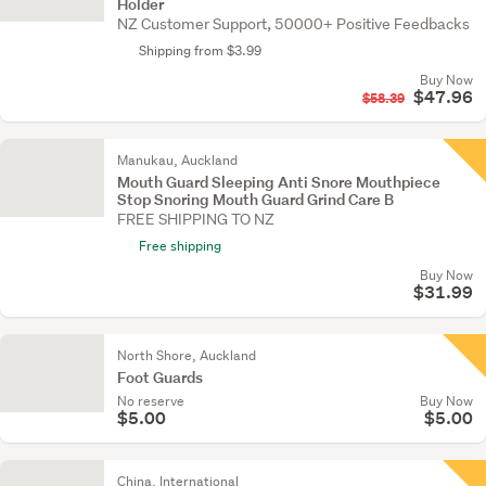
Holder
NZ Customer Support, 50000+ Positive Feedbacks
Shipping from $3.99
Buy Now
$47.96
$58.39
Manukau, Auckland
Mouth Guard Sleeping Anti Snore Mouthpiece
Stop Snoring Mouth Guard Grind Care B
FREE SHIPPING TO NZ
Free shipping
Buy Now
$31.99
North Shore, Auckland
Foot Guards
No reserve
Buy Now
$5.00
$5.00
China, International