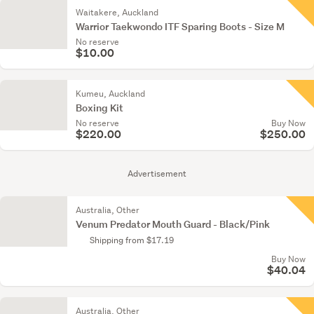
Waitakere, Auckland
Warrior Taekwondo ITF Sparing Boots - Size M
No reserve
$10.00
Kumeu, Auckland
Boxing Kit
No reserve
Buy Now
$220.00
$250.00
Advertisement
Australia, Other
Venum Predator Mouth Guard - Black/Pink
Shipping from $17.19
Buy Now
$40.04
Australia, Other