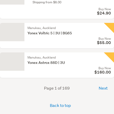
Shipping from $8.00
Buy Now
$24.90
Manukau, Auckland
Yonex Voltric 5 | 3U | BG65
Buy Now
$55.00
Manukau, Auckland
Yonex Astrox 88D | 3U
Buy Now
$160.00
Page 1 of 169
Next
Back to top