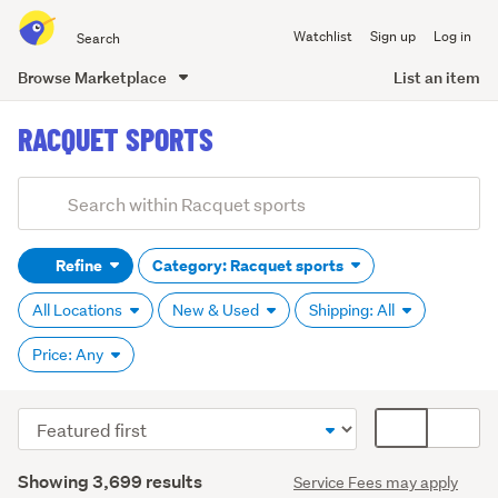
Search
Watchlist
Sign up
Log in
all
of
Browse Marketplace
List an item
Trade
main
Me
RACQUET SPORTS
content
Add
Search
keywords
Refine
Category: Racquet sports
(optional)
All Locations
New & Used
Shipping: All
Price: Any
Sort
Card
Badminton
order
display
(821)
Search
mode
Showing 3,699 results
Service Fees may apply
Results