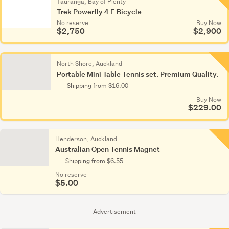
Tauranga, Bay of Plenty
Trek Powerfly 4 E Bicycle
No reserve
Buy Now
$2,750
$2,900
North Shore, Auckland
Portable Mini Table Tennis set. Premium Quality.
Shipping from $16.00
Buy Now
$229.00
Henderson, Auckland
Australian Open Tennis Magnet
Shipping from $6.55
No reserve
$5.00
Advertisement