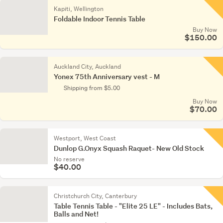
Kapiti, Wellington
Foldable Indoor Tennis Table
Buy Now
$150.00
Auckland City, Auckland
Yonex 75th Anniversary vest - M
Shipping from $5.00
Buy Now
$70.00
Westport, West Coast
Dunlop G.Onyx Squash Raquet- New Old Stock
No reserve
$40.00
Christchurch City, Canterbury
Table Tennis Table - "Elite 25 LE" - Includes Bats,
Balls and Net!