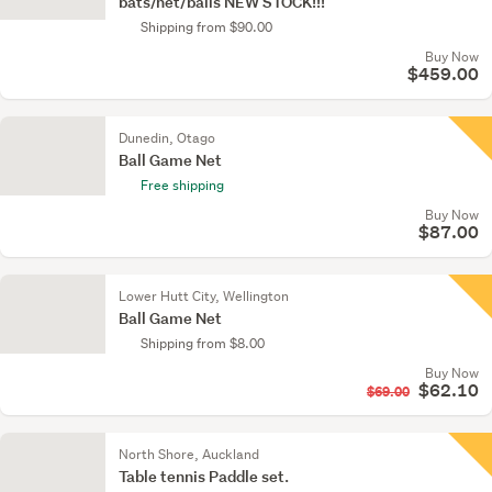
bats/net/balls NEW STOCK!!!
Shipping from $90.00
Buy Now
$459.00
Dunedin, Otago
Ball Game Net
Free shipping
Buy Now
$87.00
Lower Hutt City, Wellington
Ball Game Net
Shipping from $8.00
Buy Now
$62.10
$69.00
North Shore, Auckland
Table tennis Paddle set.