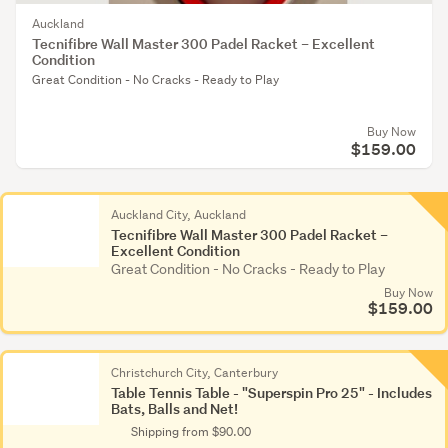
Auckland
Tecnifibre Wall Master 300 Padel Racket – Excellent
Condition
Great Condition - No Cracks - Ready to Play
Buy Now
$159.00
Auckland City, Auckland
Tecnifibre Wall Master 300 Padel Racket –
Excellent Condition
Great Condition - No Cracks - Ready to Play
Buy Now
$159.00
Christchurch City, Canterbury
Table Tennis Table - "Superspin Pro 25" - Includes
Bats, Balls and Net!
Shipping from $90.00