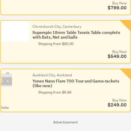
Buy Now
$799.00
Christchurch City, Canterbury
Superspin 18mm Table Tennis Table complete
with Bats, Net and balls
Shipping from $90.00
Buy Now
$549.00
Auckland City, Auckland
Yonex Nano Flare 700 Tour and Game rackets
(like new)
Shipping from $6.84
Buy Now
$249.00
Photo
Advertisement