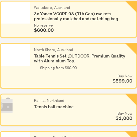
Waitakere, Auckland
3x Yonex VCORE 98 (7th Gen) rackets
professionally matched and matching bag
No reserve
$600.00
North Shore, Auckland
Table Tennis Set ,OUTDOOR. Premium Quality
with Aluminium Top.
Shipping from $90.00
Buy Now
$599.00
Paihia, Northland
Tennis ball machine
Buy Now
$1,000
Photo