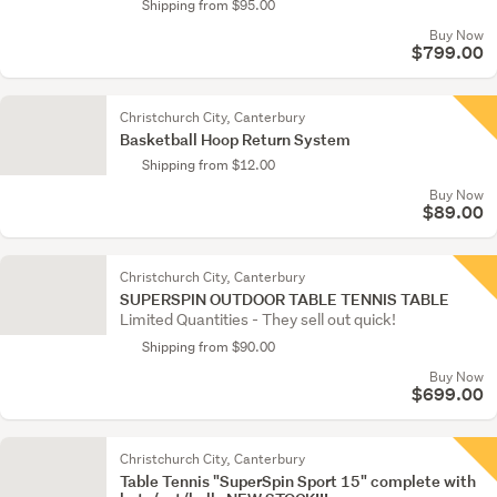
Shipping from $95.00
Buy Now
$799.00
Christchurch City, Canterbury
Basketball Hoop Return System
Shipping from $12.00
Buy Now
$89.00
Christchurch City, Canterbury
SUPERSPIN OUTDOOR TABLE TENNIS TABLE
Limited Quantities - They sell out quick!
Shipping from $90.00
Buy Now
$699.00
Christchurch City, Canterbury
Table Tennis "SuperSpin Sport 15" complete with