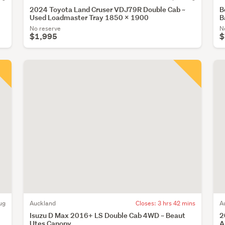
2024 Toyota Land Cruser VDJ79R Double Cab ~
B
Used Loadmaster Tray 1850 x 1900
B
No reserve
N
$1,995
$
ug
Auckland
Closes:
3 hrs 42 mins
A
Isuzu D Max 2016+ LS Double Cab 4WD ~ Beaut
2
Utes Canopy
A