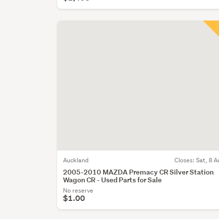
Auckland
Closes:
Sat, 8 A
2005-2010 MAZDA Premacy CR Silver Station
Wagon CR - Used Parts for Sale
No reserve
$1.00