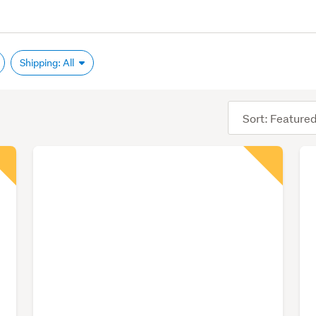
Shipping: All
Sort
order