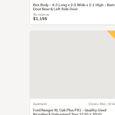
Box Body ~ 4.5 Long x 2.0 Wide x 2.1 High ~ Barn
Door Rear & Left Side Door
No reserve
$1,195
Auckland
Closes:
Mon, 10 A
Ford Ranger XL Cab Plus PX1 ~ Quality Used
Razorback Galvanised Tray 2120 x 2010