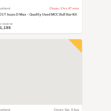
uckland
Closes:
3 hrs 47 mins
017 Isuzu D Max ~ Quality Used MCC Bull Bar Kit
o reserve
1,195
uckland
Closes:
Sat, 8 Aug