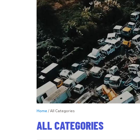
Home
All Categories
ALL CATEGORIES