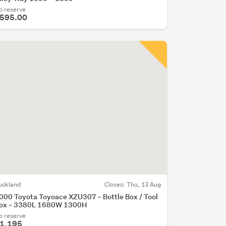
o reserve
595.00
uckland
Closes:
Thu, 13 Aug
000 Toyota Toyoace XZU307 ~ Bottle Box / Tool
ox ~ 3380L 1680W 1300H
o reserve
1,195