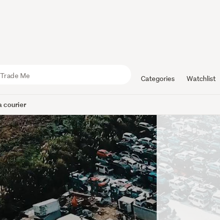
Categories
Watchlist
 courier