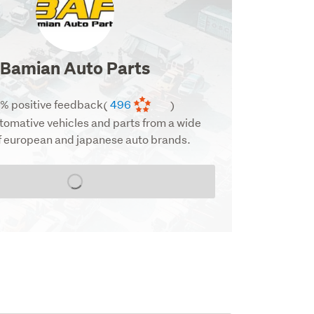
image
Bamian Auto Parts
% positive feedback
496
(
)
tomative vehicles and parts from a wide
f european and japanese auto brands.
Loading...