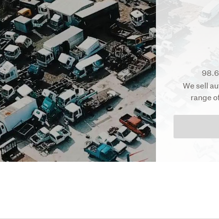
98.6
We sell au
range o