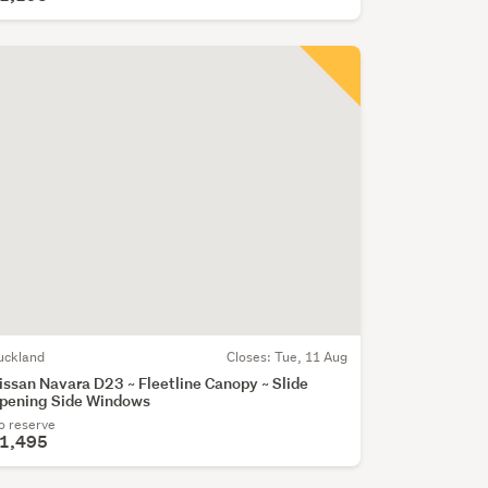
uckland
Closes:
Tue, 11 Aug
issan Navara D23 ~ Fleetline Canopy ~ Slide
pening Side Windows
o reserve
1,495