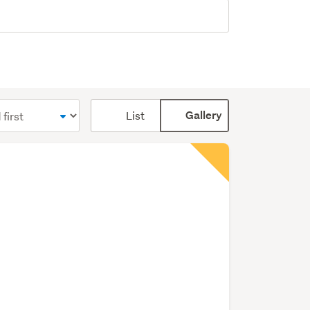
Card
List
Gallery
display
mode
(optional)