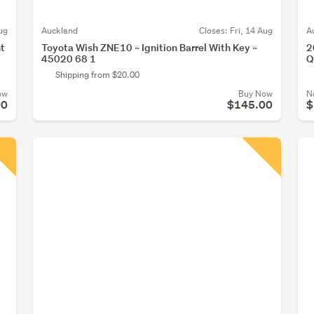
ug
Auckland
Closes:
Fri, 14 Aug
A
ht
Toyota Wish ZNE10 ~ Ignition Barrel With Key ~
2
45020 68 1
Q
Shipping from $20.00
ow
Buy Now
N
00
$145.00
$