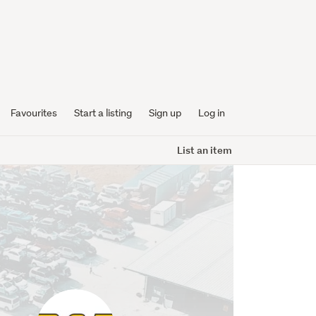
Favourites
Start a listing
Sign up
Log in
List an item
bamiaautoparts
profile