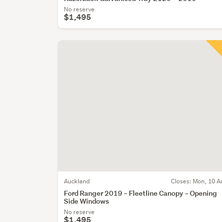
No reserve
$1,495
Auckland
Closes:
Mon, 10 A
Ford Ranger 2019 ~ Fleetline Canopy ~ Opening
Side Windows
No reserve
$1,495