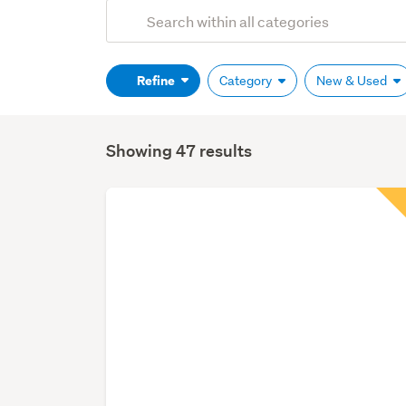
Add
Search
keywords
(optional)
Refine
Category
New & Used
Showing 47 results
Search
Results