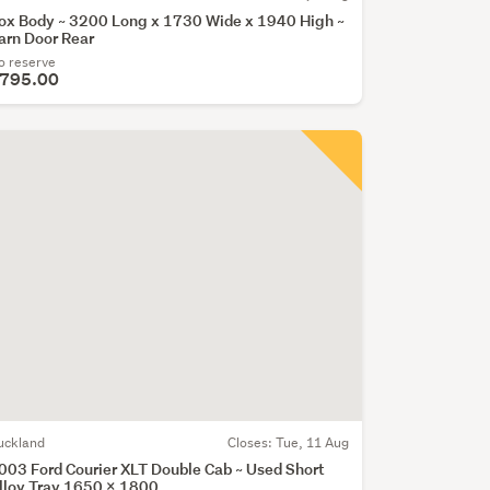
ox Body ~ 3200 Long x 1730 Wide x 1940 High ~
arn Door Rear
o reserve
795.00
uckland
Closes:
Tue, 11 Aug
003 Ford Courier XLT Double Cab ~ Used Short
lloy Tray 1650 x 1800