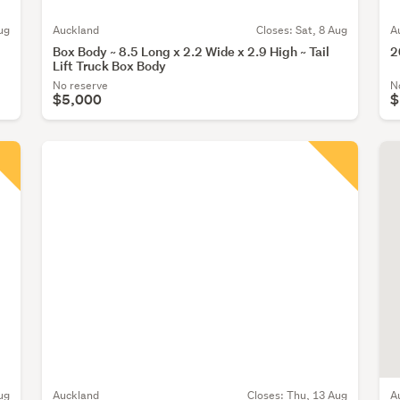
ug
Auckland
Closes:
Sat, 8 Aug
A
Box Body ~ 8.5 Long x 2.2 Wide x 2.9 High ~ Tail
2
Lift Truck Box Body
No reserve
N
$5,000
$
ug
Auckland
Closes:
Thu, 13 Aug
A