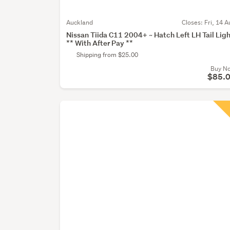
Auckland
Closes:
Fri, 14 A
Nissan Tiida C11 2004+ ~ Hatch Left LH Tail Lig
** With After Pay **
Shipping from $25.00
Buy N
$85.