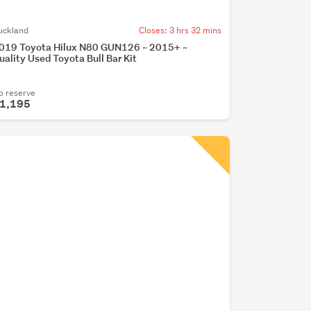
uckland
Closes:
3 hrs 32 mins
019 Toyota Hilux N80 GUN126 ~ 2015+ ~
uality Used Toyota Bull Bar Kit
o reserve
1,195