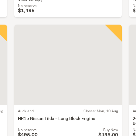
No reserve
N
$1,495
$
ug
Auckland
Closes:
Mon, 10 Aug
A
HR15 Nissan Tiida ~ Long Block Engine
2
B
No reserve
Buy Now
N
$495.00
$495.00
$