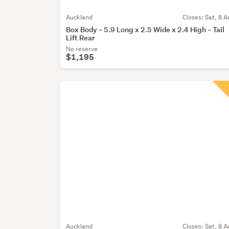
Auckland
Closes:
Sat, 8 A
Box Body ~ 5.9 Long x 2.5 Wide x 2.4 High ~ Tail
Lift Rear
No reserve
$1,195
Auckland
Closes:
Sat, 8 A