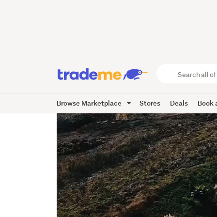
Search
all
of
Browse Marketplace
Stores
Deals
Book a
Trade
Me
main
content