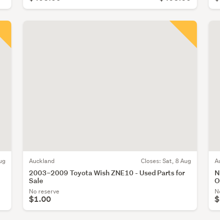
ug
Auckland
Closes:
Sat, 8 Aug
A
2003–2009 Toyota Wish ZNE10 - Used Parts for
N
Sale
O
No reserve
N
$1.00
$