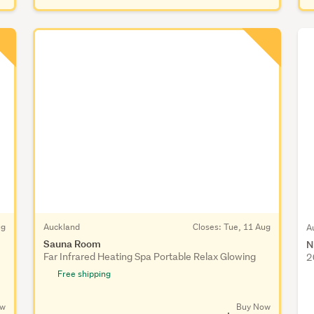
ug
Auckland
Closes:
Tue, 11 Aug
A
Sauna Room
N
Far Infrared Heating Spa Portable Relax Glowing
2
Free shipping
ow
Buy Now