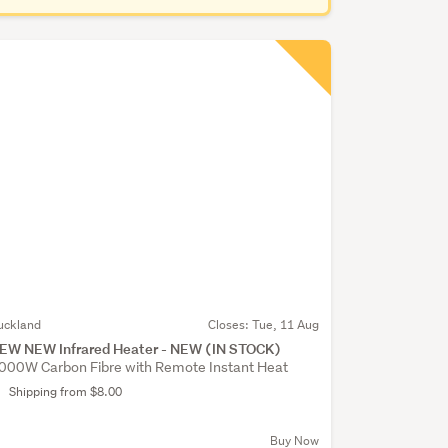
uckland
Closes:
Tue, 11 Aug
EW NEW Infrared Heater - NEW (IN STOCK)
000W Carbon Fibre with Remote Instant Heat
Shipping from $8.00
Buy Now