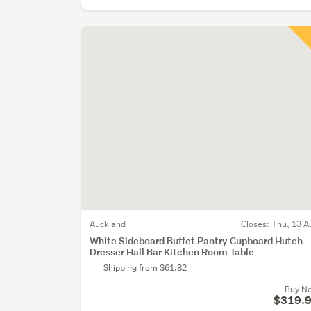
Auckland
Closes:
Thu, 13 A
White Sideboard Buffet Pantry Cupboard Hutch
Dresser Hall Bar Kitchen Room Table
Shipping from $61.82
Buy N
$319.