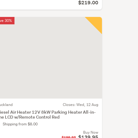
$219.00
ve 30%
uckland
Closes:
Wed, 12 Aug
iesel Air Heater 12V 8kW Parking Heater All-in-
ne LCD w/Remote Control Red
Shipping from $8.00
Buy Now
$139.95
$199.93