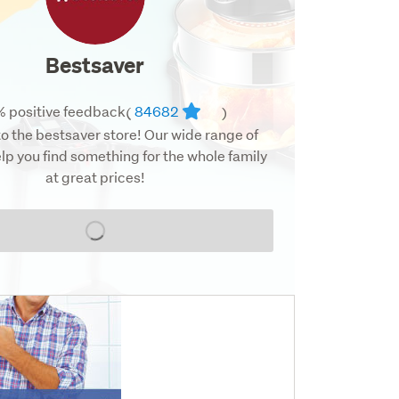
Bestsaver
 positive feedback
84682
(
)
 the bestsaver store! Our wide range of
lp you find something for the whole family
at great prices!
Loading...