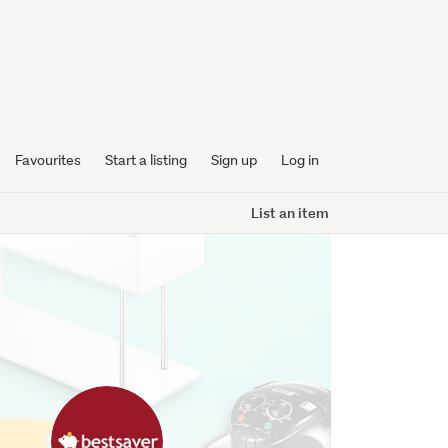
Favourites
Start a listing
Sign up
Log in
List an item
bestsaver
profile
image