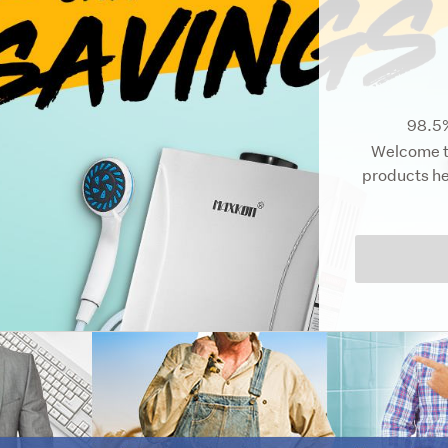
98.5%
Welcome to
products he