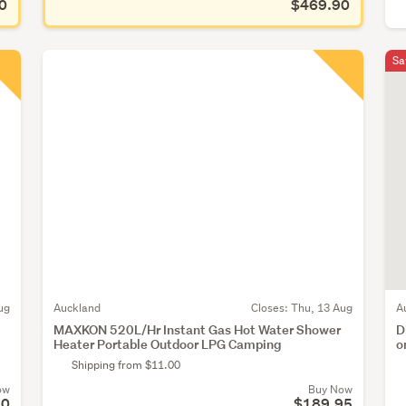
0
$469.90
Sa
ug
Auckland
Closes:
Thu, 13 Aug
A
MAXKON 520L/Hr Instant Gas Hot Water Shower
D
Heater Portable Outdoor LPG Camping
o
Shipping from $11.00
ow
Buy Now
50
$189.95