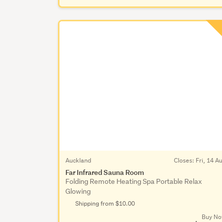
Auckland
Closes:
Fri, 14 A
Far Infrared Sauna Room
Folding Remote Heating Spa Portable Relax
Glowing
Shipping from $10.00
Buy N