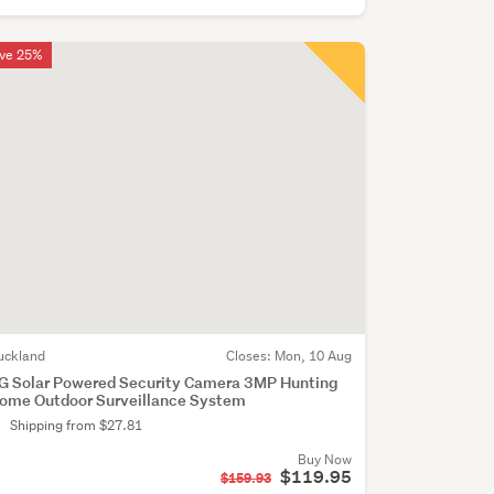
ve 25%
uckland
Closes:
Mon, 10 Aug
G Solar Powered Security Camera 3MP Hunting
ome Outdoor Surveillance System
Shipping from $27.81
Buy Now
$119.95
$159.93