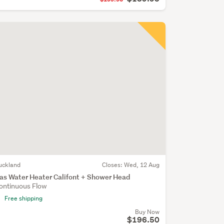
uckland
Closes:
Wed, 12 Aug
as Water Heater Califont + Shower Head
ontinuous Flow
Free shipping
Buy Now
$196.50