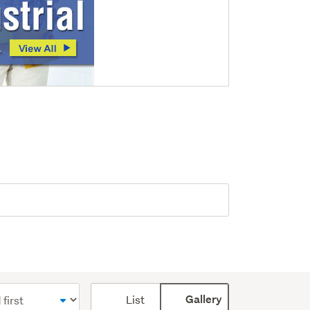
Card
List
Gallery
display