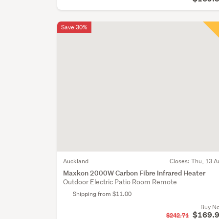
Save 30%
Auckland
Closes:
Thu, 13 A
Maxkon 2000W Carbon Fibre Infrared Heater
Outdoor Electric Patio Room Remote
Shipping from $11.00
Buy N
$169.
$242.71