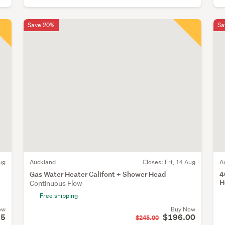
Save 20%
Sa
ug
Auckland
Closes:
Fri, 14 Aug
A
Gas Water Heater Califont + Shower Head
4
H
Continuous Flow
Free shipping
ow
Buy Now
95
$196.00
$245.00