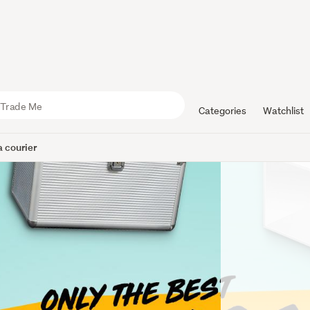
Categories
Watchlist
 courier