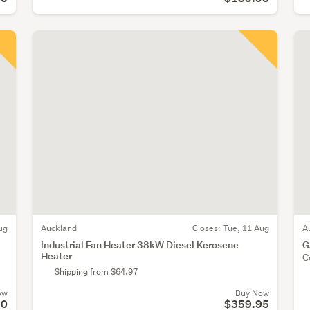
ug
Auckland
Closes:
Tue, 11 Aug
A
Industrial Fan Heater 38kW Diesel Kerosene
G
Heater
C
Shipping from $64.97
ow
Buy Now
90
$359.95