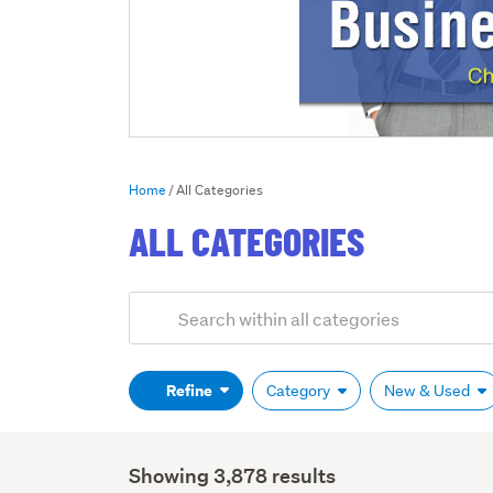
Home
All Categories
ALL CATEGORIES
Add
Search
keywords
(optional)
Refine
Category
New & Used
Showing 3,878 results
Search