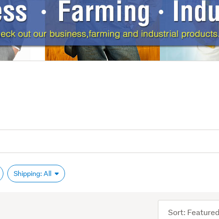
Shipping: All
Sort
order