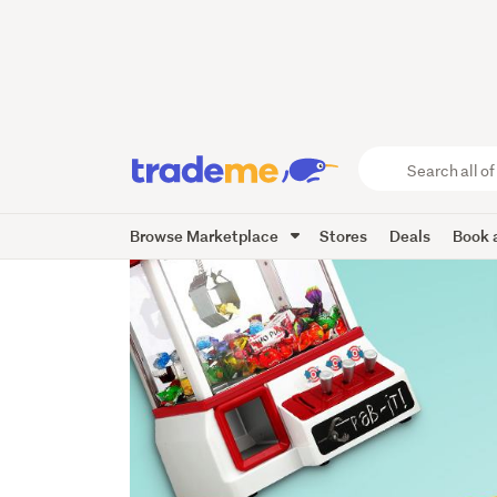
Search
all
of
Browse Marketplace
Stores
Deals
Book a
Trade
Me
main
content