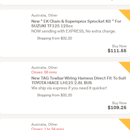
Australia, Other
New * EK Chain & Supersprox Sprocket Kit * For
SUZUKI TF125 125cc
NOW sending with EXPRESS, No extra charge.
Shipping from $32.20
Buy Now
$111.55
Australia, Other
Closes:
56 mins
New TAG Towbar Wiring Harness Direct Fit To Suit
TOYOTA HIACE LH125 2.8L BUS
We ship via express if you need it quicker!
Shipping from $32.20
Buy Now
$109.25
Australia, Other
Closes:
1 hr 54 mins