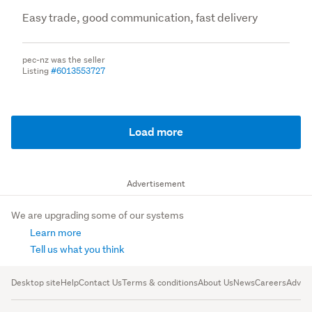
Easy trade, good communication, fast delivery
pec-nz was the seller
Listing
#6013553727
Load more
Advertisement
We are upgrading some of our systems
Learn more
Tell us what you think
Desktop site
Help
Contact Us
Terms & conditions
About Us
News
Careers
Advert