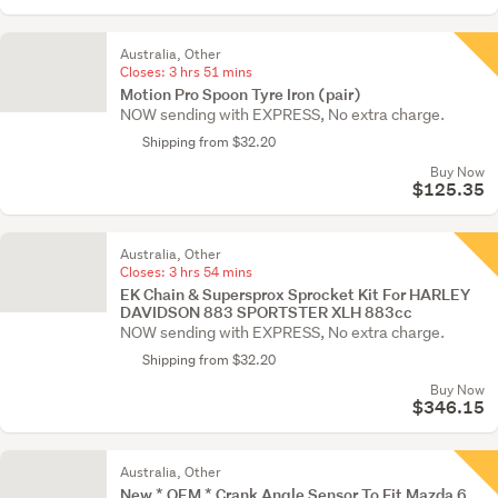
Australia, Other
Closes:
3 hrs 51 mins
Motion Pro Spoon Tyre Iron (pair)
NOW sending with EXPRESS, No extra charge.
Shipping from $32.20
Buy Now
$125.35
Australia, Other
Closes:
3 hrs 54 mins
EK Chain & Supersprox Sprocket Kit For HARLEY
DAVIDSON 883 SPORTSTER XLH 883cc
NOW sending with EXPRESS, No extra charge.
Shipping from $32.20
Buy Now
$346.15
Australia, Other
New * OEM * Crank Angle Sensor To Fit Mazda 6