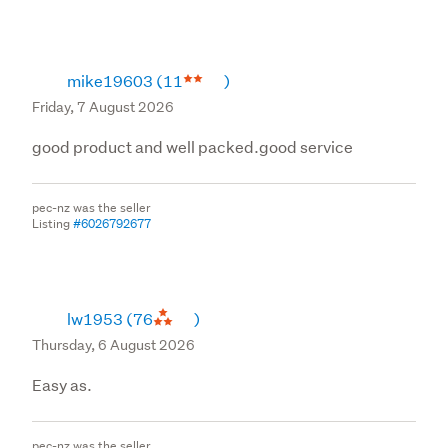
mike19603
(11
)
Friday, 7 August 2026
good product and well packed.good service
pec-nz was the seller
Listing
#6026792677
lw1953
(76
)
Thursday, 6 August 2026
Easy as.
pec-nz was the seller