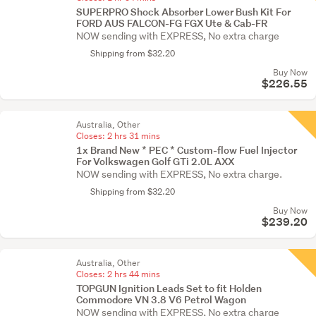
SUPERPRO Shock Absorber Lower Bush Kit For
FORD AUS FALCON-FG FGX Ute & Cab-FR
NOW sending with EXPRESS, No extra charge
Shipping from $32.20
Buy Now
$226.55
Australia, Other
Closes:
2 hrs 31 mins
1x Brand New * PEC * Custom-flow Fuel Injector
For Volkswagen Golf GTi 2.0L AXX
NOW sending with EXPRESS, No extra charge.
Shipping from $32.20
Buy Now
$239.20
Australia, Other
Closes:
2 hrs 44 mins
TOPGUN Ignition Leads Set to fit Holden
Commodore VN 3.8 V6 Petrol Wagon
NOW sending with EXPRESS, No extra charge