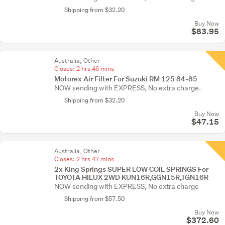
Shipping from $32.20
Buy Now
$83.95
Australia, Other
Closes:
2 hrs 46 mins
Motorex Air Filter For Suzuki RM 125 84-85
NOW sending with EXPRESS, No extra charge.
Shipping from $32.20
Buy Now
$47.15
Australia, Other
Closes:
2 hrs 47 mins
2x King Springs SUPER LOW COIL SPRINGS For
TOYOTA HILUX 2WD KUN16R,GGN15R,TGN16R
NOW sending with EXPRESS, No extra charge
Shipping from $57.50
Buy Now
$372.60