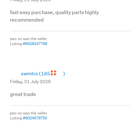
fast easy purchase, quality parts highly
recommended
pec-nz was the seller
Listing
#6028247768
swmtrs
(185
)
Friday, 31 July 2026
great trade
pec-nz was the seller
Listing
#6024678755