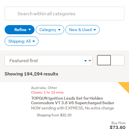
Add
Search
keywords
Refine
Category
New & Used
(optional)
Shipping: All
Sort
Card
order
display
Search
mode
Showing 194,294 results
Results
(optional)
Australia, Other
Closes:
1 hr 13 mins
TOPGUN Ignition Leads Set for Holden
Commodore VT 3.8 V6 Supercharged Sedan
NOW sending with EXPRESS, No extra charge
Shipping from $32.20
Buy Now
$73.60