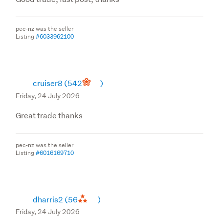
pec-nz was the seller
Listing
#6033962100
cruiser8
(542
)
Friday, 24 July 2026
Great trade thanks
pec-nz was the seller
Listing
#6016169710
dharris2
(56
)
Friday, 24 July 2026