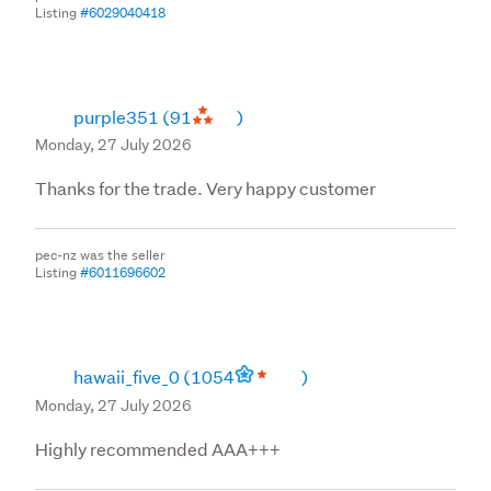
Listing
#6029040418
purple351
(91
)
Monday, 27 July 2026
Thanks for the trade. Very happy customer
pec-nz was the seller
Listing
#6011696602
hawaii_five_0
(1054
)
Monday, 27 July 2026
Highly recommended AAA+++