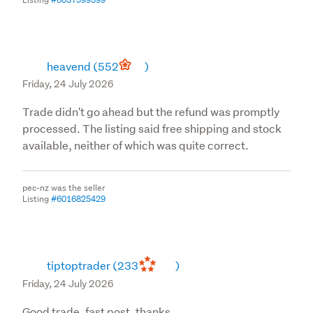
heavend
(552
)
Friday, 24 July 2026
Trade didn't go ahead but the refund was promptly
processed. The listing said free shipping and stock
available, neither of which was quite correct.
pec-nz was the seller
Listing
#6016825429
tiptoptrader
(233
)
Friday, 24 July 2026
Good trade, fast post, thanks