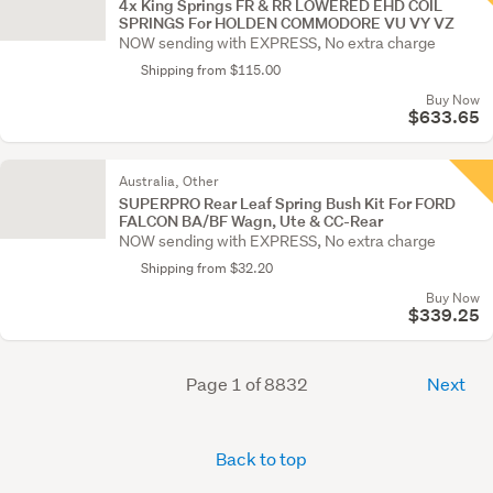
4x King Springs FR & RR LOWERED EHD COIL
SPRINGS For HOLDEN COMMODORE VU VY VZ
NOW sending with EXPRESS, No extra charge
Shipping from $115.00
Buy Now
$633.65
Australia, Other
SUPERPRO Rear Leaf Spring Bush Kit For FORD
FALCON BA/BF Wagn, Ute & CC-Rear
NOW sending with EXPRESS, No extra charge
Shipping from $32.20
Buy Now
$339.25
Page 1 of 8832
Next
Back to top