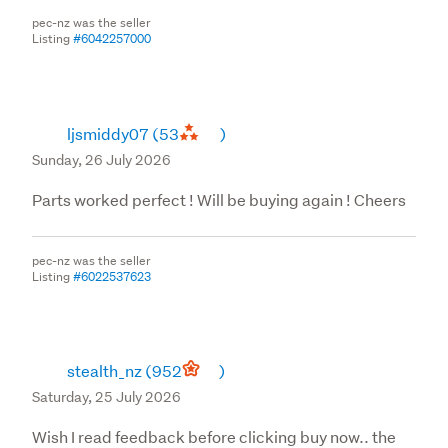
pec-nz was the seller
Listing
#6042257000
ljsmiddy07
(53
)
Sunday, 26 July 2026
Parts worked perfect ! Will be buying again ! Cheers
pec-nz was the seller
Listing
#6022537623
stealth_nz
(952
)
Saturday, 25 July 2026
Wish I read feedback before clicking buy now.. the