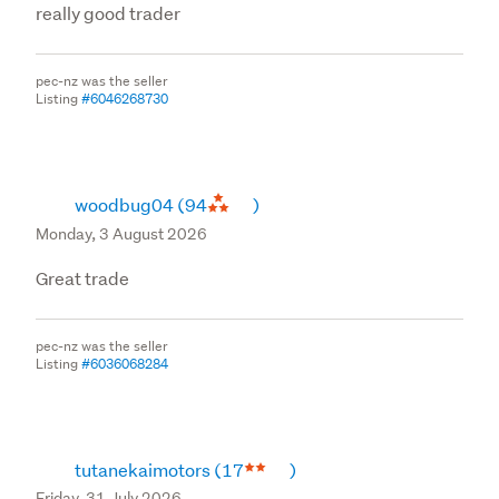
really good trader
pec-nz was the seller
Listing
#6046268730
woodbug04
(94
)
Monday, 3 August 2026
Great trade
pec-nz was the seller
Listing
#6036068284
tutanekaimotors
(17
)
Friday, 31 July 2026