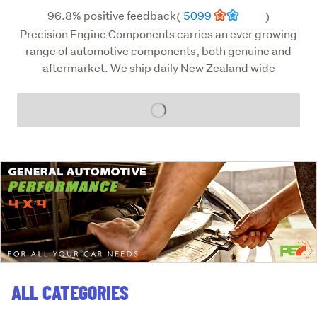
96.8% positive feedback
5099
(
)
Precision Engine Components carries an ever growing
range of automotive components, both genuine and
aftermarket. We ship daily New Zealand wide
Loading...
ALL CATEGORIES