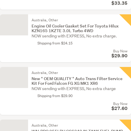
$33.35
Australia, Other
Engine Oil Cooler Gasket Set For Toyota Hilux
KZN165 1KZTE 3.0L Turbo 4WD
NOW sending with EXPRESS, No extra charge.
Shipping from $24.15
Buy Now
$29.90
Australia, Other
New * OEM QUALITY * Auto Trans Filter Service
Kit For Ford Falcon FG XG MK1 XR6
NOW sending with EXPRESS, No extra charge
Shipping from $29.90
Buy Now
$27.60
Australia, Other