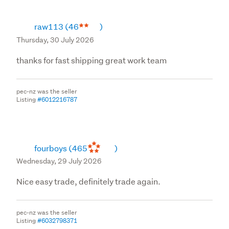
raw113
(46
)
Thursday, 30 July 2026
thanks for fast shipping great work team
pec-nz was the seller
Listing
#6012216787
fourboys
(465
)
Wednesday, 29 July 2026
Nice easy trade, definitely trade again.
pec-nz was the seller
Listing
#6032798371