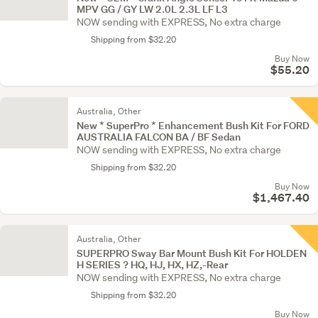
MPV GG / GY LW 2.0L 2.3L LF L3
NOW sending with EXPRESS, No extra charge
Shipping from $32.20
Buy Now
$55.20
Australia, Other
New * SuperPro * Enhancement Bush Kit For FORD
AUSTRALIA FALCON BA / BF Sedan
NOW sending with EXPRESS, No extra charge
Shipping from $32.20
Buy Now
$1,467.40
Australia, Other
SUPERPRO Sway Bar Mount Bush Kit For HOLDEN
H SERIES ? HQ, HJ, HX, HZ,-Rear
NOW sending with EXPRESS, No extra charge
Shipping from $32.20
Buy Now