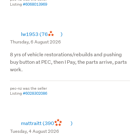
Listing
#6068013969
lw1953
(76
)
Thursday, 6 August 2026
8 yrs of vehicle restorations/rebuilds and pushing
buy button at PEC, then I Pay, the parts arrive, parts
work.
pec-nz was the seller
Listing
#6028302086
mattraitt
(390
)
Tuesday, 4 August 2026