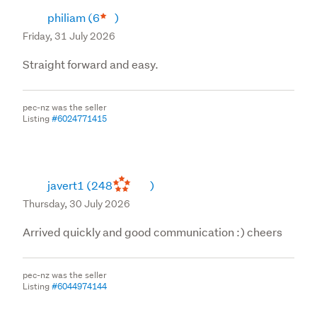
philiam
(6
)
Friday, 31 July 2026
Straight forward and easy.
pec-nz was the seller
Listing
#6024771415
javert1
(248
)
Thursday, 30 July 2026
Arrived quickly and good communication :) cheers
pec-nz was the seller
Listing
#6044974144