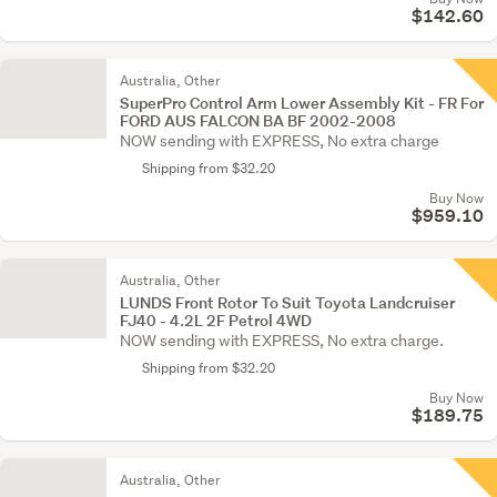
$142.60
Australia, Other
SuperPro Control Arm Lower Assembly Kit - FR For
FORD AUS FALCON BA BF 2002-2008
NOW sending with EXPRESS, No extra charge
Shipping from $32.20
Buy Now
$959.10
Australia, Other
LUNDS Front Rotor To Suit Toyota Landcruiser
FJ40 - 4.2L 2F Petrol 4WD
NOW sending with EXPRESS, No extra charge.
Shipping from $32.20
Buy Now
$189.75
Australia, Other