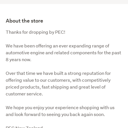
About the store
Thanks for dropping by PEC!
We have been offering an ever expanding range of 
automotive engine and related components for the past 
8 years now.
Over that time we have built a strong reputation for 
offering value to our customers, with competitively 
priced products, fast shipping and great level of 
customer service.
We hope you enjoy your experience shopping with us 
and look forward to seeing you back again soon.
PEC New Zealand