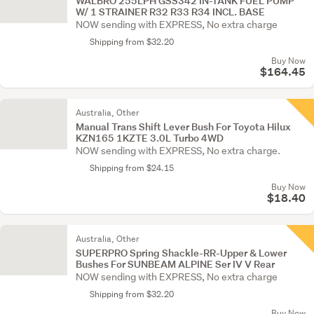
WALBRO 255LPH GSS342 IN-TANK FUEL PUMP
W/ 1 STRAINER R32 R33 R34 INCL. BASE
NOW sending with EXPRESS, No extra charge
Shipping from $32.20
Buy Now
$164.45
Australia, Other
Manual Trans Shift Lever Bush For Toyota Hilux
KZN165 1KZTE 3.0L Turbo 4WD
NOW sending with EXPRESS, No extra charge.
Shipping from $24.15
Buy Now
$18.40
Australia, Other
SUPERPRO Spring Shackle-RR-Upper & Lower
Bushes For SUNBEAM ALPINE Ser IV V Rear
NOW sending with EXPRESS, No extra charge
Shipping from $32.20
Buy Now