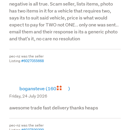
negative is all true. Scam seller, lists items, photo
has two items in it for a vehicle that requires two,
says its to suit said vehicle, price is what would
expect to pay for TWO not ONE.. only one was sent..
email them and their response is its a generic photo
and that's it, no care no resolution
pec-nz was the seller
Listing
#6027055668
bogansteve
(160
)
Friday, 24 July 2026
awesome trade fast delivery thanks heaps
pec-nz was the seller
Listing
#6037599399