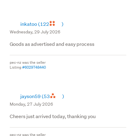
inkatoo
(122
)
Wednesday, 29 July 2026
Goods as advertised and easy process
pec-nz was the seller
Listing
#6029748440
jayson59
(53
)
Monday, 27 July 2026
Cheers just arrived today, thanking you
pec-nz was the seller