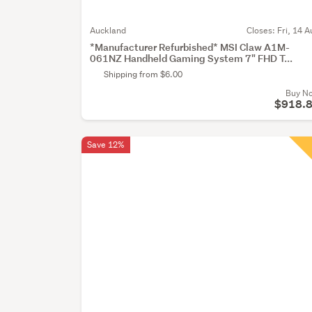
Auckland
Closes:
Fri, 14 A
*Manufacturer Refurbished* MSI Claw A1M-
061NZ Handheld Gaming System 7" FHD T...
Shipping from $6.00
Buy N
$918.
Save 12%