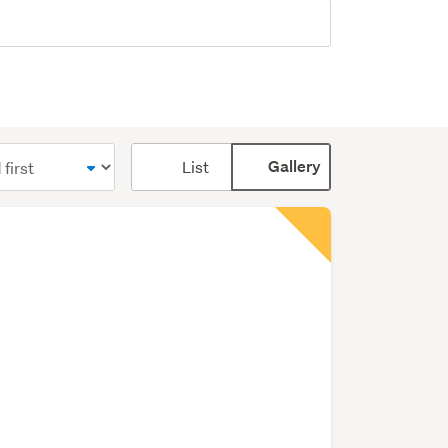
Card
List
Gallery
display
mode
(optional)