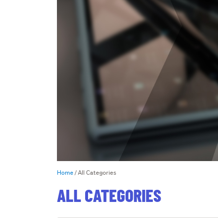
Home
All Categories
ALL CATEGORIES