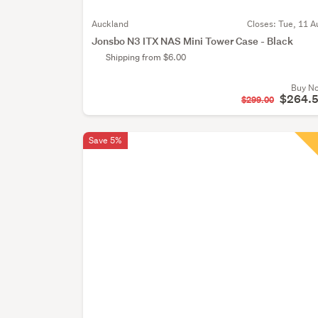
Auckland
Closes:
Tue, 11 A
Jonsbo N3 ITX NAS Mini Tower Case - Black
Shipping from $6.00
Buy N
$264.
$299.00
Save 5%