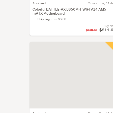
Auckland
Closes:
Tue, 11 A
Colorful BATTLE-AX B850M-T WIFI V14 AM5
mATX Motherboard
Shipping from $6.00
Buy N
$211.
$218.99