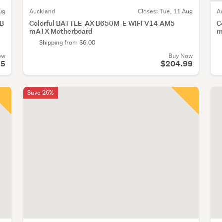
ug
Auckland
Closes:
Tue, 11 Aug
A
GB
Colorful BATTLE-AX B650M-E WIFI V14 AM5
C
mATX Motherboard
m
Shipping from $6.00
ow
Buy Now
35
$204.99
Save 26%