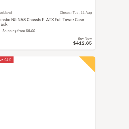
uckland
Closes:
Tue, 11 Aug
onsbo N5 NAS Chassis E-ATX Full Tower Case
lack
Shipping from $6.00
Buy Now
$412.85
ve 24%