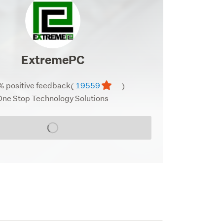
profile
image
ExtremePC
% positive feedback
19559
(
)
One Stop Technology Solutions
Loading...