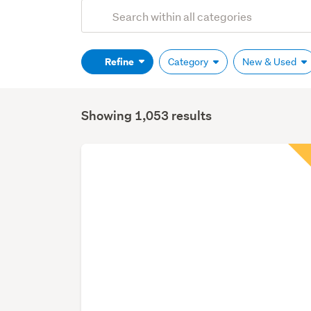
Add
Search
keywords
(optional)
Refine
Category
New & Used
Showing 1,053 results
Search
Results