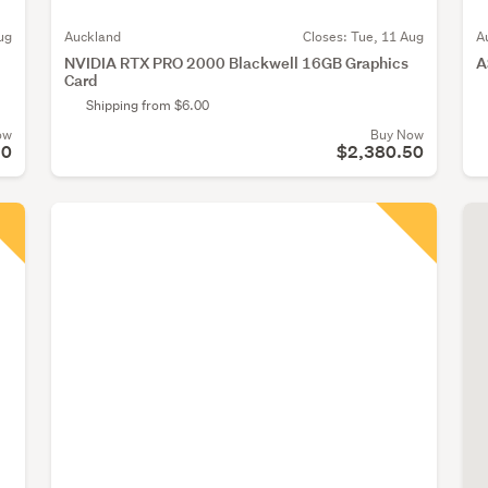
ug
Auckland
Closes:
Tue, 11 Aug
A
NVIDIA RTX PRO 2000 Blackwell 16GB Graphics
A
Card
Shipping from $6.00
ow
Buy Now
50
$2,380.50