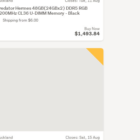
uckland
Closes:
Tue, 11 Aug
redator Hermes 48GB(24GBx2) DDR5 RGB
200MHz CL36 U-DIMM Memory - Black
Shipping from $6.00
Buy Now
$1,493.84
uckland
Closes:
Sat, 15 Aug