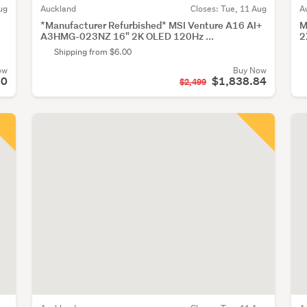
ug
Auckland
Closes:
Tue, 11 Aug
A
*Manufacturer Refurbished* MSI Venture A16 AI+
M
A3HMG-023NZ 16" 2K OLED 120Hz ...
2
Shipping from $6.00
ow
Buy Now
60
$1,838.84
$2,499