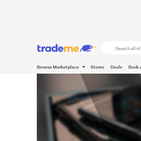
Search
all
of
Browse Marketplace
Stores
Deals
Book a
Trade
Me
main
content