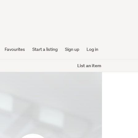
Favourites
Start a listing
Sign up
Log in
List an item
extremepc2005