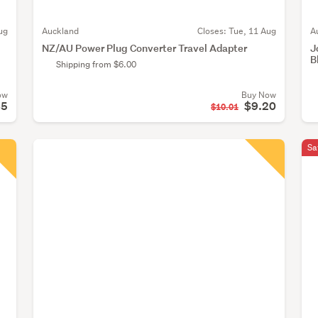
ug
Auckland
Closes:
Tue, 11 Aug
A
NZ/AU Power Plug Converter Travel Adapter
J
B
Shipping from $6.00
ow
Buy Now
85
$9.20
$10.01
Sa