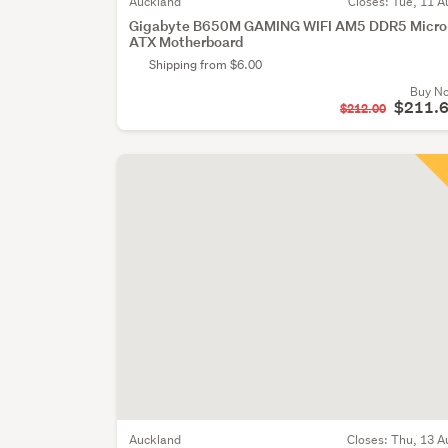
Auckland
Closes:
Tue, 11 A
Gigabyte B650M GAMING WIFI AM5 DDR5 Micro
ATX Motherboard
Shipping from $6.00
Buy N
$211.
$212.00
Auckland
Closes:
Thu, 13 A