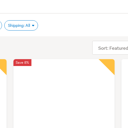
Shipping: All
Sort
order
Save 8%