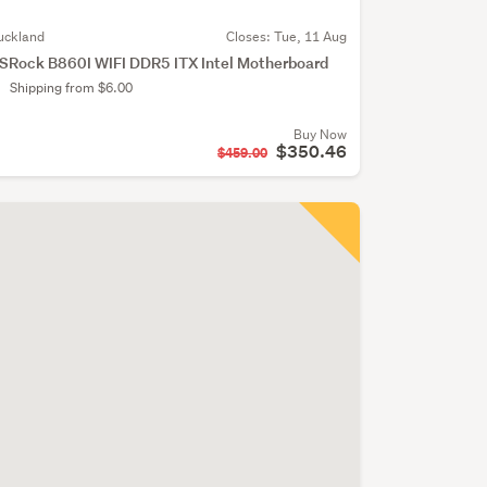
uckland
Closes:
Tue, 11 Aug
SRock B860I WIFI DDR5 ITX Intel Motherboard
Shipping from $6.00
Buy Now
$350.46
$459.00