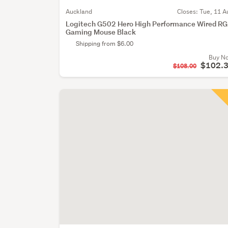
Auckland
Closes:
Tue, 11 A
Logitech G502 Hero High Performance Wired R
Gaming Mouse Black
Shipping from $6.00
Buy N
$102.
$108.00