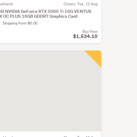
uckland
Closes:
Tue, 11 Aug
SI NVIDIA GeForce RTX 5060 Ti 16G VENTUS
X OC PLUS 16GB GDDR7 Graphics Card
Shipping from $6.00
Buy Now
$1,534.10