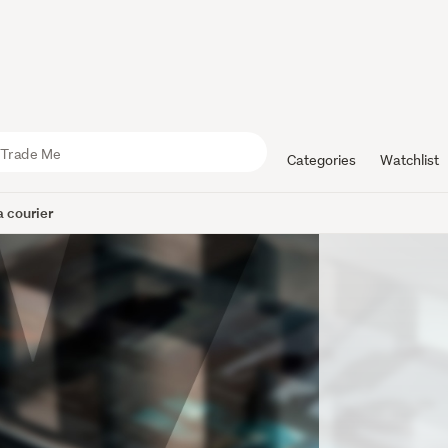
Categories
Watchlist
 courier