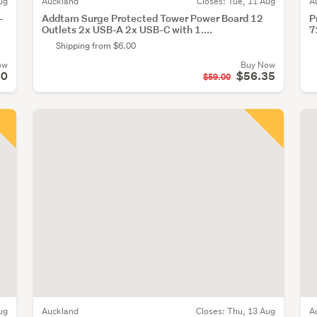
ug
Auckland
Closes:
Tue, 11 Aug
A
-
Addtam Surge Protected Tower Power Board 12
P
Outlets 2x USB-A 2x USB-C with 1....
7
Shipping from $6.00
ow
Buy Now
60
$56.35
$59.00
ug
Auckland
Closes:
Thu, 13 Aug
A