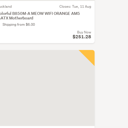
uckland
Closes:
Tue, 11 Aug
olorful B850M-A MEOW WIFI ORANGE AM5
ATX Motherboard
Shipping from $6.00
Buy Now
$251.28