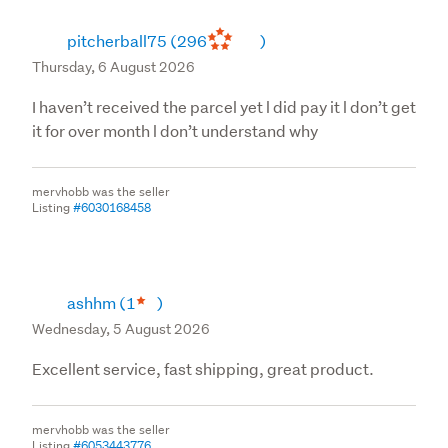
pitcherball75
(296
)
Thursday, 6 August 2026
I haven’t received the parcel yet l did pay it l don’t get
it for over month l don’t understand why
mervhobb was the seller
Listing
#6030168458
ashhm
(1
)
Wednesday, 5 August 2026
Excellent service, fast shipping, great product.
mervhobb was the seller
Listing
#6053443776