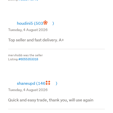
houdini5
(503
)
Tuesday, 4 August 2026
Top seller and fast delivery. A+
mervhobb was the seller
Listing
#6055353318
shaneupd
(146
)
Tuesday, 4 August 2026
Quick and easy trade, thank you, will use again