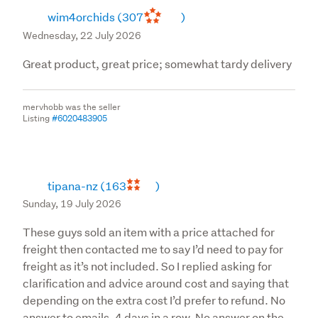
wim4orchids
(307
)
Wednesday, 22 July 2026
Great product, great price; somewhat tardy delivery
mervhobb was the seller
Listing
#6020483905
tipana-nz
(163
)
Sunday, 19 July 2026
These guys sold an item with a price attached for
freight then contacted me to say I’d need to pay for
freight as it’s not included. So I replied asking for
clarification and advice around cost and saying that
depending on the extra cost I’d prefer to refund. No
answer to emails. 4 days in a row. No answer on the