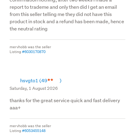
report to trademe and only then did I get an email
from this seller telling me they did not have this
product in stock and a refund has been made, hence
the neutral rating
mervhobb was the seller
Listing
#6030170870
hsvgto1
(49
)
Saturday, 1 August 2026
thanks for the great service quick and fast delivery
aaa+
mervhobb was the seller
Listing
#6053455148