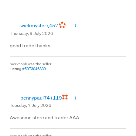
wickmyster
(457
)
Thursday, 9 July 2026
good trade thanks
mervhobb was the seller
Listing
#5973046839
pennypaul74
(119
)
Tuesday, 7 July 2026
Awesome store and trader AAA.
mervhobb was the seller