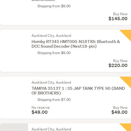
Shipping from $9.00
Buy Now
$145.00
Auckland City, Auckland
Hornby R7345 HM7000-N18TXS: Bluetooth &
DCC Sound Decoder (Next18-pin)
Shipping from $9.00
Buy Now
$220.00
Auckland City, Auckland
TAMIYA 35137 1 : 35 JAP TANK TYPE 90 (BAND
OF BROTHERS)
Shipping from $7.00
No reserve
Buy Now
$49.00
$49.00
Auckland City, Auckland