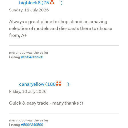
bigblock6
(75
)
Sunday, 12 July 2026
Always a great place to shop at and an amazing
selection of models and die-casts there to choose
from, A+
mervhobb was the seller
Listing
#5984389938
canaryellow
(188
)
Friday, 10 July 2026
Quick & easy trade - many thanks :)
mervhobb was the seller
Listing
#5992349599