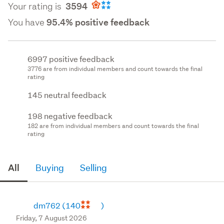
Your rating is
3594
You have
95.4% positive feedback
6997 positive feedback
3776 are from individual members and count towards the final
rating
145 neutral feedback
198 negative feedback
182 are from individual members and count towards the final
rating
All
Buying
Selling
dm762
(140
)
Friday, 7 August 2026