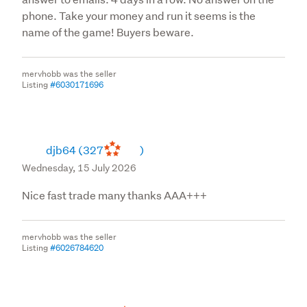
phone. Take your money and run it seems is the
name of the game! Buyers beware.
mervhobb was the seller
Listing
#6030171696
djb64
(327
)
Wednesday, 15 July 2026
Nice fast trade many thanks AAA+++
mervhobb was the seller
Listing
#6026784620