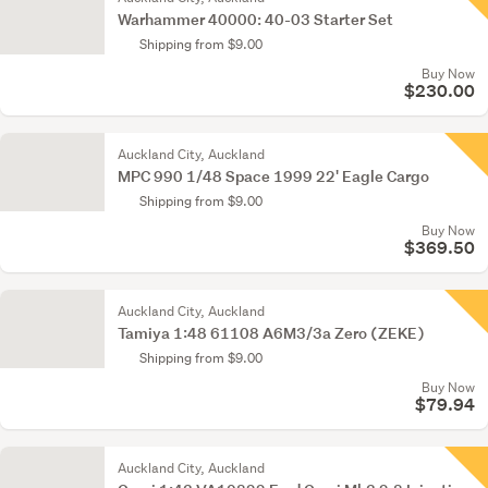
Warhammer 40000: 40-03 Starter Set
Shipping from $9.00
Buy Now
$230.00
Auckland City, Auckland
MPC 990 1/48 Space 1999 22' Eagle Cargo
Shipping from $9.00
Buy Now
$369.50
Auckland City, Auckland
Tamiya 1:48 61108 A6M3/3a Zero (ZEKE)
Shipping from $9.00
Buy Now
$79.94
Auckland City, Auckland