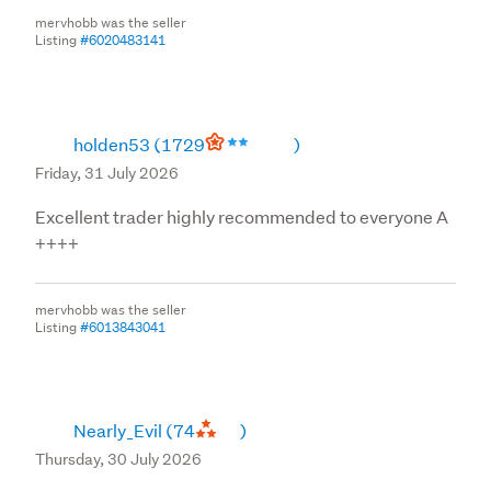
mervhobb was the seller
Listing
#6020483141
holden53
(1729
)
Friday, 31 July 2026
Excellent trader highly recommended to everyone A
++++
mervhobb was the seller
Listing
#6013843041
Nearly_Evil
(74
)
Thursday, 30 July 2026