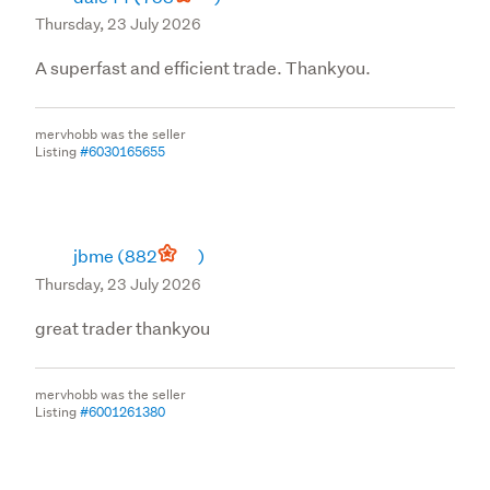
Thursday, 23 July 2026
A superfast and efficient trade. Thankyou.
mervhobb was the seller
Listing
#6030165655
jbme
(882
)
Thursday, 23 July 2026
great trader thankyou
mervhobb was the seller
Listing
#6001261380