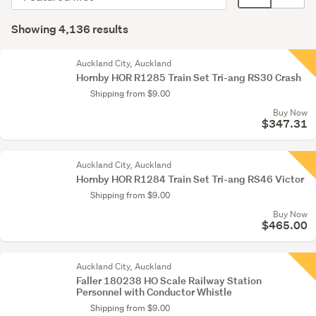
order
display
Search
mode
Showing 4,136 results
Results
(optional)
Auckland City, Auckland
Hornby HOR R1285 Train Set Tri-ang RS30 Crash
Shipping from $9.00
Buy Now
$347.31
Auckland City, Auckland
Hornby HOR R1284 Train Set Tri-ang RS46 Victor
Shipping from $9.00
Buy Now
$465.00
Auckland City, Auckland
Faller 180238 HO Scale Railway Station
Personnel with Conductor Whistle
Shipping from $9.00