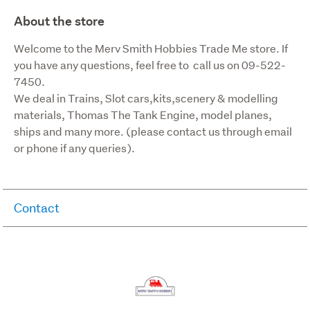
About the store
Welcome to the Merv Smith Hobbies Trade Me store. If 
you have any questions, feel free to  call us on 09-522-
7450.

We deal in Trains, Slot cars,kits,scenery & modelling 
materials, Thomas The Tank Engine, model planes, 
ships and many more. (please contact us through email 
or phone if any queries).
Contact
Company:
Merv Smith Hobbies
mervhobb
Phone: