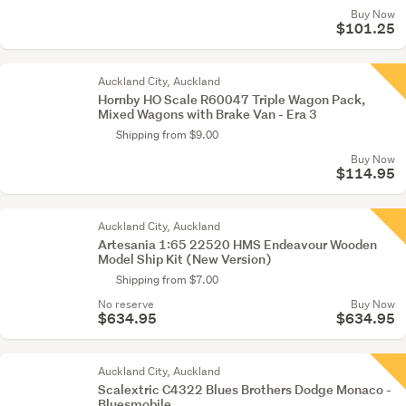
Buy Now
$101.25
Auckland City, Auckland
Hornby HO Scale R60047 Triple Wagon Pack,
Mixed Wagons with Brake Van - Era 3
Shipping from $9.00
Buy Now
$114.95
Auckland City, Auckland
Artesania 1:65 22520 HMS Endeavour Wooden
Model Ship Kit (New Version)
Shipping from $7.00
No reserve
Buy Now
$634.95
$634.95
Auckland City, Auckland
Scalextric C4322 Blues Brothers Dodge Monaco -
Bluesmobile