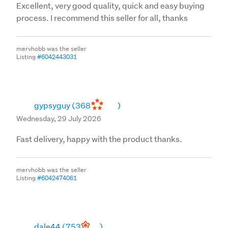
Excellent, very good quality, quick and easy buying
process. I recommend this seller for all, thanks
mervhobb was the seller
Listing
#6042443031
gypsyguy
(368
)
Wednesday, 29 July 2026
Fast delivery, happy with the product thanks.
mervhobb was the seller
Listing
#6042474061
dale44
(753
)