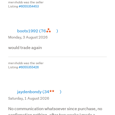
mervhobb was the seller
Listing
#6055354453
boots1992
(76
)
Monday, 3 August 2026
would trade again
mervhobb was the seller
Listing
#6055355426
jaydenbondy
(34
)
Saturday, 1 August 2026
No communication whatsoever since purchase, no
confirmation nothing, after two weeks I made a