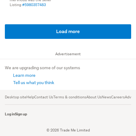
Listing
#5980357483
Load more
Advertisement
We are upgrading some of our systems
Learn more
Tell us what you think
Desktop site
Help
Contact Us
Terms & conditions
About Us
News
Careers
Advert
Log in
Sign up
© 2026 Trade Me Limited