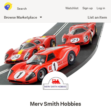
Search
Watchlist
Sign up
Log in
all
of
Browse Marketplace
List an item
Trade
main
Me
content
mervhobb
profile
image
Merv Smith Hobbies