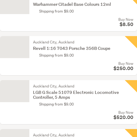
Warhammer Citadel Base Colours 12ml
Shipping from $9.00
Buy Now
$8.50
Auckland City, Auckland
Revell 1:16 7043 Porsche 356B Coupe
Shipping from $9.00
Buy Now
$250.00
Auckland City, Auckland
LGB G Scale 51079 Electronic Locomotive
Controller, 5 Amps
Shipping from $9.00
Buy Now
$520.00
Auckland City, Auckland