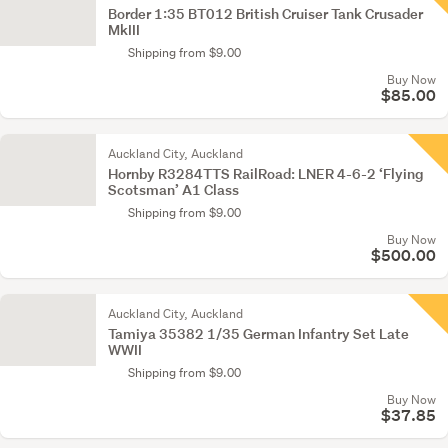
Border 1:35 BT012 British Cruiser Tank Crusader
MkIII
Shipping from $9.00
Buy Now
$85.00
Auckland City, Auckland
Hornby R3284TTS RailRoad: LNER 4-6-2 ‘Flying
Scotsman’ A1 Class
Shipping from $9.00
Buy Now
$500.00
Auckland City, Auckland
Tamiya 35382 1/35 German Infantry Set Late
WWII
Shipping from $9.00
Buy Now
$37.85