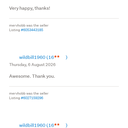
Very happy, thanks!
mervhobb was the seller
Listing
#6053443185
wildbill1960
(16
)
Thursday, 6 August 2026
Awesome. Thank you.
mervhobb was the seller
Listing
#6027159296
wildbill1960
(16
)