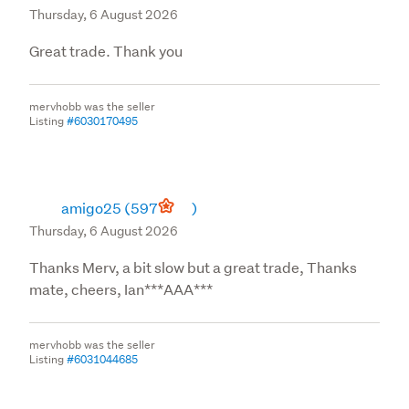
Thursday, 6 August 2026
Great trade. Thank you
mervhobb was the seller
Listing
#6030170495
amigo25
(597
)
Thursday, 6 August 2026
Thanks Merv, a bit slow but a great trade, Thanks
mate, cheers, Ian***AAA***
mervhobb was the seller
Listing
#6031044685