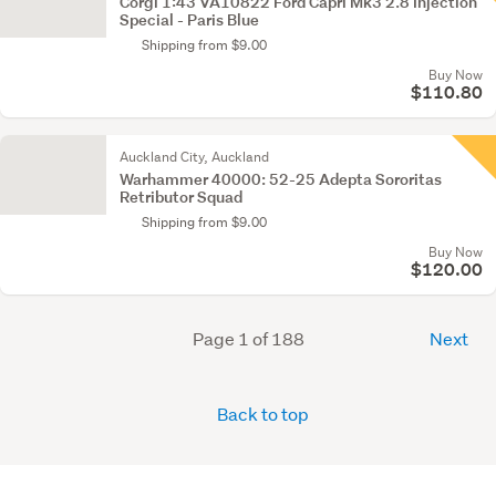
Corgi 1:43 VA10822 Ford Capri Mk3 2.8 Injection
Special - Paris Blue
Shipping from $9.00
Buy Now
$110.80
Auckland City, Auckland
Warhammer 40000: 52-25 Adepta Sororitas
Retributor Squad
Shipping from $9.00
Buy Now
$120.00
Page 1 of 188
Next
Back to top