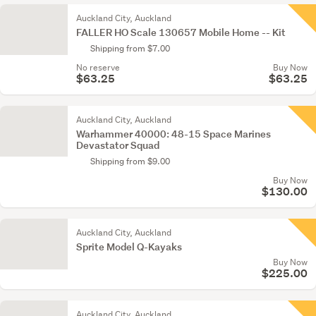
Auckland City, Auckland
FALLER HO Scale 130657 Mobile Home -- Kit
Shipping from $7.00
No reserve
Buy Now
$63.25
$63.25
Auckland City, Auckland
Warhammer 40000: 48-15 Space Marines
Devastator Squad
Shipping from $9.00
Buy Now
$130.00
Auckland City, Auckland
Sprite Model Q-Kayaks
Buy Now
$225.00
Auckland City, Auckland