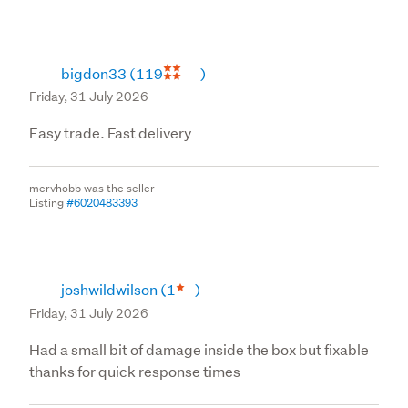
bigdon33
(119
)
Friday, 31 July 2026
Easy trade. Fast delivery
mervhobb was the seller
Listing
#6020483393
joshwildwilson
(1
)
Friday, 31 July 2026
Had a small bit of damage inside the box but fixable
thanks for quick response times