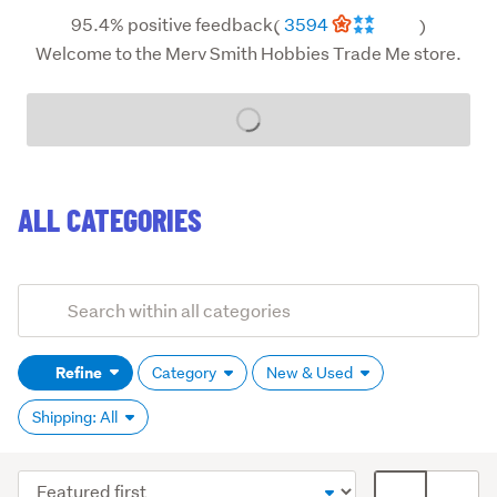
95.4% positive feedback
3594
(
)
Welcome to the Merv Smith Hobbies Trade Me store.
Loading...
ALL CATEGORIES
Add
Search
keywords
Refine
Category
New & Used
(optional)
Shipping: All
Sort
Card