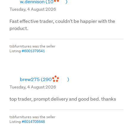
w.dennison
(10
)
Tuesday, 4 August 2026
Fast effective trader, couldn't be happier with the
product.
tsbfurnitures was the seller
Listing
#6001379541
brew275
(290
)
Tuesday, 4 August 2026
top trader, prompt delivery and good bed. thanks
tsbfurnitures was the seller
Listing
#6014705648