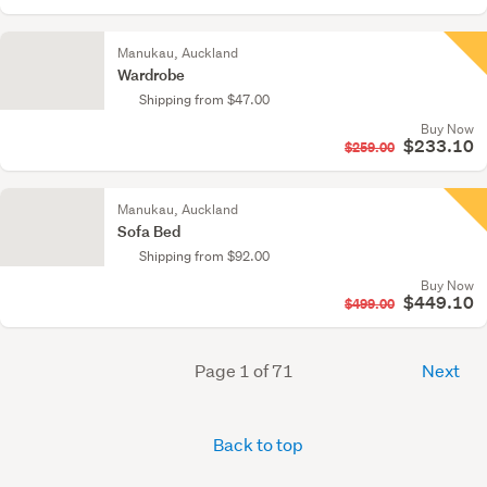
Manukau, Auckland
Wardrobe
Shipping from $47.00
Buy Now
$233.10
$259.00
Manukau, Auckland
Sofa Bed
Shipping from $92.00
Buy Now
$449.10
$499.00
Page 1 of 71
Next
Back to top