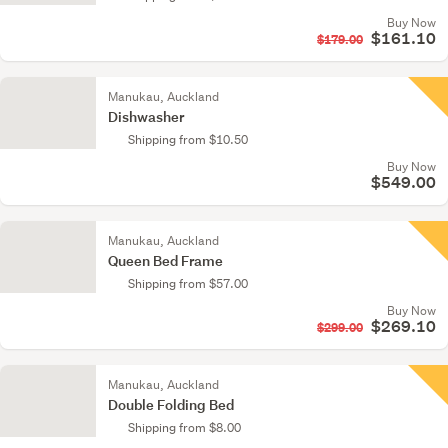
Buy Now
$161.10
$179.00
Manukau, Auckland
Dishwasher
Shipping from $10.50
Buy Now
$549.00
Manukau, Auckland
Queen Bed Frame
Shipping from $57.00
Buy Now
$269.10
$299.00
Manukau, Auckland
Double Folding Bed
Shipping from $8.00