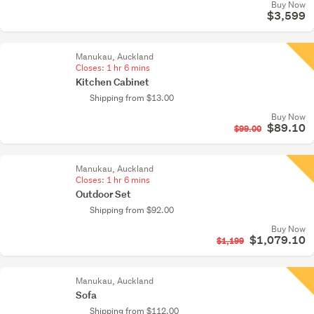
Buy Now
$3,599
Manukau, Auckland
Closes:
1 hr 6 mins
Kitchen Cabinet
Shipping from $13.00
Buy Now
$89.10
$99.00
Manukau, Auckland
Closes:
1 hr 6 mins
Outdoor Set
Shipping from $92.00
Buy Now
$1,079.10
$1,199
Manukau, Auckland
Sofa
Shipping from $112.00