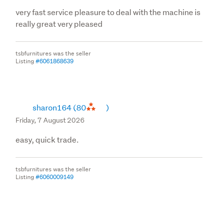
very fast service pleasure to deal with the machine is
really great very pleased
tsbfurnitures was the seller
Listing
#6061868639
sharon164
(80
)
Friday, 7 August 2026
easy, quick trade.
tsbfurnitures was the seller
Listing
#6060009149