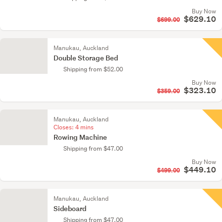
Buy Now
$629.10
$699.00
Manukau, Auckland
Double Storage Bed
Shipping from $52.00
Buy Now
$323.10
$359.00
Manukau, Auckland
Closes:
4 mins
Rowing Machine
Shipping from $47.00
Buy Now
$449.10
$499.00
Manukau, Auckland
Sideboard
Shipping from $47.00