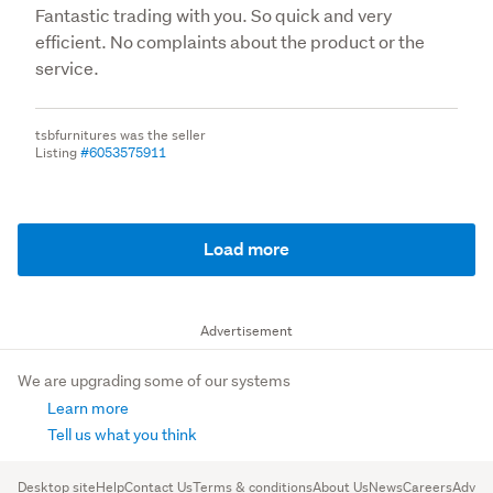
Fantastic trading with you. So quick and very
efficient. No complaints about the product or the
service.
tsbfurnitures was the seller
Listing
#6053575911
Load more
Advertisement
We are upgrading some of our systems
Learn more
Tell us what you think
Desktop site
Help
Contact Us
Terms & conditions
About Us
News
Careers
Advert