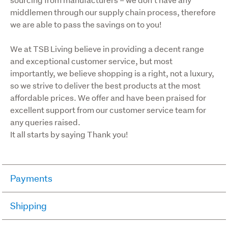
middlemen through our supply chain process, therefore 
we are able to pass the savings on to you!
We at TSB Living believe in providing a decent range 
and exceptional customer service, but most 
importantly, we believe shopping is a right, not a luxury, 
so we strive to deliver the best products at the most 
affordable prices. We offer and have been praised for 
excellent support from our customer service team for 
any queries raised.

It all starts by saying Thank you!
Payments
Paynow / Ping (Credit Card though Trademe).
Shipping
Cash, EFTPOS, afterpay, Genoapay, Gem Visa 
We use Courierpost and Aramex for smaller parcels and 