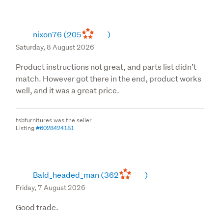
suitable for resale. A credit note will be issued within 3
working days excluding any shipping
nixon76
(205
)
Please note we do not accept change of mind returns
Saturday, 8 August 2026
on mattresses, toppers and related products due to
health and hygiene reasons.
Product instructions not great, and parts list didn’t
match. However got there in the end, product works
Flat pack furniture once opened cannot be returned
well, and it was a great price.
back under this clause.
__General Terms __
tsbfurnitures was the seller
Listing
#6028424181
Please contact our customer care team for any returns
so we can assess and guide you through to avoid any
disappointments prior to coming into the store.
Bald_headed_man
(362
)
For purchases uplifted at our branch, returns of any
Friday, 7 August 2026
kind will have to be made at the nearest branch only.
Good trade.
Products purchased must be used for personal or