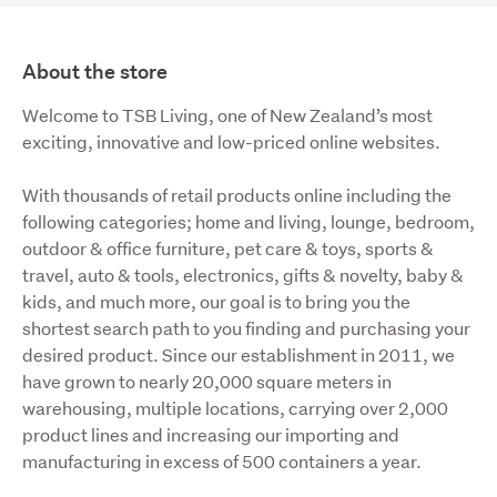
About the store
Welcome to TSB Living, one of New Zealand’s most 
exciting, innovative and low-priced online websites.
With thousands of retail products online including the 
following categories; home and living, lounge, bedroom, 
outdoor & office furniture, pet care & toys, sports & 
travel, auto & tools, electronics, gifts & novelty, baby & 
kids, and much more, our goal is to bring you the 
shortest search path to you finding and purchasing your 
desired product. Since our establishment in 2011, we 
have grown to nearly 20,000 square meters in 
warehousing, multiple locations, carrying over 2,000 
product lines and increasing our importing and 
manufacturing in excess of 500 containers a year.