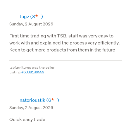
tugz
(3
)
Sunday, 2 August 2026
First time trading with TSB, staff was very easy to
work with and explained the process very efficiently.
Keen to get more products from them in the future
tsbfurnitures was the seller
Listing
#6038139559
natorioustik
(6
)
Sunday, 2 August 2026
Quick easy trade