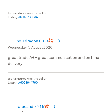
tsbfurnitures was the seller
Listing
#6013783634
no.1dragon
(163
)
Wednesday, 5 August 2026
great trade A++ great communication and on time
delivery!
tsbfurnitures was the seller
Listing
#6053944790
raracandi
(715
)