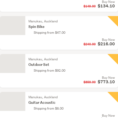
Buy Now
$134.10
$149.00
Manukau, Auckland
Spin Bike
Shipping from $47.00
Buy Now
$216.00
$240.00
Manukau, Auckland
Outdoor Set
Shipping from $92.00
Buy Now
$773.10
$859.00
Manukau, Auckland
Guitar Acoustic
Shipping from $8.00
Buy Now