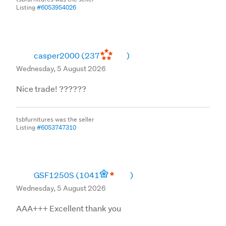
Listing
#6053954026
casper2000
(237
)
Wednesday, 5 August 2026
Nice trade! ??????
tsbfurnitures was the seller
Listing
#6053747310
GSF1250S
(1041
)
Wednesday, 5 August 2026
AAA+++ Excellent thank you