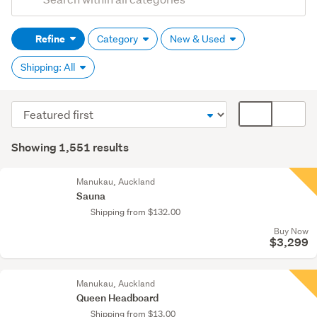
Search
keywords
Refine
Category
New & Used
(optional)
Shipping: All
Sort
Card
order
display
Search
mode
Showing 1,551 results
Results
(optional)
Manukau, Auckland
Sauna
Shipping from $132.00
Buy Now
$3,299
Manukau, Auckland
Queen Headboard
Shipping from $13.00