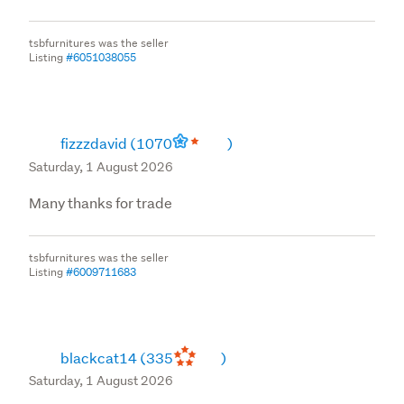
tsbfurnitures was the seller
Listing
#6051038055
fizzzdavid
(1070
)
Saturday, 1 August 2026
Many thanks for trade
tsbfurnitures was the seller
Listing
#6009711683
blackcat14
(335
)
Saturday, 1 August 2026