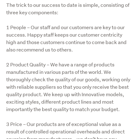
The trick to our success to date is simple, consisting of 
three key components:
1 People – Our staff and our customers are key to our 
success. Happy staff keeps our customer centricity 
high and those customers continue to come back and 
also recommend us to others.
2 Product Quality – We have a range of products 
manufactured in various parts of the world. We 
thoroughly check the quality of our goods, working only 
with reliable suppliers so that you only receive the best 
quality product. We keep up with Innovative models, 
exciting styles, different product lines and most 
importantly the best quality to match your budget.
3 Price – Our products are of exceptional value as a 
result of controlled operational overheads and direct 
sourcing from manufacturers – we don’t have any 