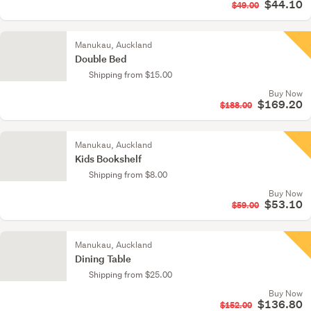
$44.10
$49.00
Manukau, Auckland
Double Bed
Shipping from $15.00
Buy Now
$169.20
$188.00
Manukau, Auckland
Kids Bookshelf
Shipping from $8.00
Buy Now
$53.10
$59.00
Manukau, Auckland
Dining Table
Shipping from $25.00
Buy Now
$136.80
$152.00