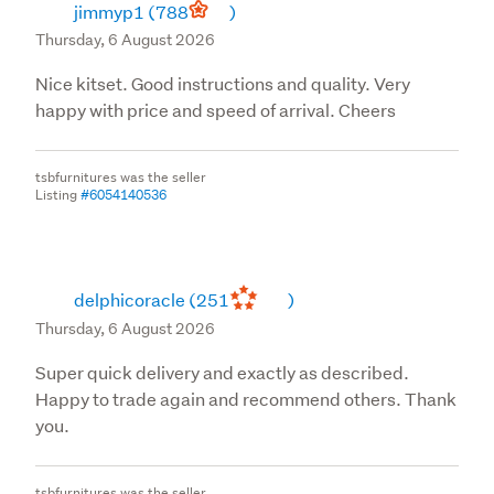
jimmyp1
(788
)
Thursday, 6 August 2026
Nice kitset. Good instructions and quality. Very
happy with price and speed of arrival. Cheers
tsbfurnitures was the seller
Listing
#6054140536
delphicoracle
(251
)
Thursday, 6 August 2026
Super quick delivery and exactly as described.
Happy to trade again and recommend others. Thank
you.
tsbfurnitures was the seller