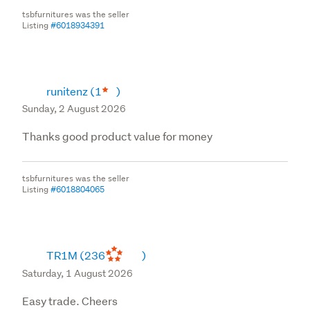
tsbfurnitures was the seller
Listing
#6018934391
runitenz
(1
)
Sunday, 2 August 2026
Thanks good product value for money
tsbfurnitures was the seller
Listing
#6018804065
TR1M
(236
)
Saturday, 1 August 2026
Easy trade. Cheers