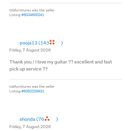
household use (non commercial) for warranty
tsbfurnitures was the seller
purposes. CGA does not cover Commercial products.
Listing
#6034600241
Refunds will only be processed using the same mode of
payment which was accepted at the time of purchase.
pooja13
(143
)
Friday, 7 August 2026
Thank you.! I love my guitar ?? excellent and fast
pick up service ??
tsbfurnitures was the seller
Listing
#6062259931
shonda
(76
)
Friday, 7 August 2026