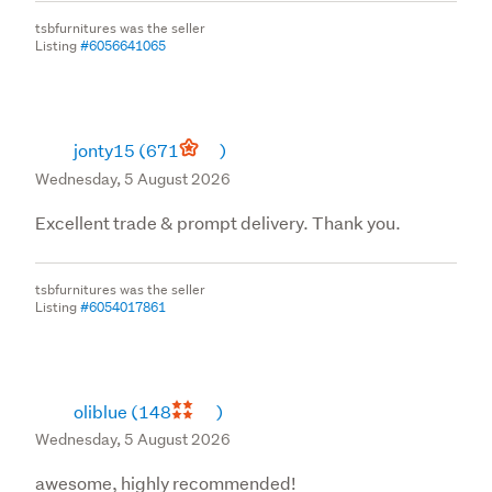
tsbfurnitures was the seller
Listing
#6056641065
jonty15
(671
)
Wednesday, 5 August 2026
Excellent trade & prompt delivery. Thank you.
tsbfurnitures was the seller
Listing
#6054017861
oliblue
(148
)
Wednesday, 5 August 2026
awesome, highly recommended!