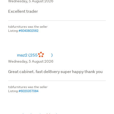
Wednesday, 5 August 2026
Excellent trader
tsbfurnitures was the seller
Listing
#6040802562
maz2
(255
)
Wednesday, 5 August 2026
Great cabinet. fast del8very super happy thank you
tsbfurnitures was the seller
Listing
#6020357084