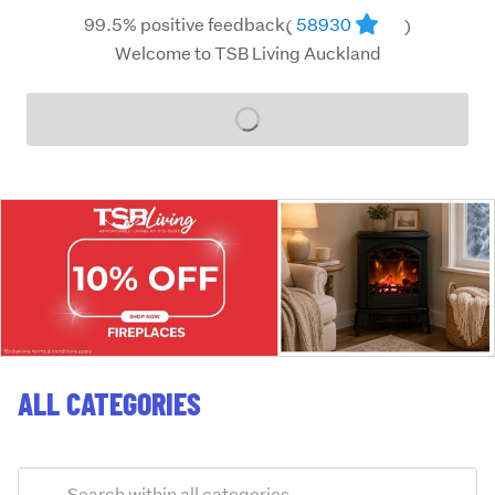
99.5% positive feedback
58930
(
)
Welcome to TSB Living Auckland
Loading...
ALL CATEGORIES
Add