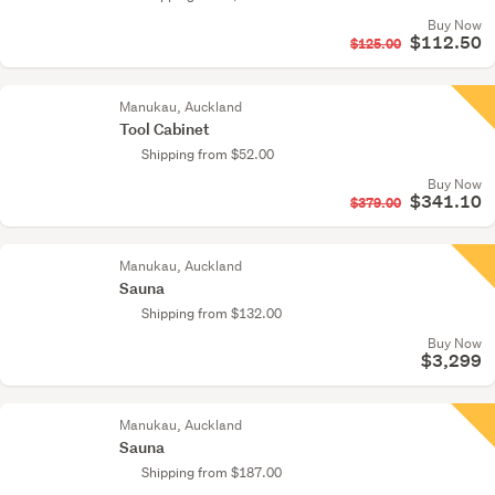
Buy Now
$112.50
$125.00
Manukau, Auckland
Tool Cabinet
Shipping from $52.00
Buy Now
$341.10
$379.00
Manukau, Auckland
Sauna
Shipping from $132.00
Buy Now
$3,299
Manukau, Auckland
Sauna
Shipping from $187.00