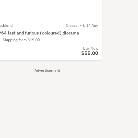
uckland
Closes:
Fri, 14 Aug
/64 fast and furious (coloured) diorama
Shipping from $12.00
Buy Now
$55.00
Advertisement