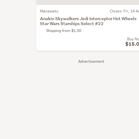
Manawatu
Closes:
Fri, 14 A
Anakin Skywalkers Jedi Interceptor Hot Wheels
Star Wars Starships Select #22
Shipping from $1.50
Buy N
$15.
Advertisement