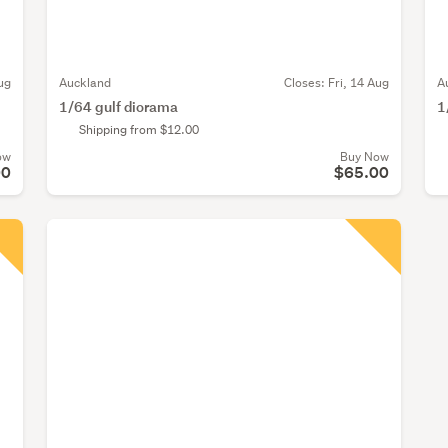
ug
Auckland
Closes:
Fri, 14 Aug
A
1/64 gulf diorama
1
Shipping from $12.00
ow
Buy Now
00
$65.00