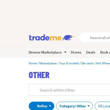
Search
all
of
Browse Marketplace
Stores
Deals
Book a
Trade
Me
main
Home
Marketplace
Toys & models
Die casts
Hot Whee
content
OTHER
Add
Search
keywords
(optional)
Refine
Category: Other
All Loc