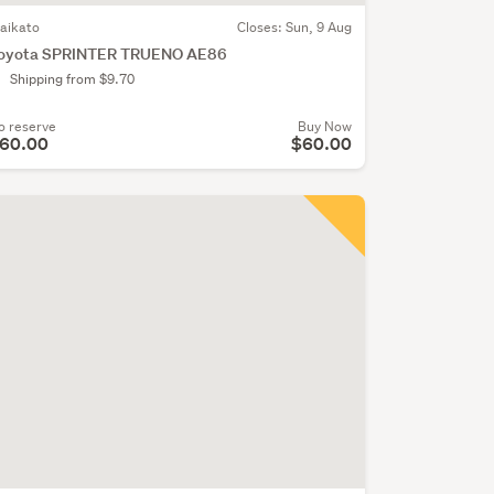
aikato
Closes:
Sun, 9 Aug
oyota SPRINTER TRUENO AE86
Shipping from $9.70
o reserve
Buy Now
60.00
$60.00