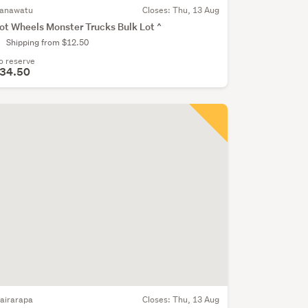
anawatu
Closes:
Thu, 13 Aug
ot Wheels Monster Trucks Bulk Lot ^
Shipping from $12.50
o reserve
34.50
airarapa
Closes:
Thu, 13 Aug