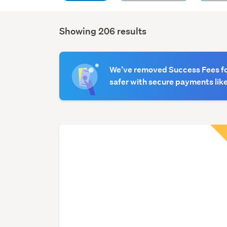
Showing 206 results
Search
Results
We’ve removed Success Fees for
safer with secure payments like