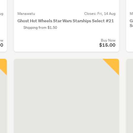
ug
Manawatu
Closes:
Fri, 14 Aug
M
Ghost Hot Wheels Star Wars Starships Select #21
G
S
Shipping from $1.50
ow
Buy Now
00
$15.00