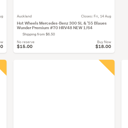
ug
Auckland
Closes:
Fri, 14 Aug
Hot Wheels Mercedes-Benz 300 SL & '55 Blaues
Wunder Premium #70 HRV48 NEW 1/64
Shipping from $6.50
ow
No reserve
Buy Now
00
$15.00
$18.00