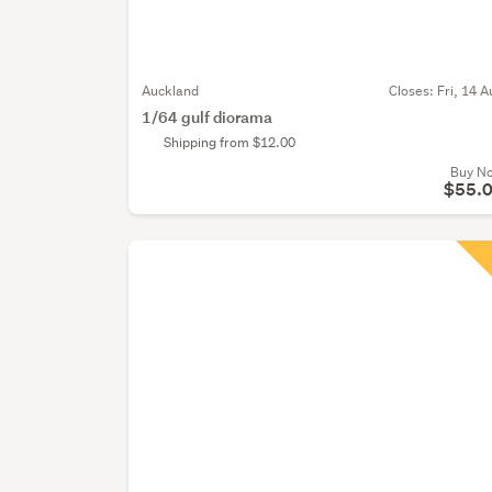
Auckland
Closes:
Fri, 14 A
1/64 gulf diorama
Shipping from $12.00
Buy N
$55.