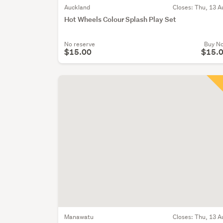
Auckland
Closes:
Thu, 13 A
Hot Wheels Colour Splash Play Set
No reserve
Buy N
$15.00
$15.
Manawatu
Closes:
Thu, 13 A