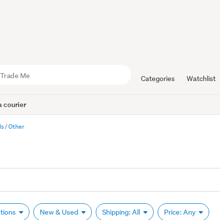
Categories
Watchlist
 courier
ls
Other
ations
New & Used
Shipping: All
Price: Any