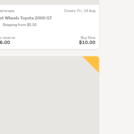
airarapa
Closes:
Fri, 14 Aug
ot Wheels Toyota 2000 GT
Shipping from $5.50
o reserve
Buy Now
6.00
$10.00