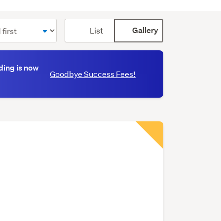
Card
List
Gallery
display
mode
(optional)
ding is now
Goodbye Success Fees!