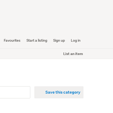
Favourites
Start a listing
Sign up
Log in
List an item
Save this category