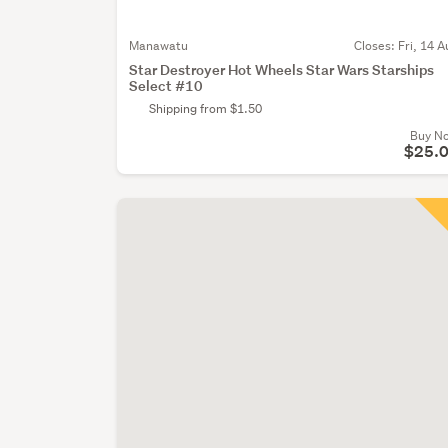
Manawatu
Closes:
Fri, 14 A
Star Destroyer Hot Wheels Star Wars Starships
Select #10
Shipping from $1.50
Buy N
$25.