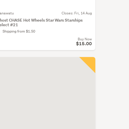
anawatu
Closes:
Fri, 14 Aug
host CHASE Hot Wheels Star Wars Starships
elect #21
Shipping from $1.50
Buy Now
$15.00