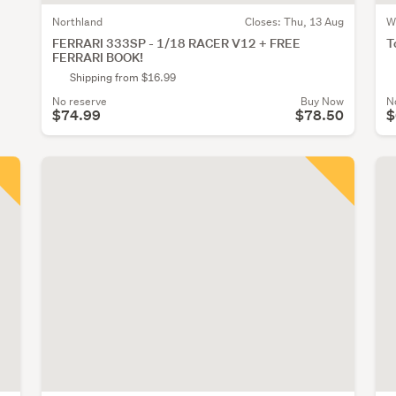
Northland
Closes:
Thu, 13 Aug
W
FERRARI 333SP - 1/18 RACER V12 + FREE
T
FERRARI BOOK!
Shipping from $16.99
No reserve
Buy Now
N
$74.99
$78.50
$