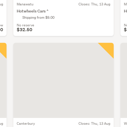
ug
Manawatu
Closes:
Thu, 13 Aug
M
Hotwheels Cars ^
H
Shipping from $9.00
ow
No reserve
N
00
$32.50
$
ug
Canterbury
Closes:
Thu, 13 Aug
W