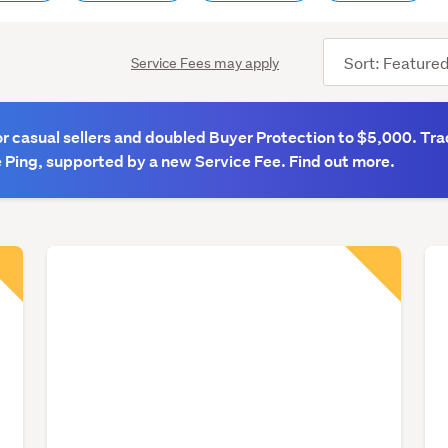
Sort
Service Fees may apply
order
 casual sellers and doubled Buyer Protection to $5,000. Tra
 Ping, supported by a new Service Fee. Find out more.