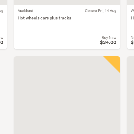
ug
Auckland
Closes:
Fri, 14 Aug
W
Hot wheels cars plus tracks
H
ow
Buy Now
N
00
$34.00
$