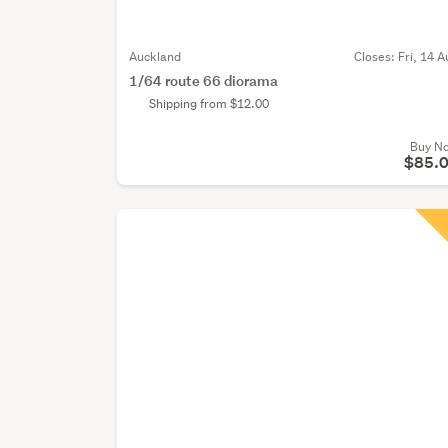
Auckland
Closes:
Fri, 14 A
1/64 route 66 diorama
Shipping from $12.00
Buy N
$85.