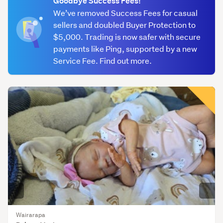
Goodbye Success Fees!
We’ve removed Success Fees for casual
American
sellers and doubled Buyer Protection to
Girl
$5,000. Trading is now safer with secure
(78)
payments like Ping, supported by a new
Bratz
Service Fee. Find out more.
(127)
Cabbage
Patch
(45)
Clothing
(502)
Disney
character
dolls
(110)
Wairarapa