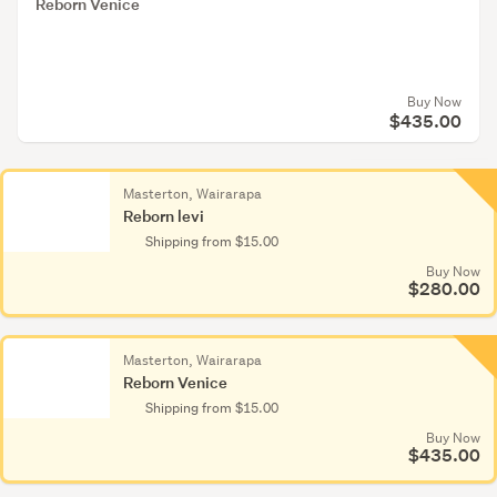
Houses
Reborn Venice
&
furniture
(1,994)
Buy Now
$435.00
Living
Dead
&
Masterton, Wairarapa
Bleeding
Reborn levi
Edge
Shipping from $15.00
(34)
Buy Now
$280.00
Monster
High
(185)
Wairarapa
Masterton, Wairarapa
Reborn levi
Reborn Venice
Plastic
Shipping from $15.00
Wair
dolls
Buy Now
Reb
$435.00
(1,132)