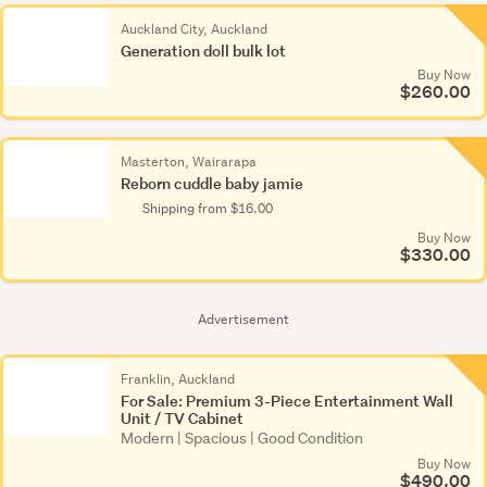
Polly
Pocket
Auckland City, Auckland
Generation doll bulk lot
(44)
Buy Now
$260.00
Porcelain
dolls
(327)
Masterton, Wairarapa
Reborn cuddle baby jamie
Prams
Shipping from $16.00
&
Buy Now
strollers
$330.00
(37)
Reborn
Advertisement
(113)
Franklin, Auckland
Soft
For Sale: Premium 3-Piece Entertainment Wall
dolls
Unit / TV Cabinet
Modern | Spacious | Good Condition
(1,476)
Buy Now
$490.00