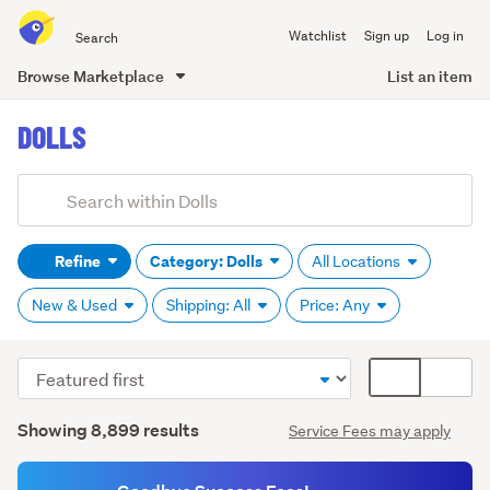
Search
Watchlist
Sign up
Log in
all
of
Browse Marketplace
List an item
Trade
main
Me
DOLLS
content
Add
Search
keywords
Refine
Category: Dolls
All Locations
(optional)
New & Used
Shipping: All
Price: Any
Sort
Card
Accessories
order
display
(277)
Search
mode
Showing 8,899 results
Service Fees may apply
Results
(optional)
Barbie
(1,137)