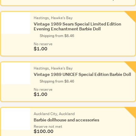
Other
(1,281)
Hastings, Hawke's Bay
Vintage 1989 Sears Special Limited Edition
Evening Enchantment Barbie Doll
Shipping from $8.46
No reserve
$1.00
Hastings, Hawke's Bay
Vintage 1989 UNICEF Special Edition Barbie Doll
Shipping from $8.46
No reserve
$1.00
Auckland City, Auckland
Barbie dollhouse and accessories
Reserve not met
$100.00