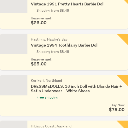
Vintage 1991 Pretty Hearts Barbie Doll
Shipping from $8.46
Reserve met
$26.00
Hastings, Hawke's Bay
Vintage 1994 Toothfairy Barbie Doll
Shipping from $8.46
Reserve met
$25.00
Kerikeri, Northland
DRESSMEDOLLS: 18 inch Doll with Blonde Hair +
Satin Underwear + White Shoes
Free shipping
Buy Now
$75.00
Hibiscus Coast, Auckland