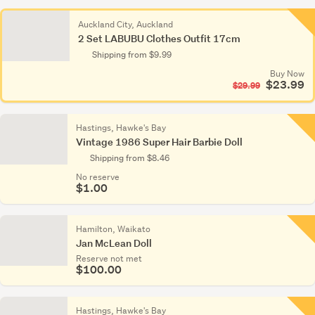
Auckland City, Auckland
2 Set LABUBU Clothes Outfit 17cm
Shipping from $9.99
Buy Now
$23.99
$29.99
Hastings, Hawke's Bay
Vintage 1986 Super Hair Barbie Doll
Shipping from $8.46
No reserve
$1.00
Hamilton, Waikato
Jan McLean Doll
Reserve not met
$100.00
Hastings, Hawke's Bay