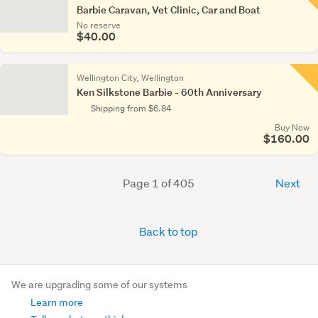
Barbie Caravan, Vet Clinic, Car and Boat
No reserve
$40.00
Wellington City, Wellington
Ken Silkstone Barbie - 60th Anniversary
Shipping from $6.84
Buy Now
$160.00
Page 1 of 405
Next
Back to top
We are upgrading some of our systems
Learn more