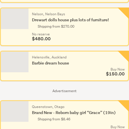
Nelson, Nelson Bays
Drewart dolls house plus lots of furniture!
Shipping from $270.00
No reserve
$480.00
Helensville, Auckland
Barbie dream house
Buy Now
$150.00
Advertisement
Queenstown, Otago
Brand New - Reborn baby girl “Grace” (19in)
Shipping from $8.46
Buy Now