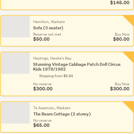
$145.00
Hamilton, Waikato
Sofa (3 seater)
Reserve not met
Buy Now
$50.00
$80.00
Hastings, Hawke's Bay
Stunning Vintage Cabbage Patch Doll Circus
Kids 1978/1982
Shipping from $6.84
No reserve
Buy Now
$300.00
$300.00
Te Awamutu, Waikato
The Bears Cottage (2 storey)
No reserve
$65.00