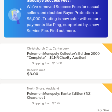
Goodbye Success Fees!
We’ve removed Success Fees for casual
sellers and doubled Buyer Protection to
$5,000. Trading is now safer with secure
payments like Ping, supported by a new
Service Fee. Find out more.
Christchurch City, Canterbury
Pokemon Monopoly Collector's Edition 2000
*Complete* - $1NR Charity Auction!
Shipping from $15.00
Reserve met
$3.00
North Shore, Auckland
Pokemon Monopoly: Kanto Edition (NZ
Clearance)
Shipping from $7.99
Buy Now