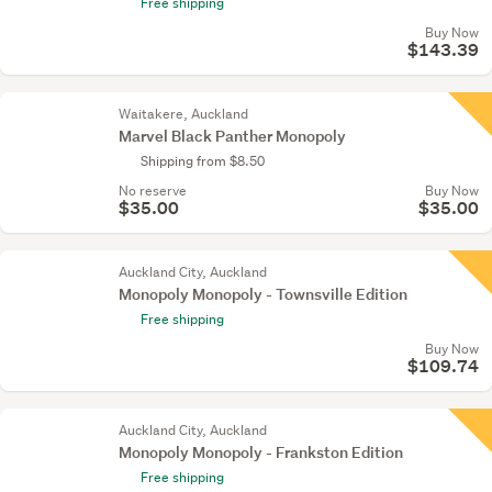
Free shipping
Buy Now
$143.39
Waitakere, Auckland
Marvel Black Panther Monopoly
Shipping from $8.50
No reserve
Buy Now
$35.00
$35.00
Auckland City, Auckland
Monopoly Monopoly - Townsville Edition
Free shipping
Buy Now
$109.74
Auckland City, Auckland
Monopoly Monopoly - Frankston Edition
Free shipping