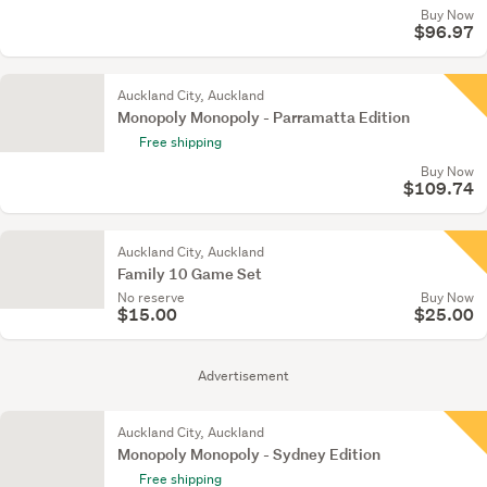
Buy Now
$96.97
Auckland City, Auckland
Monopoly Monopoly - Parramatta Edition
Free shipping
Buy Now
$109.74
Auckland City, Auckland
Family 10 Game Set
No reserve
Buy Now
$15.00
$25.00
Advertisement
Auckland City, Auckland
Monopoly Monopoly - Sydney Edition
Free shipping