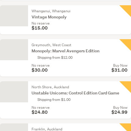
Whanganui, Whanganui
Vintage Monopoly
No reserve
$15.00
Greymouth, West Coast
Monopoly: Marvel Avengers Edition
Shipping from $12.00
No reserve
Buy Now
$30.00
$31.00
North Shore, Auckland
Unstable Unicorns: Control Edition Card Game
Shipping from $1.00
No reserve
Buy Now
$24.80
$24.99
Franklin, Auckland