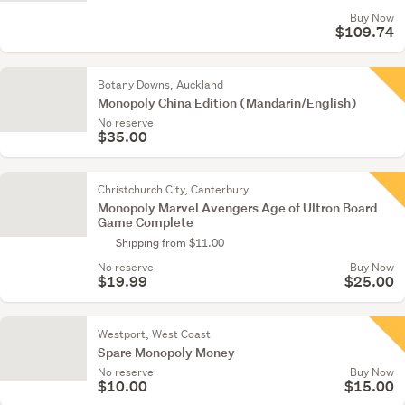
Buy Now
$109.74
Botany Downs, Auckland
Monopoly China Edition (Mandarin/English)
No reserve
$35.00
Christchurch City, Canterbury
Monopoly Marvel Avengers Age of Ultron Board
Game Complete
Shipping from $11.00
No reserve
Buy Now
$19.99
$25.00
Westport, West Coast
Spare Monopoly Money
No reserve
Buy Now
$10.00
$15.00