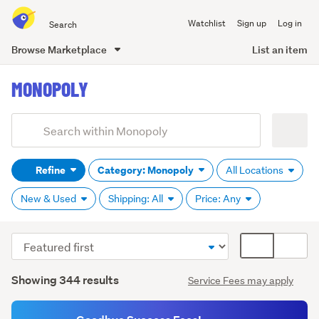
Search
Watchlist
Sign up
Log in
all
of
Browse Marketplace
List an item
Trade
main
Me
MONOPOLY
content
Add
Search
keywords
Refine
Category: Monopoly
All Locations
(optional)
New & Used
Shipping: All
Price: Any
Sort
Card
order
display
Search
mode
Showing 344 results
Service Fees may apply
Results
(optional)