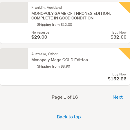
Franklin, Auckland
MONOPOLY GAME OF THRONES EDITION,
COMPLETE IN GOOD CONDITION
Shipping from $12.00
No reserve
Buy Now
$29.00
$32.00
Australia, Other
Monopoly Mega GOLD Edition
Shipping from $8.90
Buy Now
$152.26
Page 1 of 16
Next
Back to top