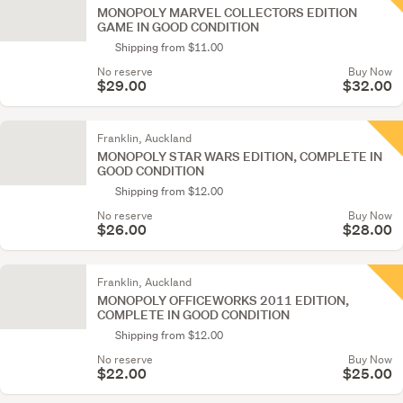
MONOPOLY MARVEL COLLECTORS EDITION
GAME IN GOOD CONDITION
Shipping from $11.00
No reserve
Buy Now
$29.00
$32.00
Franklin, Auckland
MONOPOLY STAR WARS EDITION, COMPLETE IN
GOOD CONDITION
Shipping from $12.00
No reserve
Buy Now
$26.00
$28.00
Franklin, Auckland
MONOPOLY OFFICEWORKS 2011 EDITION,
COMPLETE IN GOOD CONDITION
Shipping from $12.00
No reserve
Buy Now
$22.00
$25.00