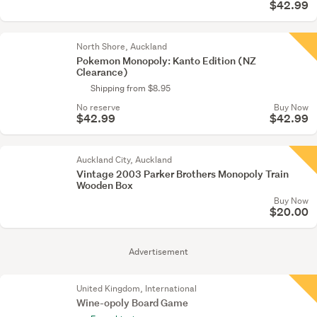
$42.99
North Shore, Auckland
Pokemon Monopoly: Kanto Edition (NZ
Clearance)
Shipping from $8.95
No reserve
Buy Now
$42.99
$42.99
Auckland City, Auckland
Vintage 2003 Parker Brothers Monopoly Train
Wooden Box
Buy Now
$20.00
Advertisement
United Kingdom, International
Wine-opoly Board Game