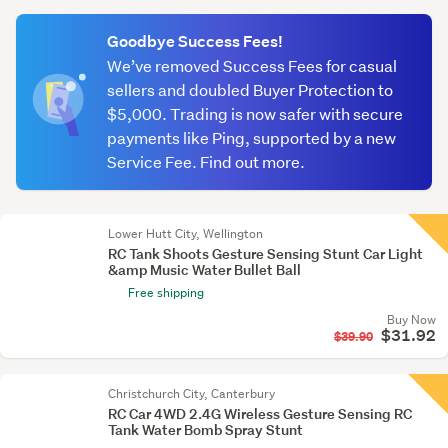
(optional)
Goodbye Success Fees!
We’ve removed Success Fees for casual
sellers and doubled Buyer Protection to
$5,000. Trading is now safer with secure
payments like Ping, supported by a new
Service Fee. Find out more.
Lower Hutt City, Wellington
RC Tank Shoots Gesture Sensing Stunt Car Light
&amp Music Water Bullet Ball
Free shipping
Buy Now
$31.92
$39.90
Christchurch City, Canterbury
RC Car 4WD 2.4G Wireless Gesture Sensing RC
Tank Water Bomb Spray Stunt