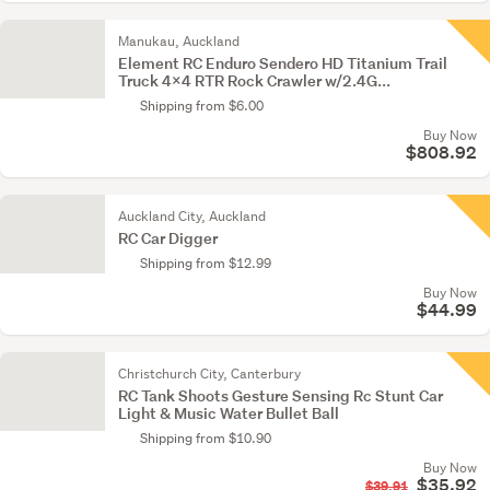
Manukau, Auckland
Element RC Enduro Sendero HD Titanium Trail
Truck 4x4 RTR Rock Crawler w/2.4G...
Shipping from $6.00
Buy Now
$808.92
Auckland City, Auckland
RC Car Digger
Shipping from $12.99
Buy Now
$44.99
Christchurch City, Canterbury
RC Tank Shoots Gesture Sensing Rc Stunt Car
Light & Music Water Bullet Ball
Shipping from $10.90
Buy Now
$35.92
$39.91