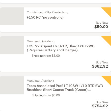
Christchurch City, Canterbury
F150 RC *no controller
Buy Now
$50.00
Manukau, Auckland
LOSI 22S Sprint Car, RTR, Blue: 1/10 2WD
(Requires Battery and Charger)
Shipping from $8.00
Buy Now
$862.92
Manukau, Auckland
Team Associated Pro2 LT10SW 1/10 RTR 2WD
Brushless Short Course Truck (Green)...
Shipping from $6.00
Buy Now
$754.92