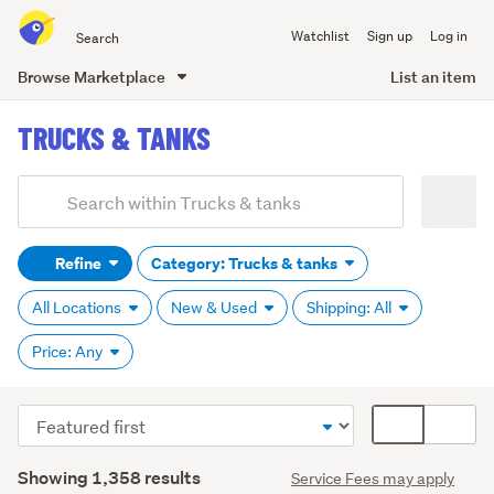
Search
Watchlist
Sign up
Log in
all
of
Browse Marketplace
List an item
Trade
main
Me
TRUCKS & TANKS
content
Add
Search
keywords
Refine
Category: Trucks & tanks
(optional)
All Locations
New & Used
Shipping: All
Price: Any
Sort
Card
order
display
Search
mode
Showing 1,358 results
Service Fees may apply
Results