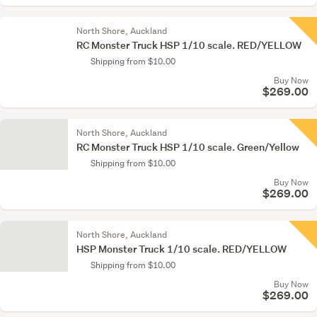
North Shore, Auckland
RC Monster Truck HSP 1/10 scale. RED/YELLOW
Shipping from $10.00
Buy Now
$269.00
North Shore, Auckland
RC Monster Truck HSP 1/10 scale. Green/Yellow
Shipping from $10.00
Buy Now
$269.00
North Shore, Auckland
HSP Monster Truck 1/10 scale. RED/YELLOW
Shipping from $10.00
Buy Now
$269.00