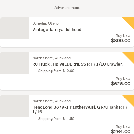
Advertisement
Dunedin, Otago
Vintage Tamiya Bullhead
Buy Now
$800.00
North Shore, Auckland
RC Truck , HB WILDERNESS RTR 1/10 Crawler.
Shipping from $10.00
Buy Now
$625.00
North Shore, Auckland
HengLong 3879-1 Panther Ausf. G R/C Tank RTR
1/16
Shipping from $11.50
Buy Now
$264.00