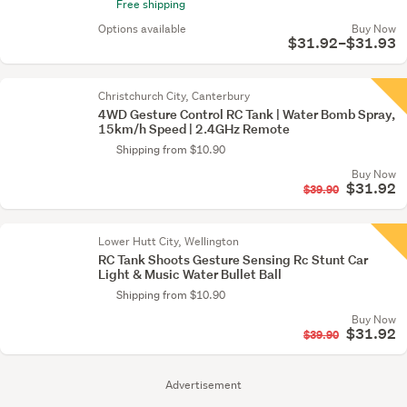
Free shipping
Options available
Buy Now
$31.92–$31.93
Christchurch City, Canterbury
4WD Gesture Control RC Tank | Water Bomb Spray,
15km/h Speed | 2.4GHz Remote
Shipping from $10.90
Buy Now
$31.92
$39.90
Lower Hutt City, Wellington
RC Tank Shoots Gesture Sensing Rc Stunt Car
Light & Music Water Bullet Ball
Shipping from $10.90
Buy Now
$31.92
$39.90
Advertisement