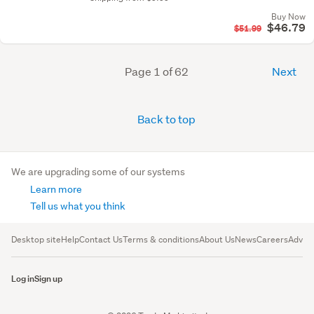
Buy Now
$46.79
$51.99
Page 1 of 62
Next
Back to top
We are upgrading some of our systems
Learn more
Tell us what you think
Desktop site
Help
Contact Us
Terms & conditions
About Us
News
Careers
Advert
Log in
Sign up