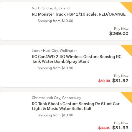
North Shore, Auckland
RC Monster Truck HSP 1/10 scale. RED/ORANGE
Shipping from $10.00
Buy Now
$269.00
Lower Hutt City, Wellington
RC Car 4WD 2.4G Wireless Gesture Sensing RC
Tank Water Bomb Spray Stunt
Shipping from $10.90
Buy Now
$31.92
$39.90
Christchurch City, Canterbury
RC Tank Shoots Gesture Sensing Rc Stunt Car
Light & Music Water Bullet Ball
Shipping from $10.90
Buy Now
$31.93
$39.91