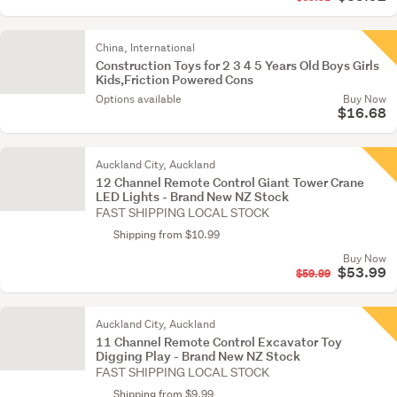
China, International
Construction Toys for 2 3 4 5 Years Old Boys Girls
Kids,Friction Powered Cons
Options available
Buy Now
$16.68
Auckland City, Auckland
12 Channel Remote Control Giant Tower Crane
LED Lights - Brand New NZ Stock
FAST SHIPPING LOCAL STOCK
Shipping from $10.99
Buy Now
$53.99
$59.99
Auckland City, Auckland
11 Channel Remote Control Excavator Toy
Digging Play - Brand New NZ Stock
FAST SHIPPING LOCAL STOCK
Shipping from $9.99