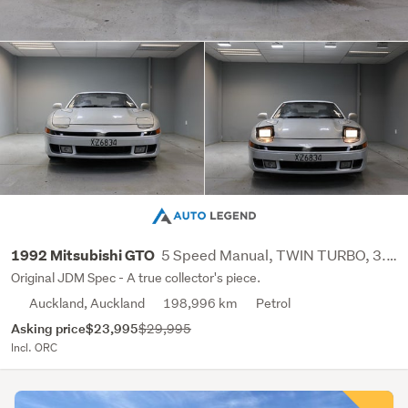
5 Speed Manual, TWIN TURBO, 3.0L, V6
1992 Mitsubishi GTO
Original JDM Spec - A true collector's piece.
Auckland, Auckland
198,996 km
Petrol
Asking price
$23,995
$29,995
Incl. ORC