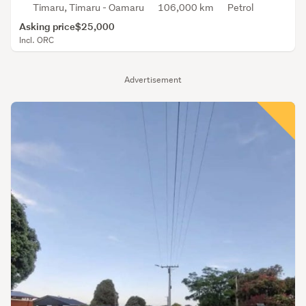
Timaru, Timaru - Oamaru
106,000 km
Petrol
Asking price
$25,000
Incl. ORC
Advertisement