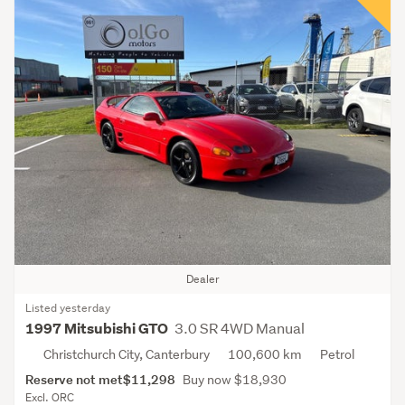
Dealer
Listed yesterday
3.0 SR 4WD Manual
1997 Mitsubishi GTO
Christchurch City, Canterbury
100,600 km
Petrol
Reserve not met
$11,298
Buy now $18,930
Excl. ORC