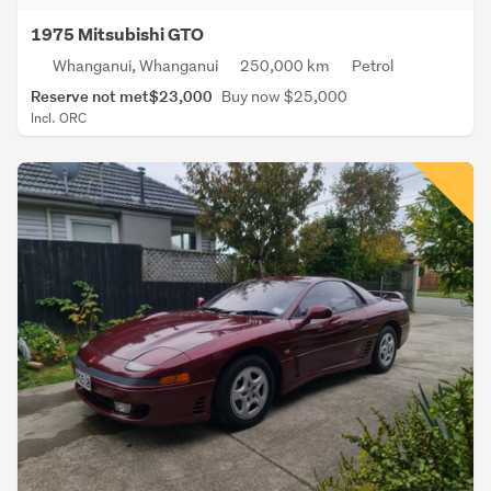
1975 Mitsubishi GTO
Whanganui, Whanganui
250,000 km
Petrol
Reserve not met
$23,000
Buy now $25,000
Incl. ORC