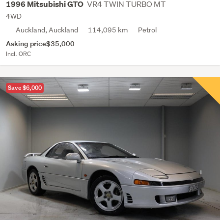
VR4 TWIN TURBO MT
1996 Mitsubishi GTO
4WD
Auckland, Auckland
114,095 km
Petrol
Asking price
$35,000
Incl. ORC
Save $6,000