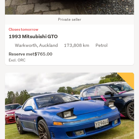
Private seller
Closes tomorrow
1993 Mitsubishi GTO
Warkworth, Auckland
173,808 km
Petrol
Reserve met
$765.00
Excl. ORC