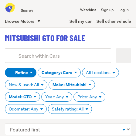
Search
Watchlist
Sign up
Log in
all
of
Browse Motors
Sell my car
Sell other vehicle
Trade
main
Me
MITSUBISHI GTO FOR SALE
content
Add
Search
keywords
Refine
Category: Cars
All Locations
(optional)
Make: Mitsubishi
New & used: All
Model: GTO
Year: Any
Price: Any
Odometer: Any
Safety rating: All
Sort
order