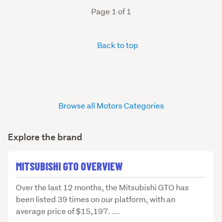
Page 1 of 1
Back to top
Browse all Motors Categories
Explore the brand
MITSUBISHI GTO OVERVIEW
Over
Over the last 12 months, the Mitsubishi GTO has
the
been listed 39 times on our platform, with an
last
average price of $15,197. ...