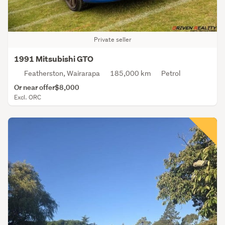
Private seller
1991 Mitsubishi GTO
Featherston, Wairarapa
185,000 km
Petrol
Or near offer
$8,000
Excl. ORC