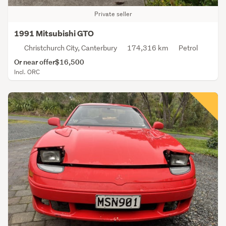
Private seller
1991 Mitsubishi GTO
Christchurch City, Canterbury
174,316 km
Petrol
Or near offer
$16,500
Incl. ORC