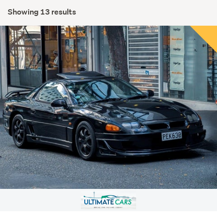
Showing 13 results