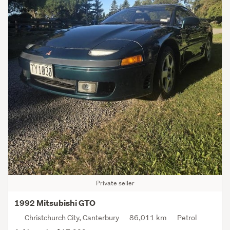
Private seller
1992 Mitsubishi GTO
Christchurch City, Canterbury
86,011 km
Petrol