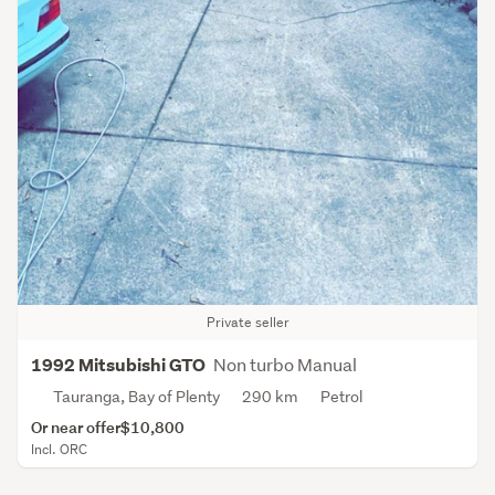
Private seller
Non turbo Manual
1992 Mitsubishi GTO
Tauranga, Bay of Plenty
290 km
Petrol
Or near offer
$10,800
Incl. ORC