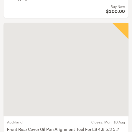
Buy Now
$100.00
Auckland
Closes:
Mon, 10 Aug
Front Rear Cover Oil Pan Alignment Tool For LS 4.8 5.3 5.7