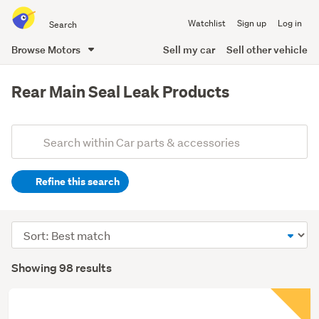
Search
Watchlist
Sign up
Log in
all
of
Browse Motors
Sell my car
Sell other vehicle
Trade
main
Me
content
Rear Main Seal Leak Products
Add
Search
keywords
Refine this search
(optional)
Sort
order
Showing 98 results