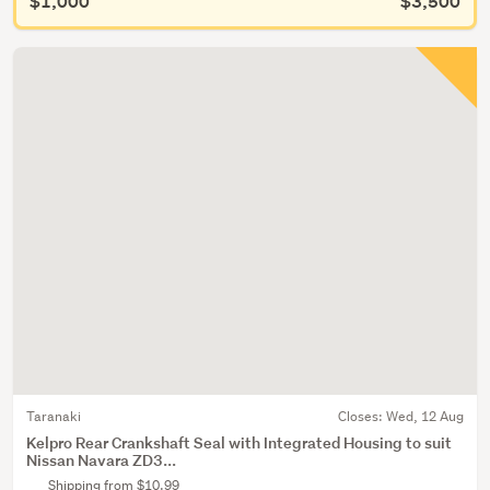
$1,000
$3,500
Taranaki
Closes:
Wed, 12 Aug
Kelpro Rear Crankshaft Seal with Integrated Housing to suit
Nissan Navara ZD3...
Shipping from $10.99