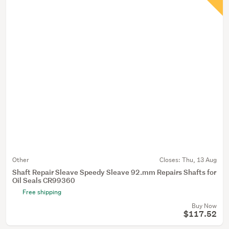
Other
Closes:
Thu, 13 Aug
Shaft Repair Sleave Speedy Sleave 92.mm Repairs Shafts for
Oil Seals CR99360
Free shipping
Buy Now
$117.52