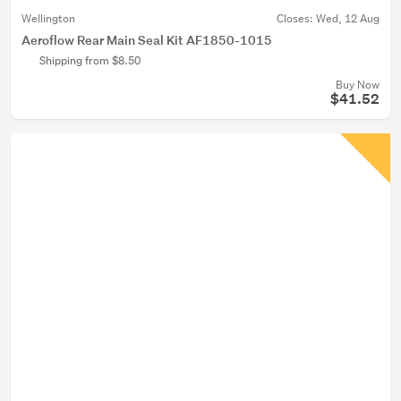
Wellington
Closes:
Wed, 12 Aug
Aeroflow Rear Main Seal Kit AF1850-1015
Shipping from $8.50
Buy Now
$41.52