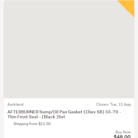
Auckland
Closes:
Tue, 11 Aug
AFTERBURNER Sump/Oil Pan Gasket (Chev SB) 55-79 -
Thin Front Seal - (Black )Set
Shipping from $11.50
Buy Now
$48.00