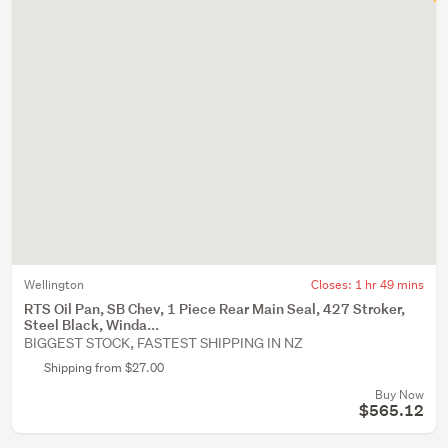
Wellington
Closes:
1 hr 49 mins
RTS Oil Pan, SB Chev, 1 Piece Rear Main Seal, 427 Stroker,
Steel Black, Winda...
BIGGEST STOCK, FASTEST SHIPPING IN NZ
Shipping from $27.00
Buy Now
$565.12