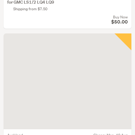
for GMC LS1/2 LQ4 LQ9
Shipping from $7.50
Buy Now
$50.00