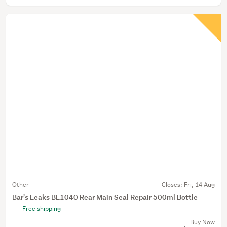
Other
Closes:
Fri, 14 Aug
Bar's Leaks BL1040 Rear Main Seal Repair 500ml Bottle
Free shipping
Buy Now