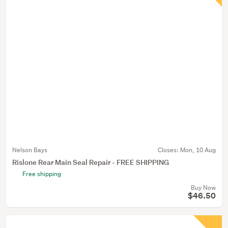
Nelson Bays
Closes:
Mon, 10 Aug
Rislone Rear Main Seal Repair - FREE SHIPPING
Free shipping
Buy Now
$46.50