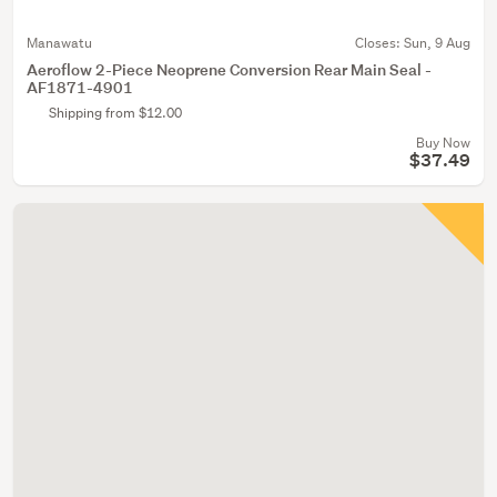
Manawatu
Closes:
Sun, 9 Aug
Aeroflow 2-Piece Neoprene Conversion Rear Main Seal -
AF1871-4901
Shipping from $12.00
Buy Now
$37.49