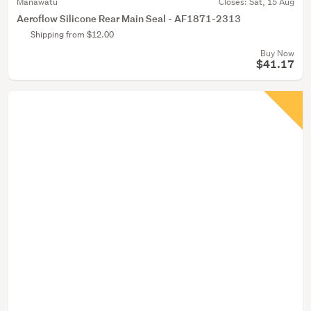
Manawatu
Closes:
Sat, 15 Aug
Aeroflow Silicone Rear Main Seal - AF1871-2313
Shipping from $12.00
Buy Now
$41.17