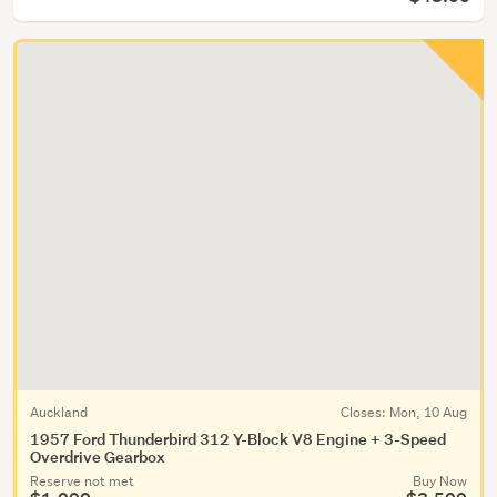
Auckland
Closes:
Mon, 10 Aug
1957 Ford Thunderbird 312 Y-Block V8 Engine + 3-Speed
Overdrive Gearbox
Reserve not met
Buy Now