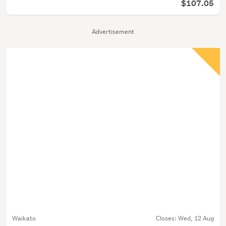
$107.05
Advertisement
Waikato
Closes:
Wed, 12 Aug