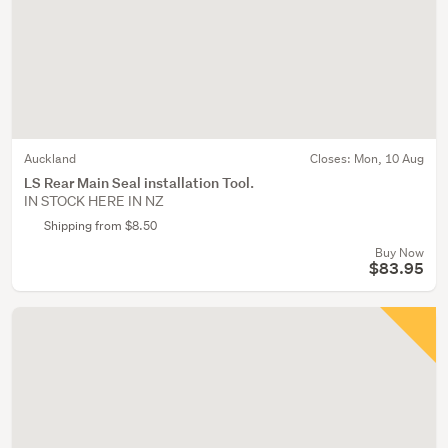
Auckland
Closes:
Mon, 10 Aug
LS Rear Main Seal installation Tool.
IN STOCK HERE IN NZ
Shipping from $8.50
Buy Now
$83.95