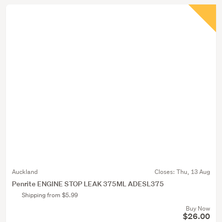
Auckland
Closes:
Thu, 13 Aug
Penrite ENGINE STOP LEAK 375ML ADESL375
Shipping from $5.99
Buy Now
$26.00