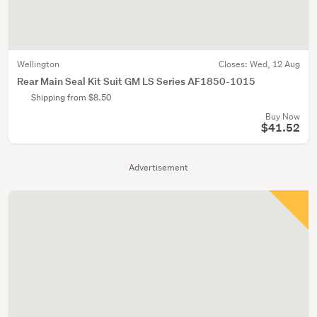
Wellington
Closes:
Wed, 12 Aug
Rear Main Seal Kit Suit GM LS Series AF1850-1015
Shipping from $8.50
Buy Now
$41.52
Advertisement