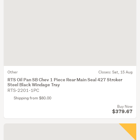
Other
Closes:
Sat, 15 Aug
RTS Oil Pan SB Chev 1 Piece Rear Main Seal 427 Stroker
Steel Black Windage Tray
RTS-2201-1PC
Shipping from $80.00
Buy Now
$379.67