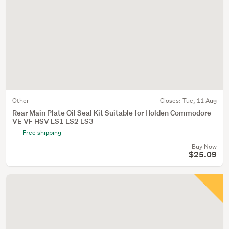
Other
Closes:
Tue, 11 Aug
Rear Main Plate Oil Seal Kit Suitable for Holden Commodore
VE VF HSV LS1 LS2 LS3
Free shipping
Buy Now
$25.09