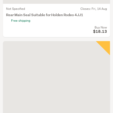
Not Specified
Closes:
Fri, 14 Aug
Rear Main Seal Suitable for Holden Rodeo 4JJ1
Free shipping
Buy Now
$18.13