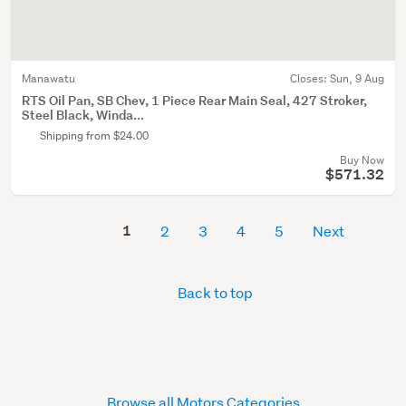
Manawatu
Closes:
Sun, 9 Aug
RTS Oil Pan, SB Chev, 1 Piece Rear Main Seal, 427 Stroker,
Steel Black, Winda...
Shipping from $24.00
Buy Now
$571.32
1
2
3
4
5
Next
Back to top
Browse all Motors Categories