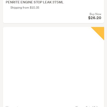
PENRITE ENGINE STOP LEAK 375ML
Shipping from $10.35
Buy Now
$26.20