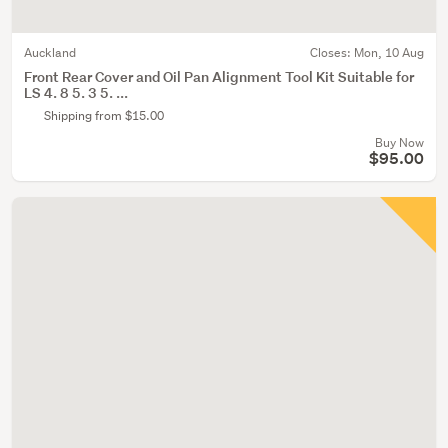
Auckland
Closes:
Mon, 10 Aug
Front Rear Cover and Oil Pan Alignment Tool Kit Suitable for
LS 4. 8 5. 3 5. ...
Shipping from $15.00
Buy Now
$95.00