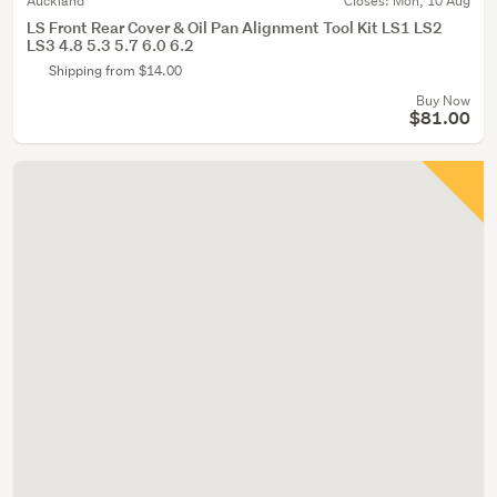
Auckland
Closes:
Mon, 10 Aug
LS Front Rear Cover & Oil Pan Alignment Tool Kit LS1 LS2
LS3 4.8 5.3 5.7 6.0 6.2
Shipping from $14.00
Buy Now
$81.00