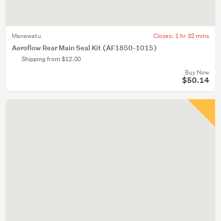
Manawatu
Closes:
1 hr 32 mins
Aeroflow Rear Main Seal Kit (AF1850-1015)
Shipping from $12.00
Buy Now
$50.14