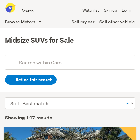
Search
Watchlist
Sign up
Log in
all
of
Browse Motors
Sell my car
Sell other vehicle
Trade
main
Me
content
Midsize SUVs for Sale
Add
Search
keywords
Refine this search
(optional)
Sort
order
Showing 147 results