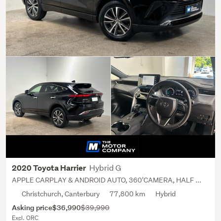
Hybrid G
2020 Toyota Harrier
APPLE CARPLAY & ANDROID AUTO, 360'CAMERA, HALF ...
Christchurch, Canterbury
77,800 km
Hybrid
Asking price
$36,990
$39,990
Excl. ORC