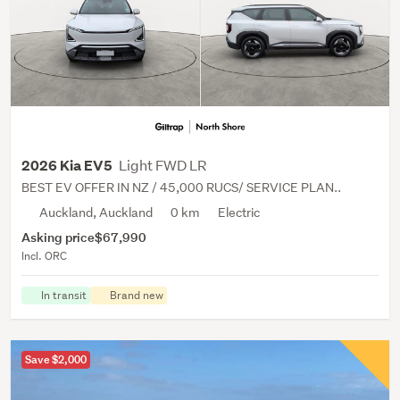
Light FWD LR
2026 Kia EV5
BEST EV OFFER IN NZ / 45,000 RUCS/ SERVICE PLAN..
Auckland, Auckland
0 km
Electric
Asking price
$67,990
Incl. ORC
In transit
Brand new
Save $2,000