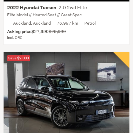
2.0 2wd Elite
2022 Hyundai Tucson
Elite Model // Heated Seat // Great Spec
Auckland, Auckland
76,997 km
Petrol
Asking price
$27,990
$29,990
Incl. ORC
Save $2,000