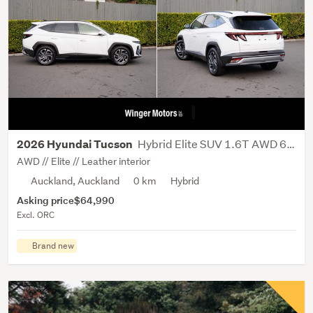
Hybrid Elite SUV 1.6T AWD 6AT NX4
2026 Hyundai Tucson
AWD // Elite // Leather interior
Auckland, Auckland
0 km
Hybrid
Asking price
$64,990
Excl. ORC
Brand new