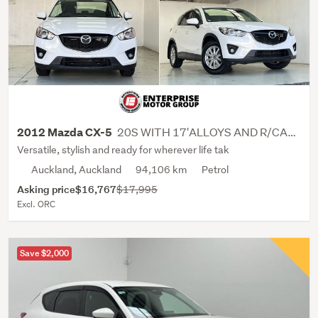
20S WITH 17'ALLOYS AND R/CAMERA
2012 Mazda CX-5
Versatile, stylish and ready for wherever life tak
Auckland, Auckland
94,106 km
Petrol
Asking price
$16,767
$17,995
Excl. ORC
Save $2,000