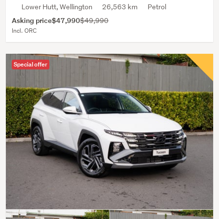
Lower Hutt, Wellington
26,563 km
Petrol
Asking price
$47,990
$49,990
Incl. ORC
Special offer