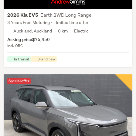
Earth 2WD Long Range
2026 Kia EV5
3 Years Free Motoring - LImited time offer
Auckland, Auckland
0 km
Electric
Asking price
$75,450
Incl. ORC
In transit
Brand new
Special offer