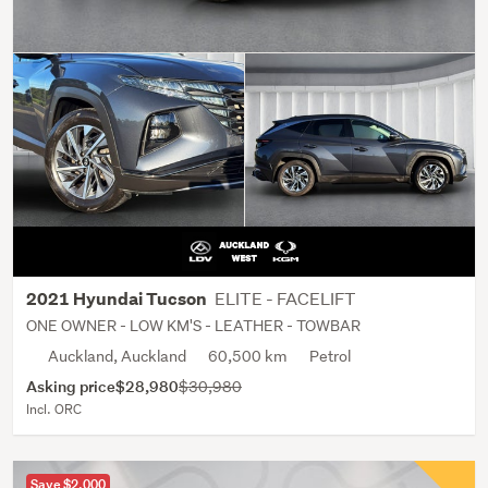
ELITE - FACELIFT
2021 Hyundai Tucson
ONE OWNER - LOW KM'S - LEATHER - TOWBAR
Auckland, Auckland
60,500 km
Petrol
Asking price
$28,980
$30,980
Incl. ORC
Save $2,000