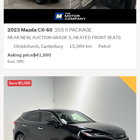
25S S PACKAGE
2023 Mazda CX-60
NEAR NEW, AUCTION GRADE 5, HEATED FRONT SEATS
Christchurch, Canterbury
15,364 km
Petrol
Asking price
$41,990
Excl. ORC
Save $3,000