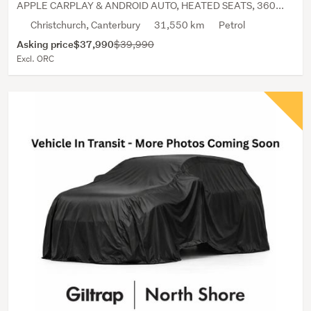
APPLE CARPLAY & ANDROID AUTO, HEATED SEATS, 360...
Christchurch, Canterbury
31,550 km
Petrol
Asking price
$37,990
$39,990
Excl. ORC