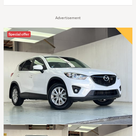
Advertisement
Special offer