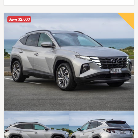
Save $2,000