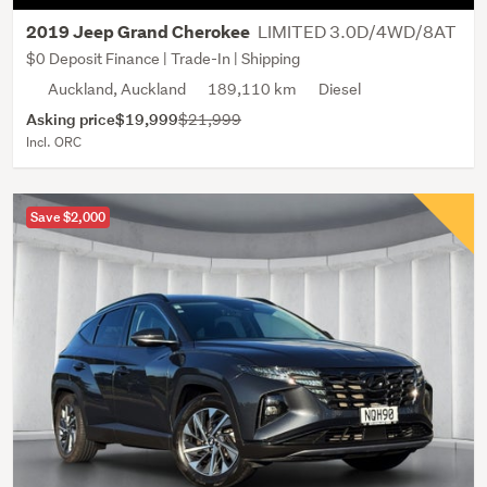
LIMITED 3.0D/4WD/8AT
2019 Jeep Grand Cherokee
$0 Deposit Finance | Trade-In | Shipping
Auckland, Auckland
189,110 km
Diesel
Asking price
$19,999
$21,999
Incl. ORC
Save $2,000