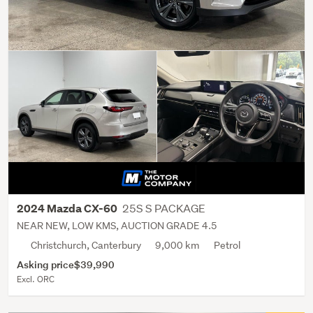
25S S PACKAGE
2024 Mazda CX-60
NEAR NEW, LOW KMS, AUCTION GRADE 4.5
Christchurch, Canterbury
9,000 km
Petrol
Asking price
$39,990
Excl. ORC