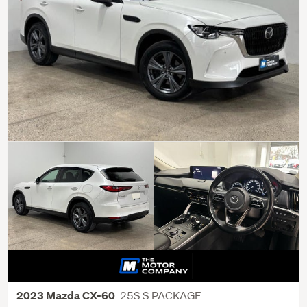
25S S PACKAGE
2023 Mazda CX-60