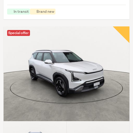
In transit
Brand new
Special offer