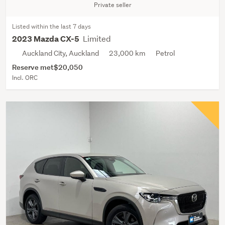
Private seller
Listed within the last 7 days
Limited
2023 Mazda CX-5
Auckland City, Auckland
23,000 km
Petrol
Reserve met
$20,050
Incl. ORC