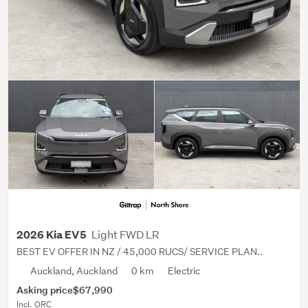
Light FWD LR
2026 Kia EV5
BEST EV OFFER IN NZ / 45,000 RUCS/ SERVICE PLAN..
Auckland, Auckland
0 km
Electric
Asking price
$67,990
Incl. ORC