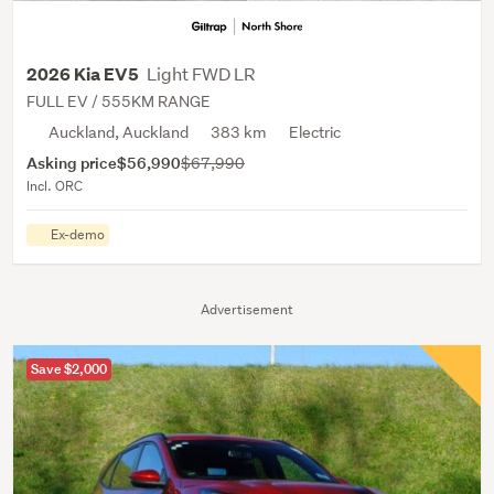
Light FWD LR
2026 Kia EV5
FULL EV / 555KM RANGE
Auckland, Auckland
383 km
Electric
Asking price
$56,990
$67,990
Incl. ORC
Ex-demo
Advertisement
Save $2,000