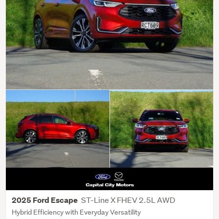
ST-Line X FHEV 2.5L AWD
2025 Ford Escape
Hybrid Efficiency with Everyday Versatility