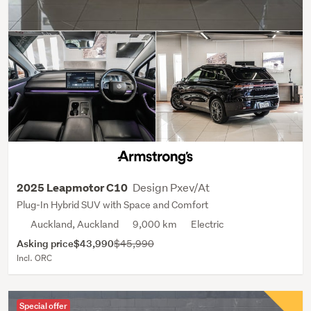
Design Pxev/At
2025 Leapmotor C10
Plug-In Hybrid SUV with Space and Comfort
Auckland, Auckland
9,000 km
Electric
Asking price
$43,990
$45,990
Incl. ORC
Special offer