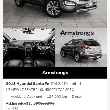
DM 2.2D Limited
2015 Hyundai Santa Fe
NZ NEW | 7 SEATER | SUNROFF | TOP SPEC
Auckland, Auckland
124,000 km
Diesel
Asking price
$18,990
$23,990
Incl. ORC