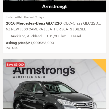
Listed within the last 7 days
GLC-Class GLC220D 2.1D/9AT/SW
2016 Mercedes-Benz GLC 220
NZ NEW | 360 CAMERA | LEATHER SEATS | DIESEL
Auckland, Auckland
101,200 km
Diesel
Asking price
$21,990
$23,990
Incl. ORC
Save $5,000