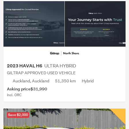
ULTRA HYBRID
2023 HAVAL H6
GILTRAP APPROVED USED VEHICLE
Auckland, Auckland
51,350 km
Hybrid
Asking price
$31,990
Incl. ORC
Save $2,000