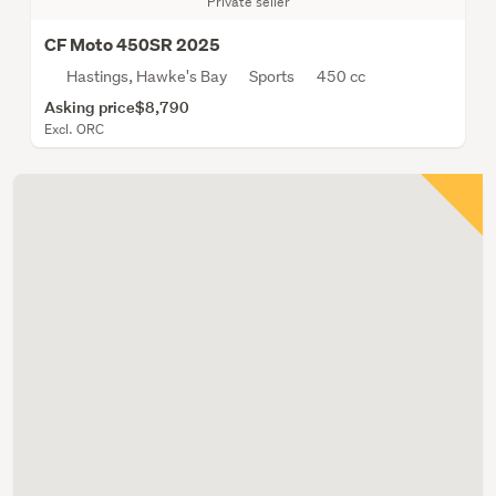
Private seller
CF Moto 450SR 2025
Hastings, Hawke's Bay
Sports
450 cc
Asking price
$8,790
Excl. ORC