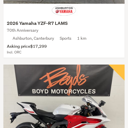
2026 Yamaha YZF-R7 LAMS
70th Anniversary
Ashburton, Canterbury
Sports
1 km
Asking price
$17,299
Incl. ORC