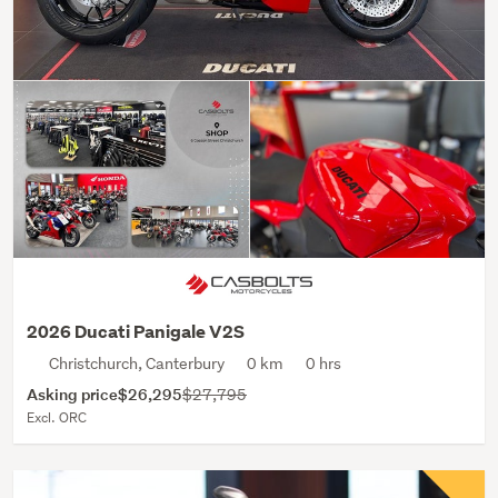
2026 Ducati Panigale V2S
Christchurch, Canterbury
0 km
0 hrs
Asking price
$26,295
$27,795
Excl. ORC