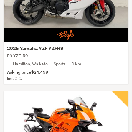
2025 Yamaha YZF YZFR9
R9 YZF-R9
Hamilton, Waikato
Sports
0 km
Asking price
$24,499
Incl. ORC