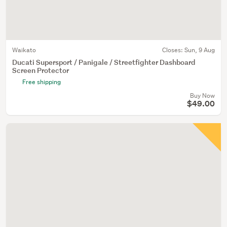
Waikato
Closes:
Sun, 9 Aug
Ducati Supersport / Panigale / Streetfighter Dashboard
Screen Protector
Free shipping
Buy Now
$49.00