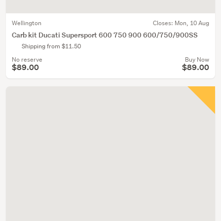
Wellington
Closes:
Mon, 10 Aug
Carb kit Ducati Supersport 600 750 900 600/750/900SS
Shipping from $11.50
No reserve
Buy Now
$89.00
$89.00