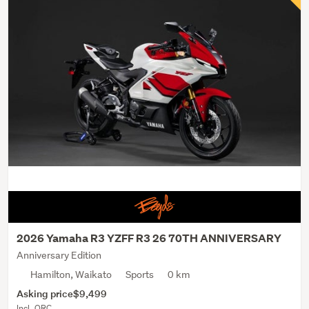
2026 Yamaha R3 YZFF R3 26 70TH ANNIVERSARY
Anniversary Edition
Hamilton, Waikato
Sports
0 km
Asking price
$9,499
Incl. ORC