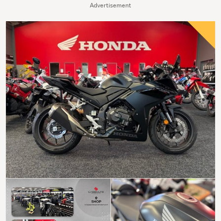
Advertisement