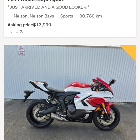
*JUST ARRIVED AND A GOOD LOOKER!*
Nelson, Nelson Bays
Sports
30,780 km
Asking price
$13,990
Incl. ORC