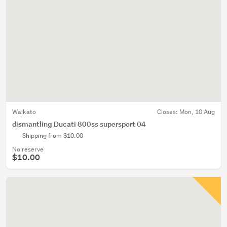
Waikato
Closes:
Mon, 10 Aug
dismantling Ducati 800ss supersport 04
Shipping from $10.00
No reserve
$10.00