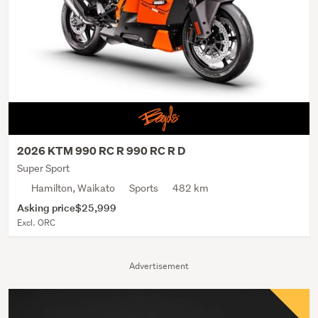
2026 KTM 990 RC R 990 RC R D
Super Sport
Hamilton, Waikato
Sports
482 km
Asking price
$25,999
Excl. ORC
Advertisement