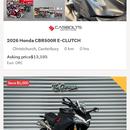
2026 Honda CBR500R E-CLUTCH
Christchurch, Canterbury
0 km
0 hrs
Asking price
$13,195
Excl. ORC
Save $1,000