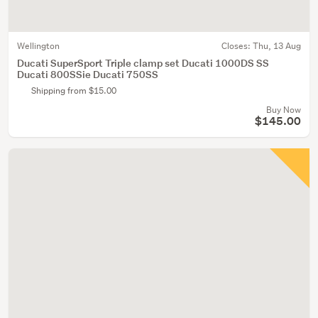
Wellington
Closes:
Thu, 13 Aug
Ducati SuperSport Triple clamp set Ducati 1000DS SS
Ducati 800SSie Ducati 750SS
Shipping from $15.00
Buy Now
$145.00