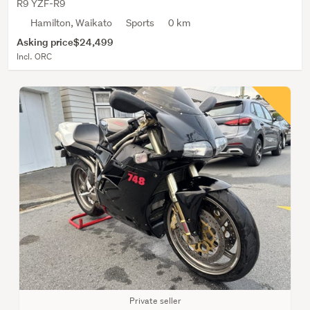
R9 YZF-R9
Hamilton, Waikato
Sports
0 km
Asking price
$24,499
Incl. ORC
Private seller