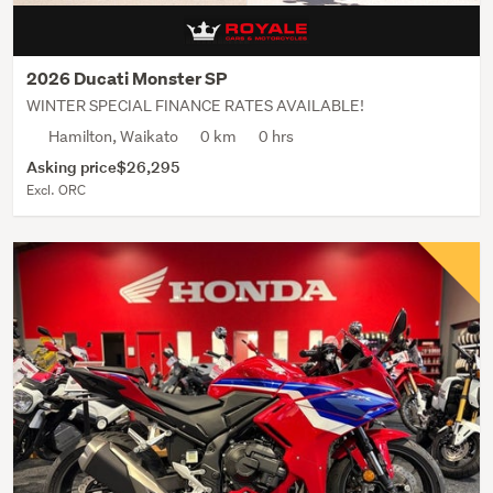
2026 Ducati Monster SP
WINTER SPECIAL FINANCE RATES AVAILABLE!
Hamilton, Waikato
0 km
0 hrs
Asking price
$26,295
Excl. ORC