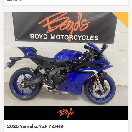
2025 Yamaha YZF YZFR9