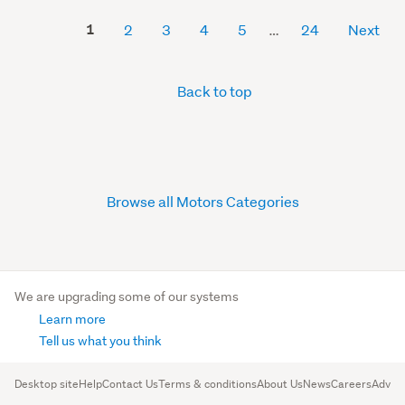
1
2
3
4
5
24
Next
Back to top
Browse all Motors Categories
We are upgrading some of our systems
Learn more
Tell us what you think
Desktop site
Help
Contact Us
Terms & conditions
About Us
News
Careers
Advert