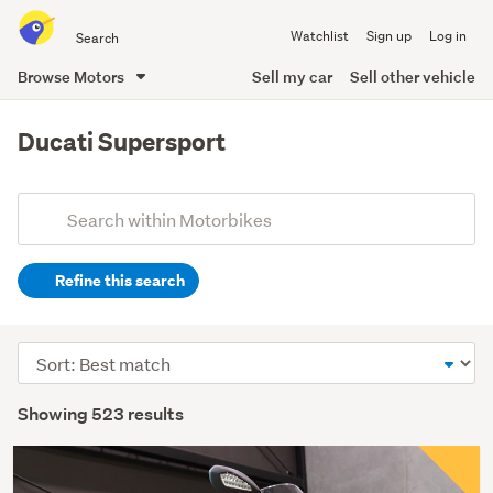
Search
Watchlist
Sign up
Log in
all
of
Browse Motors
Sell my car
Sell other vehicle
Trade
main
Me
content
Ducati Supersport
Add
Search
keywords
Refine this search
(optional)
Sort
order
Showing 523 results