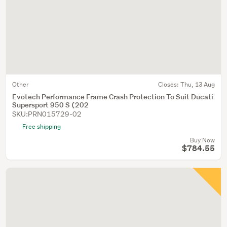
Other
Closes:
Thu, 13 Aug
Evotech Performance Frame Crash Protection To Suit Ducati
Supersport 950 S (202
SKU:PRN015729-02
Free shipping
Buy Now
$784.55