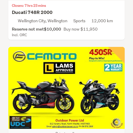
Closes: 7 hrs 23 mins
Ducati 748R 2000
Wellington City, Wellington
Sports
12,000 km
Reserve not met
$10,000
Buy now $11,950
Incl. ORC