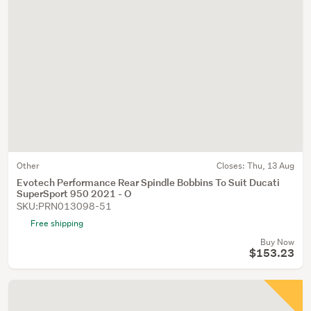
Other
Closes:
Thu, 13 Aug
Evotech Performance Rear Spindle Bobbins To Suit Ducati
SuperSport 950 2021 - O
SKU:PRN013098-51
Free shipping
Buy Now
$153.23