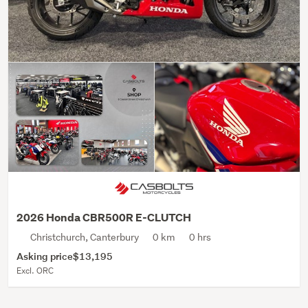
2026 Honda CBR500R E-CLUTCH
Christchurch, Canterbury
0 km
0 hrs
Asking price
$13,195
Excl. ORC