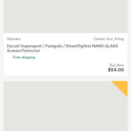
Waikato
Closes:
Sun, 9 Aug
Ducati Supersport / Panigale / Streetfighter NANO GLASS
Screen Protector
Free shipping
Buy Now
$54.00