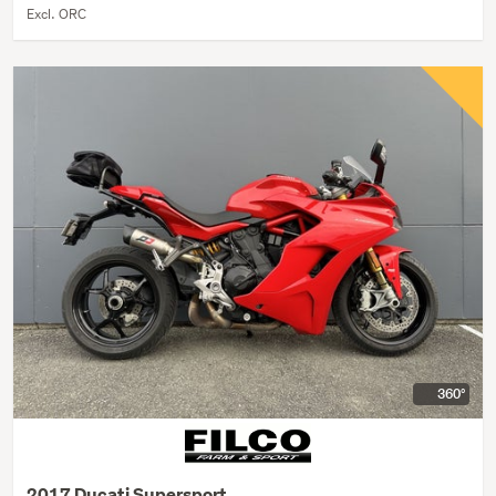
Excl. ORC
360°
2017 Ducati Supersport