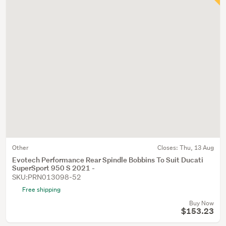
Other
Closes:
Thu, 13 Aug
Evotech Performance Rear Spindle Bobbins To Suit Ducati
SuperSport 950 S 2021 -
SKU:PRN013098-52
Free shipping
Buy Now
$153.23