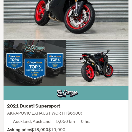
2021 Ducati Supersport
AKRAPOVIC EXHAUST WORTH $6500!
Auckland, Auckland
9,050 km
0 hrs
Asking price
$18,990
$19,990