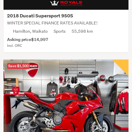
2018 Ducati Supersport 950S
WINTER SPECIAL FINANCE RATES AVAILABLE!
Hamilton, Waikato
Sports
55,598 km
Asking price
$14,997
Incl. ORC
Save $1,500