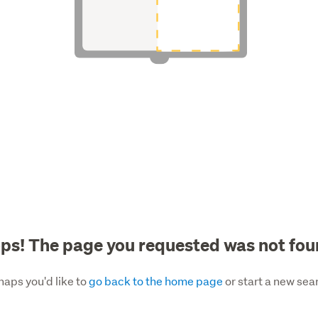
ps! The page you requested was not fou
haps you'd like to
go back to the home page
or start a new sea