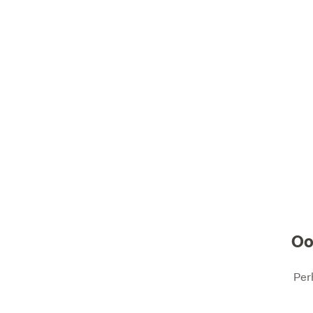
Oo
Per