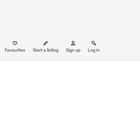
Favourites
Start a listing
Sign up
Log in