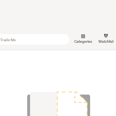
Categories
Watchlist