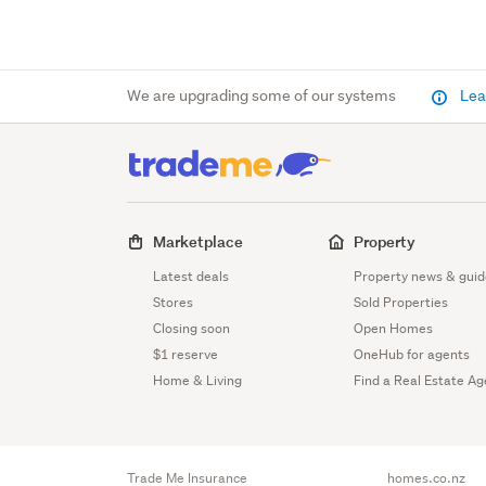
We are upgrading some of our systems
Lea
Marketplace
Property
Latest deals
Property news & guid
Stores
Sold Properties
Closing soon
Open Homes
$1 reserve
OneHub for agents
Home & Living
Find a Real Estate Ag
Trade Me Insurance
homes.co.nz