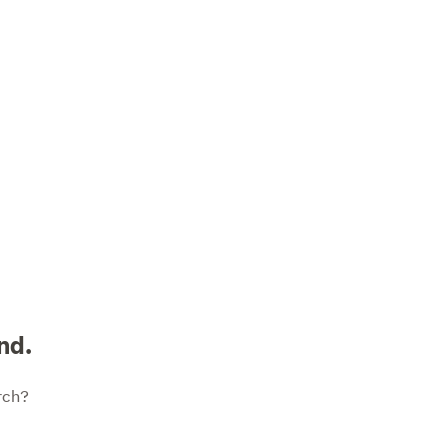
nd.
rch?