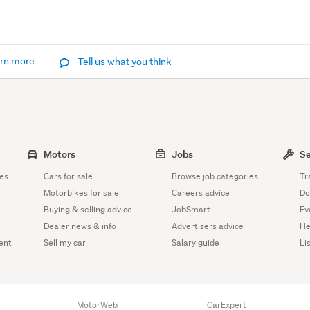
rn more
Tell us what you think
Motors
Jobs
Se
es
Cars for sale
Browse job categories
Tr
Motorbikes for sale
Careers advice
Do
Buying & selling advice
JobSmart
Ev
Dealer news & info
Advertisers advice
He
ent
Sell my car
Salary guide
Li
MotorWeb
CarExpert