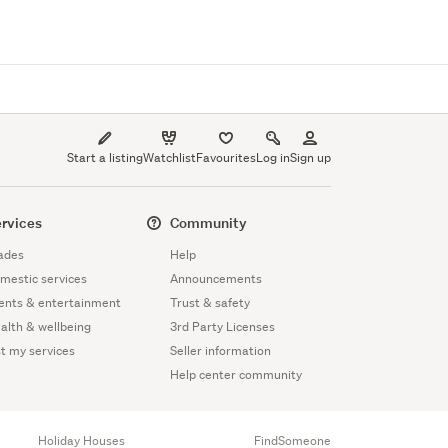
Start a listing
Watchlist
Favourites
Log in
Sign up
rvices
Community
ades
Help
mestic services
Announcements
ents & entertainment
Trust & safety
alth & wellbeing
3rd Party Licenses
st my services
Seller information
Help center community
Holiday Houses
FindSomeone