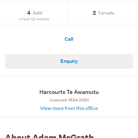
4
2
Sold
For sale
in last 12 months
Call
Enquiry
Harcourts Te Awamutu
(Licensed: REAA 2008)
View more from this office
About Adam McGrath