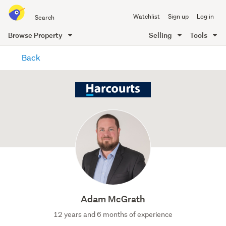
Search
Watchlist
Sign up
Log in
all
of
Browse Property
Selling
Tools
Trade
main
Me
Back
content
Adam McGrath
12 years and 6 months of experience