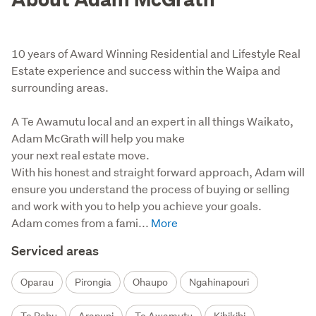
10 years of Award Winning Residential and Lifestyle Real
Estate experience and success within the Waipa and
surrounding areas.
A Te Awamutu local and an expert in all things Waikato, 
Adam McGrath will help you make

your next real estate move.

With his honest and straight forward approach, Adam will 
ensure you understand the process of buying or selling 
and work with you to help you achieve your goals.

Adam comes from a fami...
Serviced areas
Oparau
Pirongia
Ohaupo
Ngahinapouri