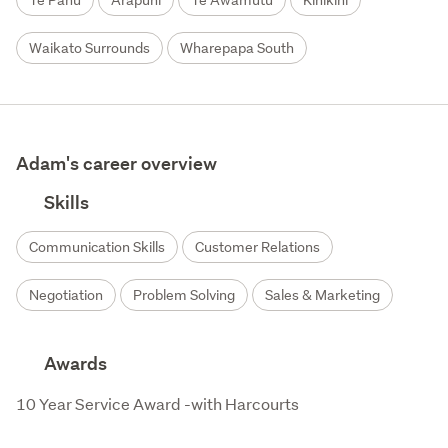
Te Pahu
Arapuni
Te Awamutu
Kihikihi
Waikato Surrounds
Wharepapa South
Adam's career overview
Skills
Communication Skills
Customer Relations
Negotiation
Problem Solving
Sales & Marketing
Awards
10 Year Service Award -with Harcourts