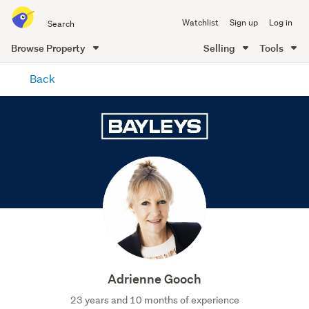
Search
Watchlist
Sign up
Log in
all
of
Browse Property
Selling
Tools
Trade
main
Me
Back
content
Adrienne Gooch
23 years and 10 months of experience