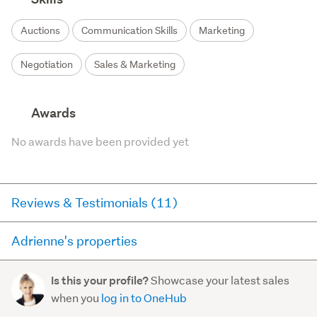
Auctions
Communication Skills
Marketing
Negotiation
Sales & Marketing
Awards
No awards have been provided yet
Reviews & Testimonials (11)
Adrienne's properties
RateMyAgent
3 years ago via
Seller Review
Here you can see all of the properties Adrienne currently
Showcase your latest sales
Is this your profile?
has for sale and has sold in the last 12 months on
After probably the most difficult period in Real
when you
log in to OneHub
trademe.co.nz. It may not contain off-market and private
Estate history Adrienne got us across the line with a