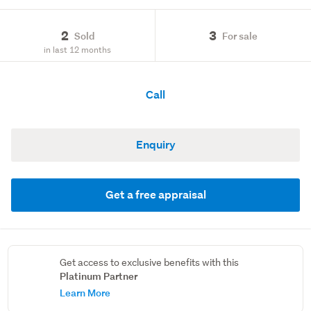
2
3
Sold
For sale
in last 12 months
Call
Enquiry
Get a free appraisal
Get access to exclusive benefits with this
Platinum Partner
Learn More