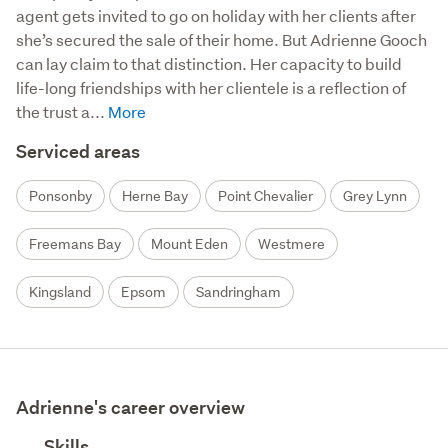
agent gets invited to go on holiday with her clients after 
she’s secured the sale of their home. But Adrienne Gooch 
can lay claim to that distinction. Her capacity to build 
life-long friendships with her clientele is a reflection of 
the trust a...
Serviced areas
Ponsonby
Herne Bay
Point Chevalier
Grey Lynn
Freemans Bay
Mount Eden
Westmere
Kingsland
Epsom
Sandringham
Adrienne's career overview
Skills