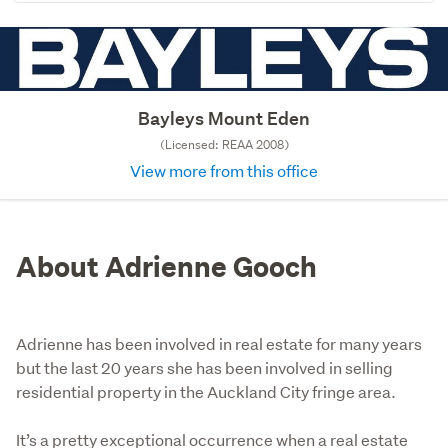
Bayleys Mount Eden
(Licensed: REAA 2008)
View more from this office
About Adrienne Gooch
Adrienne has been involved in real estate for many years
but the last 20 years she has been involved in selling
residential property in the Auckland City fringe area.
It’s a pretty exceptional occurrence when a real estate 