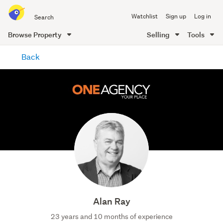
Search
Watchlist
Sign up
Log in
all
of
Browse Property
Selling
Tools
Trade
main
Me
Back
content
Alan Ray
23 years and 10 months of experience