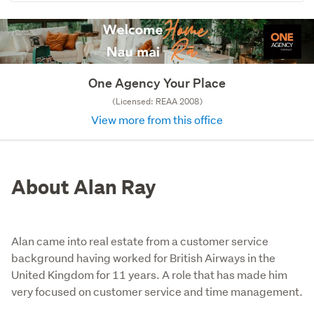
One Agency Your Place
(Licensed: REAA 2008)
View more from this office
About Alan Ray
Alan came into real estate from a customer service
background having worked for British Airways in the
United Kingdom for 11 years. A role that has made him
very focused on customer service and time management.