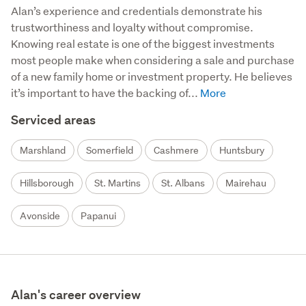
Alan’s experience and credentials demonstrate his 
trustworthiness and loyalty without compromise. 
Knowing real estate is one of the biggest investments 
most people make when considering a sale and purchase 
of a new family home or investment property. He believes 
it’s important to have the backing of...
Serviced areas
Marshland
Somerfield
Cashmere
Huntsbury
Hillsborough
St. Martins
St. Albans
Mairehau
Avonside
Papanui
Alan's career overview