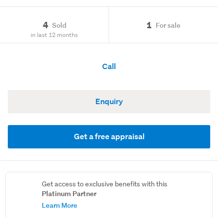
4
1
Sold
For sale
in last 12 months
Call
Enquiry
Get a free appraisal
Get access to exclusive benefits with this
Platinum Partner
Learn More