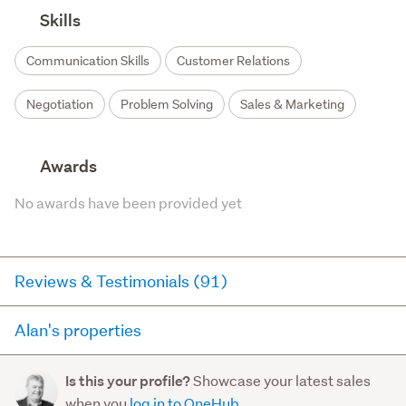
Skills
Communication Skills
Customer Relations
Negotiation
Problem Solving
Sales & Marketing
Awards
No awards have been provided yet
Reviews & Testimonials (91)
Alan's properties
RateMyAgent
6 months ago via
Seller Review
Here you can see all of the properties Alan currently has
Showcase your latest sales
Is this your profile?
for sale and has sold in the last 12 months on
Alan is an approachable and down to earth agent.
when you
log in to OneHub