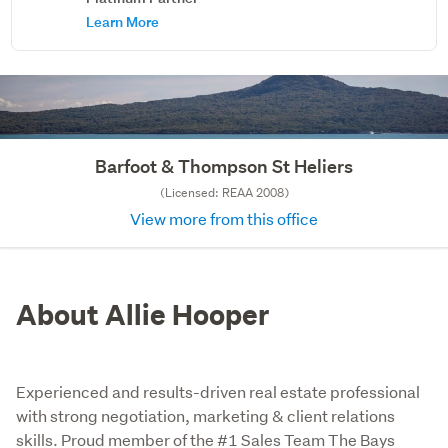
Learn More
Barfoot & Thompson St Heliers
(Licensed: REAA 2008)
View more from this office
About Allie Hooper
Experienced and results-driven real estate professional
with strong negotiation, marketing & client relations
skills. Proud member of the #1 Sales Team The Bays