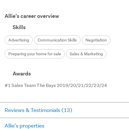
Allie's career overview
Skills
Advertising
Communication Skills
Negotiation
Preparing your home for sale
Sales & Marketing
Awards
#1 Sales Team The Bays 2019/20/21/22/23/24
Reviews & Testimonials (13)
Allie's properties
RateMyAgent
2 months ago via
Seller Review