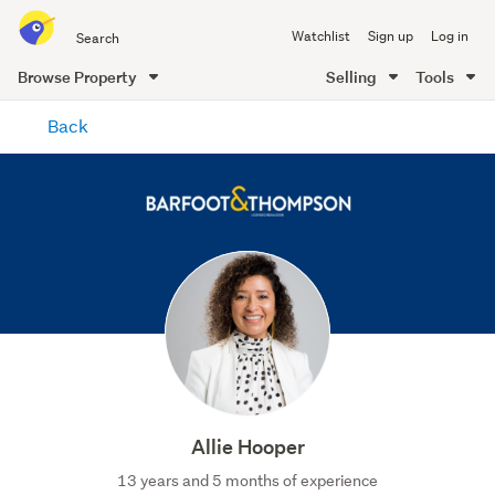
Search
Watchlist
Sign up
Log in
all
of
Browse Property
Selling
Tools
Trade
main
Me
Back
content
Allie Hooper
13 years and 5 months of experience