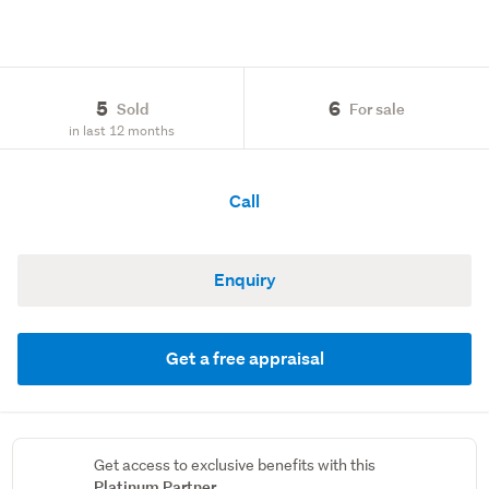
5
6
Sold
For sale
in last 12 months
Call
Enquiry
Get a free appraisal
Get access to exclusive benefits with this
Platinum Partner