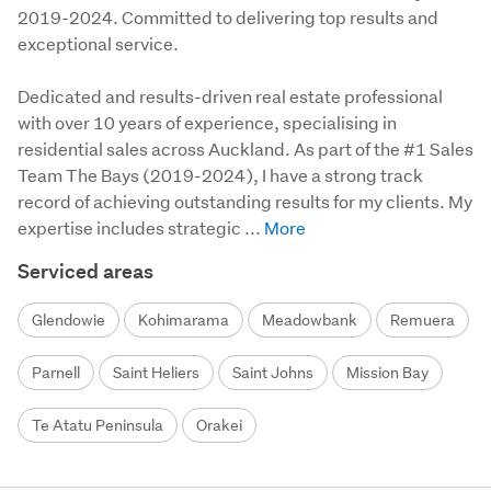
2019-2024. Committed to delivering top results and
exceptional service.
Dedicated and results-driven real estate professional 
with over 10 years of experience, specialising in 
residential sales across Auckland. As part of the #1 Sales 
Team The Bays (2019-2024), I have a strong track 
record of achieving outstanding results for my clients. My 
expertise includes strategic ...
Serviced areas
Glendowie
Kohimarama
Meadowbank
Remuera
Parnell
Saint Heliers
Saint Johns
Mission Bay
Te Atatu Peninsula
Orakei