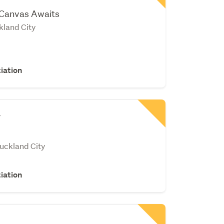
 Canvas Awaits
land City
iation
v
Auckland City
iation