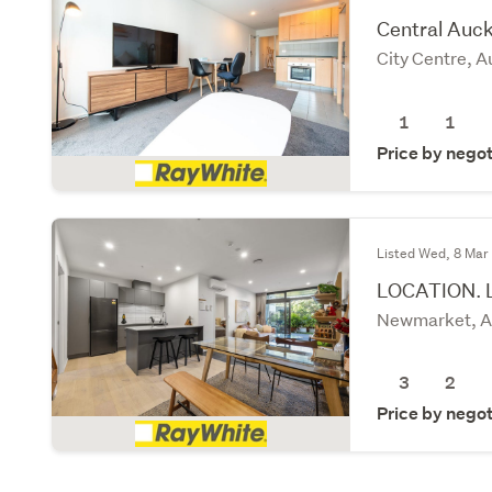
Central Auc
City Centre, A
1
1
Price by negot
Listed Wed, 8 Mar
LOCATION. 
Newmarket, A
3
2
Price by negot