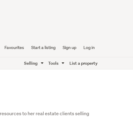
Favourites
Start a listing
Sign up
Log in
Selling
Tools
List a property
esources to her real estate clients selling