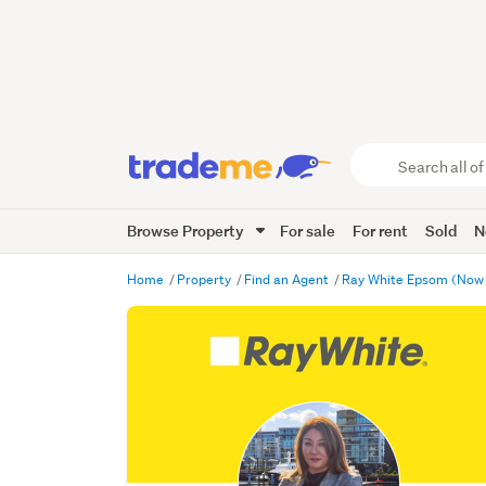
Search
all
of
Browse Property
For sale
For rent
Sold
N
Trade
Me
main
Home
Property
Find an Agent
Ray White Epsom (Now
content