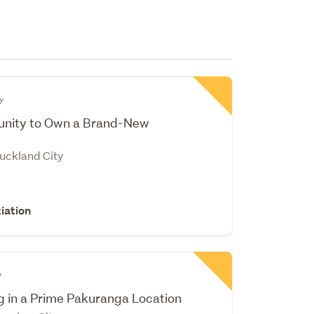
y
tunity to Own a Brand-New
Auckland City
iation
y
 in a Prime Pakuranga Location