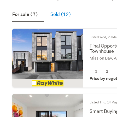
For sale (7)
Sold (12)
Listed Wed, 20 Ma
Final Oppor
Townhouse
Mission Bay, 
3
2
Price by negot
Listed Thu, 14 Ma
Smart Buying