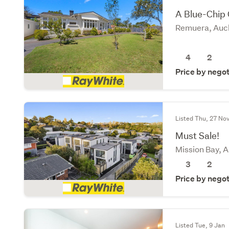
A Blue-Chip
Remuera, Auck
4
2
Price by negot
Listed Thu, 27 No
Must Sale!
Mission Bay, 
3
2
Price by negot
Listed Tue, 9 Jan