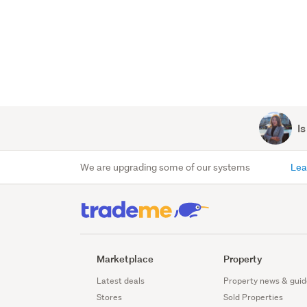
Is
We are upgrading some of our systems
Lea
Marketplace
Property
Latest deals
Property news & guid
Stores
Sold Properties