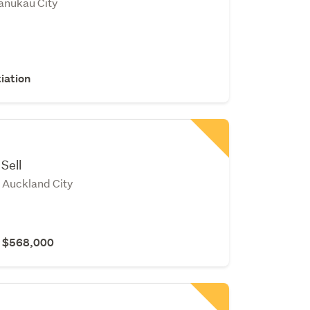
anukau City
iation
Sell
Auckland City
r $568,000