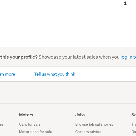
1
Showcase your latest sales when you
log in
 this your profile?
rn more
Tell us what you think
Motors
Jobs
Se
es
Cars for sale
Browse job categories
Tr
Motorbikes for sale
Careers advice
Do