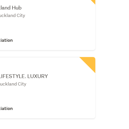
kland Hub
uckland City
iation
LIFESTYLE. LUXURY
uckland City
iation