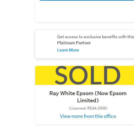
Get access to exclusive benefits with thi
Platinum Partner
Learn More
Ray White Epsom (Now Epsom
Limited)
(Licensed: REAA 2008)
View more from this office