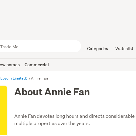
Categories
Watchlist
ew homes
Commercial
 Epsom Limited)
Annie Fan
About Annie Fan
Annie Fan devotes long hours and directs considerable r
multiple properties over the years.