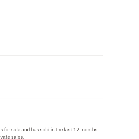
s for sale and has sold in the last 12 months
vate sales.