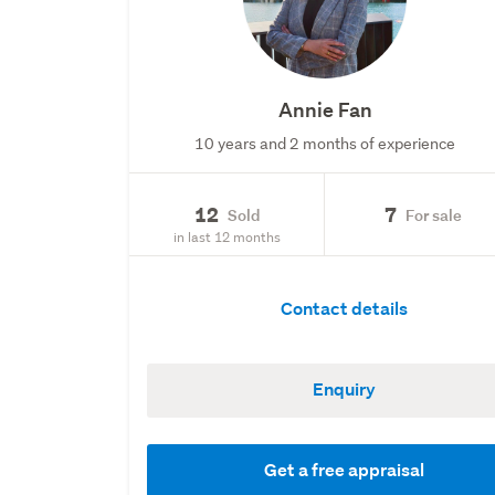
Annie Fan
10 years and 2 months of experience
12
7
Sold
For sale
in last 12 months
Contact details
Enquiry
Get a free appraisal