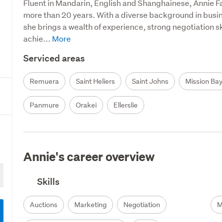
Fluent in Mandarin, English and Shanghainese, Annie F
more than 20 years. With a diverse background in busi
she brings a wealth of experience, strong negotiation sk
achie...
Serviced areas
Remuera
Saint Heliers
Saint Johns
Mission Ba
Panmure
Orakei
Ellerslie
Annie's career overview
Skills
Auctions
Marketing
Negotiation
M