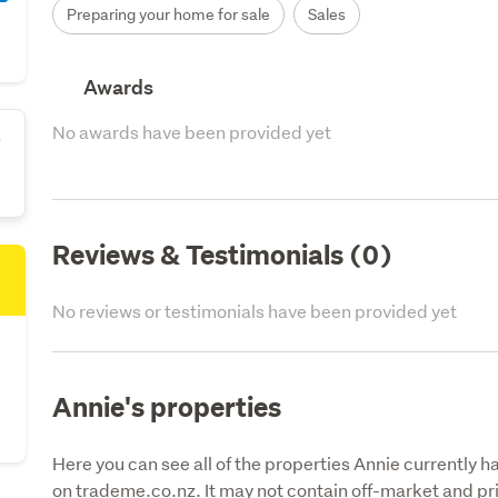
Preparing your home for sale
Sales
Awards
No awards have been provided yet
s
Reviews & Testimonials (0)
No reviews or testimonials have been provided yet
Annie's properties
Here you can see all of the properties Annie currently ha
on trademe.co.nz. It may not contain off-market and pri