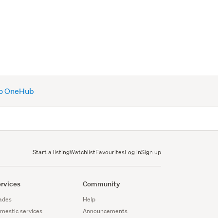
 to OneHub
Start a listing
Watchlist
Favourites
Log in
Sign up
rvices
Community
ades
Help
mestic services
Announcements