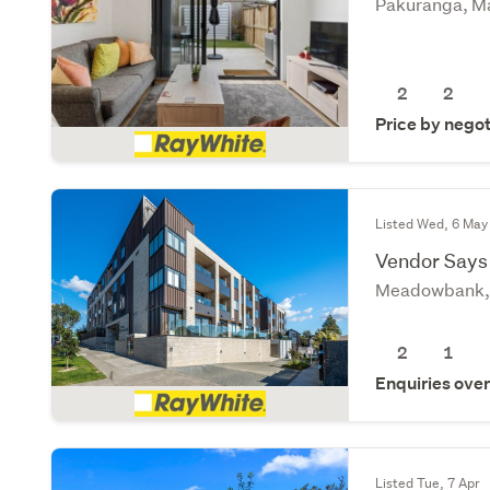
Pakuranga, M
2
2
Price by negot
Listed Wed, 6 May
Vendor Says 
Meadowbank, 
2
1
Enquiries ove
Listed Tue, 7 Apr