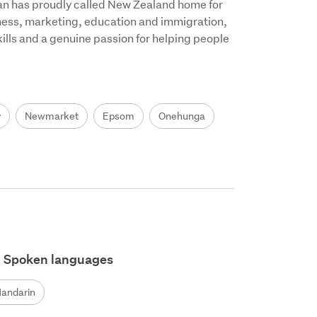
an has proudly called New Zealand home for 
ness, marketing, education and immigration, 
ills and a genuine passion for helping people 
y
Newmarket
Epsom
Onehunga
Spoken languages
andarin