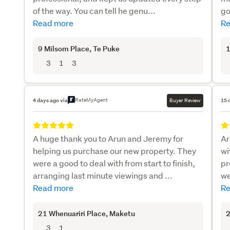
of the way. You can tell he genu...
go
Read more
Re
9 Milsom Place
, Te Puke
1
3
1
3
RateMyAgent
4 days ago via
Buyer Review
15 
A huge thank you to Arun and Jeremy for
Ar
helping us purchase our new property. They
wi
were a good to deal with from start to finish,
pr
arranging last minute viewings and ...
we
Read more
Re
21 Whenuariri Place
, Maketu
2
3
1