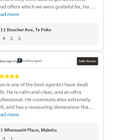
od offers which we were grateful for, his ...
ad more
11 Boucher Ave
, Te Puke
4
2
2
RateMyAgent
days ago via
Seller Review
un is one of the best agents I have dealt
th. He is calm and clear, and an ultra
ofessional. He communicates extremely
ll, and has a reassuring demeanour tha...
ad more
1 Whenuariri Place
, Maketu
3
1