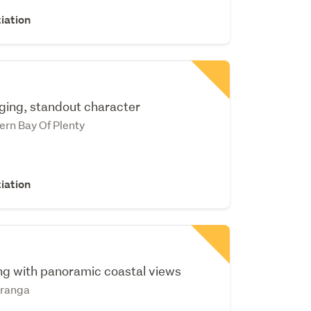
iation
ging, standout character
ern Bay Of Plenty
iation
ing with panoramic coastal views
ranga