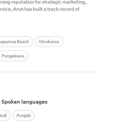
trong reputation for strategic marketing, 
ice, Arun has built a track record of 
Papamoa Beach
Omokoroa
Pongakawa
Spoken languages
indi
Punjabi