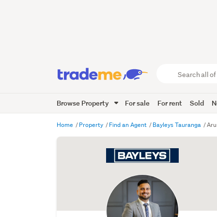
Search
all
of
Browse Property
For sale
For rent
Sold
N
Trade
Me
main
Home
Property
Find an Agent
Bayleys Tauranga
Aru
content