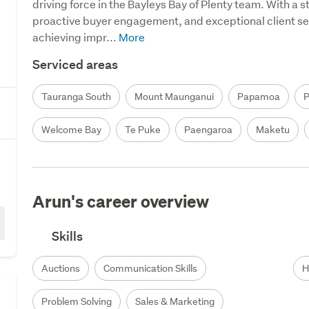
driving force in the Bayleys Bay of Plenty team. With a s
proactive buyer engagement, and exceptional client serv
achieving impr...
Serviced areas
Tauranga South
Mount Maunganui
Papamoa
Welcome Bay
Te Puke
Paengaroa
Maketu
Arun's career overview
Skills
Auctions
Communication Skills
H
Problem Solving
Sales & Marketing