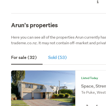
1
Arun's properties
Here you can see all of the properties Arun currently has
trademe.co.nz. It may not contain off-market and privat
For sale (32)
Sold (53)
Listed Today
Space, Stre
Te Puke, West