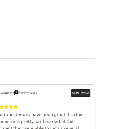
RateMyAgent
ays ago via
Seller Review
un and Jeremy have been great thru this
ocess in a pretty hard market at the
ment they were able to get us several