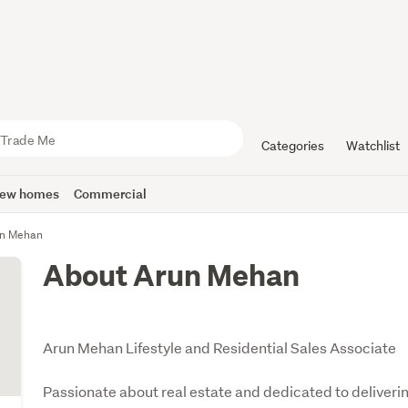
Categories
Watchlist
ew homes
Commercial
n Mehan
About Arun Mehan
Arun Mehan Lifestyle and Residential Sales Associate
Passionate about real estate and dedicated to deliverin