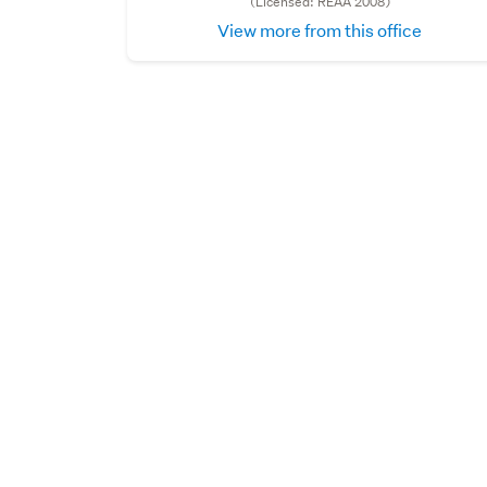
(Licensed: REAA 2008)
View more from this office