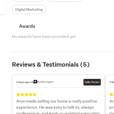
Digital Marketing
Awards
No awards have been provided yet
Reviews & Testimonials (5)
RateMyAgent
3 days ago via
Seller Review
3 d
Arun made selling our home a really positive
Ar
experience. He was easy to talk to, always
pr
professional, and kept us updated every step
mo