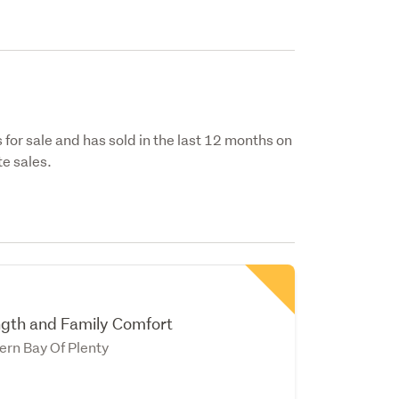
 for sale and has sold in the last 12 months on
e sales.
ngth and Family Comfort
ern Bay Of Plenty