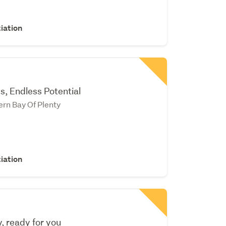
iation
s, Endless Potential
rn Bay Of Plenty
iation
 ready for you