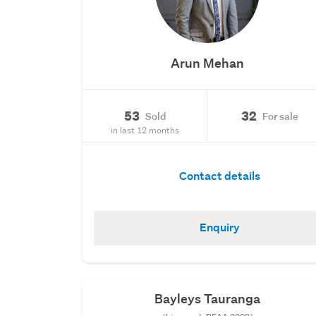
Arun Mehan
53
32
Sold
For sale
in last 12 months
Contact details
Enquiry
Bayleys Tauranga