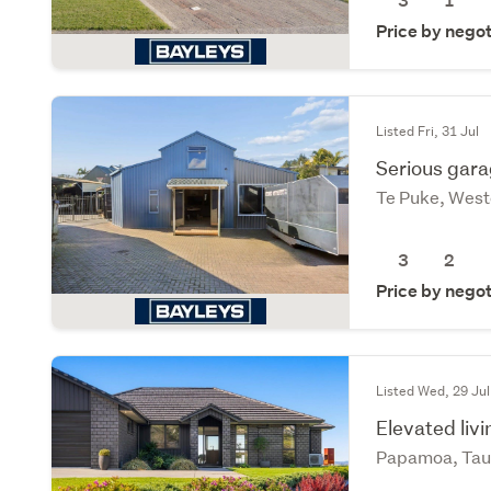
3
1
Price by negot
Listed Fri, 31 Jul
Serious gara
Te Puke, West
3
2
Price by negot
Listed Wed, 29 Jul
Elevated liv
Papamoa, Tau