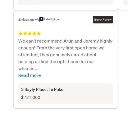
RateMyAgent
23 days ago via
Buyer Review
We can't recommend Arun and Jeremy highly
enough! From the very first open home we
attended, they genuinely cared about
helping us find the right home for our
whānau...
Read more
3 Bayly Place
, Te Puke
$737,000