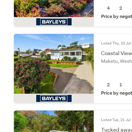
4
2
Price by negot
Listed Thu, 23 Jul
Coastal View
Maketu, Weste
2
1
Price by negot
Listed Tue, 21 Jul
Tucked away,