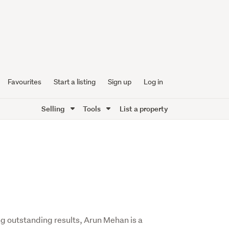
Favourites
Start a listing
Sign up
Log in
Selling
Tools
List a property
g outstanding results, Arun Mehan is a 