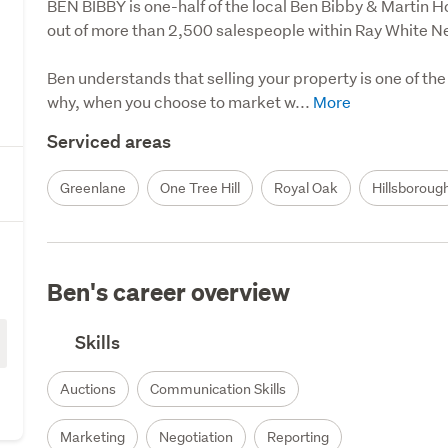
BEN BIBBY is one-half of the local Ben Bibby & Martin H
out of more than 2,500 salespeople within Ray White N
Ben understands that selling your property is one of the m
why, when you choose to market w...
Serviced areas
Greenlane
One Tree Hill
Royal Oak
Hillsboroug
Ben's career overview
Skills
Auctions
Communication Skills
Marketing
Negotiation
Reporting