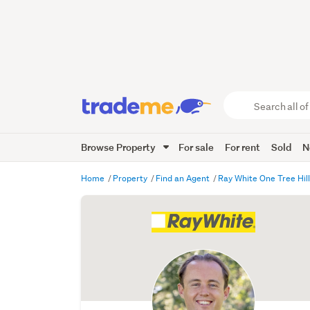
Search
all
of
Browse Property
For sale
For rent
Sold
N
Trade
Me
main
Home
Property
Find an Agent
Ray White One Tree Hil
content