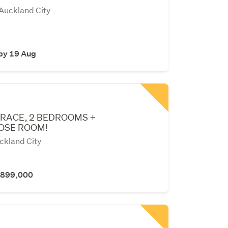
 Auckland City
 by 19 Aug
RACE, 2 BEDROOMS +
OSE ROOM!
ckland City
 $899,000