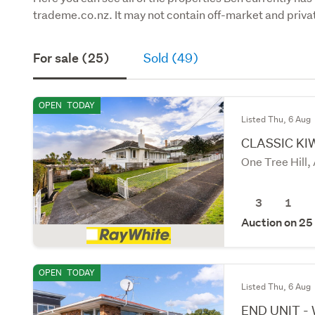
trademe.co.nz. It may not contain off-market and privat
For sale (25)
Sold (49)
OPEN
TODAY
Listed Thu, 6 Aug
CLASSIC KIW
One Tree Hill,
3
1
Auction on 25
OPEN
TODAY
Listed Thu, 6 Aug
END UNIT -