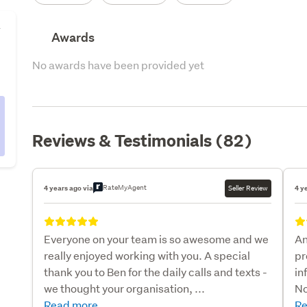
y
Awards
No awards have been provided yet
Reviews & Testimonials (82)
RateMyAgent
4 years ago via
Seller Review
4 y
Everyone on your team is so awesome and we
An
really enjoyed working with you. A special
pr
thank you to Ben for the daily calls and texts -
in
we thought your organisation, ...
No
Read more
Re