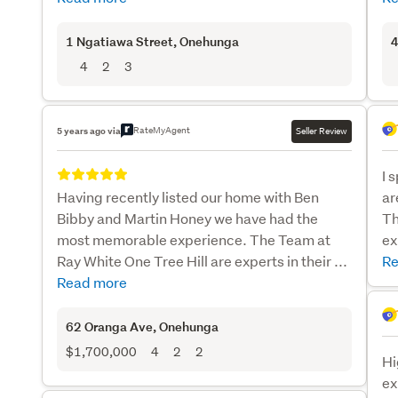
1 Ngatiawa Street
, Onehunga
4
4
2
3
RateMyAgent
5 years ago via
Seller Review
I 
Having recently listed our home with Ben
ar
Bibby and Martin Honey we have had the
Th
most memorable experience. The Team at
ex
Ray White One Tree Hill are experts in their ...
Re
Read more
62 Oranga Ave
, Onehunga
$1,700,000
4
2
2
Hi
ex