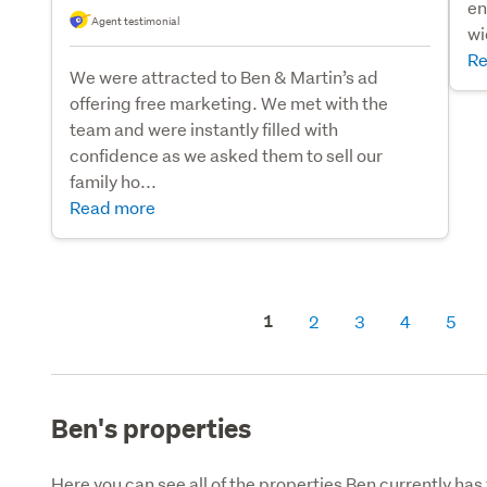
en
Agent testimonial
wi
Re
We were attracted to Ben & Martin’s ad
offering free marketing. We met with the
team and were instantly filled with
confidence as we asked them to sell our
family ho...
Read more
1
2
3
4
5
Ben's properties
Here you can see all of the properties Ben currently has 