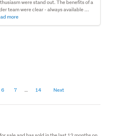
thusiasm were stand out. The benefits of a
der team were clear - always available ...
ad more
6
7
14
Next
for sale and has sold in the last 12 months on