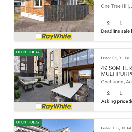
One Tree Hill,
2
1
Deadline sale
OPEN
TODAY
Listed Fri, 31 Jul
49 SQM TER
MULTIPURP
Onehunga, Au
2
1
Asking price
OPEN
TODAY
Listed Thu, 30 Jul