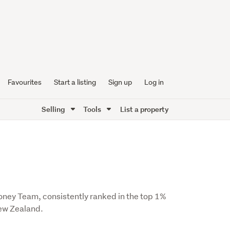
Favourites
Start a listing
Sign up
Log in
Selling
Tools
List a property
Honey Team, consistently ranked in the top 1%
New Zealand.