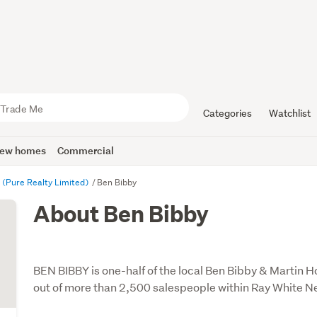
Categories
Watchlist
ew homes
Commercial
l (Pure Realty Limited)
Ben Bibby
About Ben Bibby
BEN BIBBY is one-half of the local Ben Bibby & Martin 
out of more than 2,500 salespeople within Ray White 