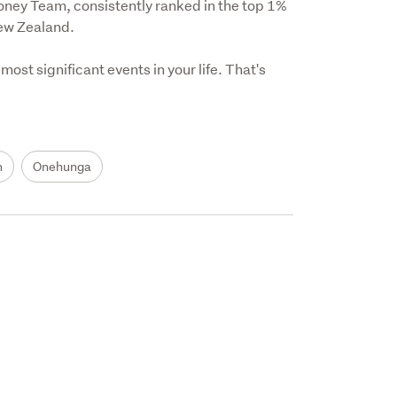
oney Team, consistently ranked in the top 1% 
ew Zealand.

ost significant events in your life. That's 
h
Onehunga