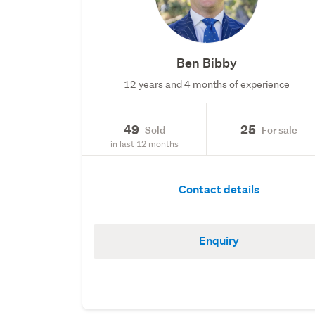
Ben Bibby
12 years and 4 months of experience
49
25
Sold
For sale
in last 12 months
Contact details
Enquiry