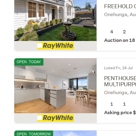
FREEHOLD 
Onehunga, Au
4
2
Auction on 18
OPEN
TODAY
Listed Fri, 24 Jul
PENTHOUSE
MULTIPURP
Onehunga, Au
1
1
Asking price
OPEN
TOMORROW