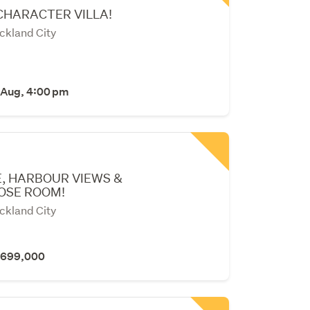
CHARACTER VILLA!
ckland City
 Aug, 4:00 pm
, HARBOUR VIEWS &
OSE ROOM!
ckland City
 $699,000