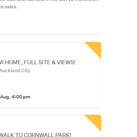
e sales.
I HOME, FULL SITE & VIEWS!
 Auckland City
 Aug, 4:00 pm
 WALK TO CORNWALL PARK!