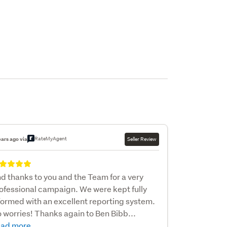
RateMyAgent
ears ago via
Seller Review
d thanks to you and the Team for a very
ofessional campaign. We were kept fully
formed with an excellent reporting system.
 worries! Thanks again to Ben Bibb...
ad more