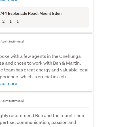
/44 Esplanade Road
, Mount Eden
2
1
1
Agent testimonial
spoke with a few agents in the Onehunga
ea and chose to work with Ben & Martin.
e team has great energy and valuable local
perience, which is crucial in a ch...
ad more
Agent testimonial
ghly recommend Ben and the team! Their
pertise, communication, passion and