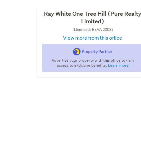
Ray White One Tree Hill (Pure Realt
Limited)
(Licensed: REAA 2008)
View more from this office
Property Partner
Advertise your property with this office to gain
access to exclusive benefits.
Learn more