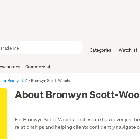
Categories
Watchlist
ew homes
Commercial
star Realty Ltd)
Bronwyn Scott-Woods
About Bronwyn Scott-Woo
For Bronwyn Scott-Woods, real estate has never just bee
relationships and helping clients confidently navigate on