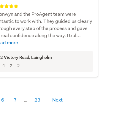
onwyn and the ProAgent team were
ntastic to work with. They guided us clearly
rough every step of the process and gave
 real confidence along the way. I trul...
ad more
2 Victory Road
, Laingholm
4
2
2
6
7
23
Next