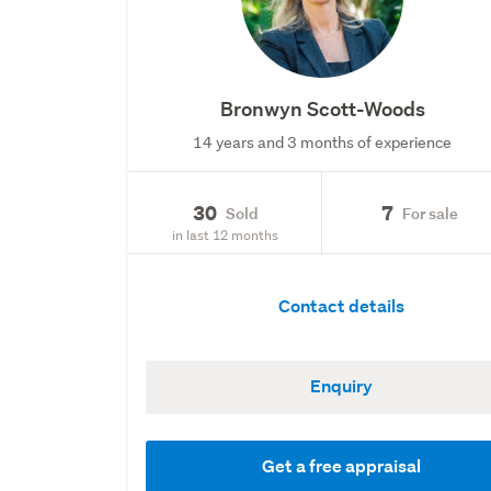
Bronwyn Scott-Woods
14 years and 3 months of experience
30
7
Sold
For sale
in last 12 months
Contact details
Enquiry
Get a free appraisal