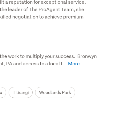
 a reputation for exceptional service, 
 the leader of The ProAgent Team, she 
illed negotiation to achieve premium 
the work to multiply your success.  Bronwyn 
 PA and access to a local t...
u
Titirangi
Woodlands Park