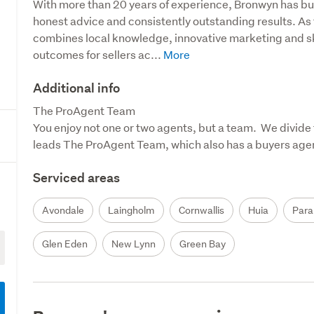
With more than 20 years of experience, Bronwyn has built
honest advice and consistently outstanding results. As
combines local knowledge, innovative marketing and sk
outcomes for sellers ac...
Additional info
The ProAgent Team

You enjoy not one or two agents, but a team.  We divide 
leads The ProAgent Team, which also has a buyers agent,
Serviced areas
Avondale
Laingholm
Cornwallis
Huia
Para
Glen Eden
New Lynn
Green Bay