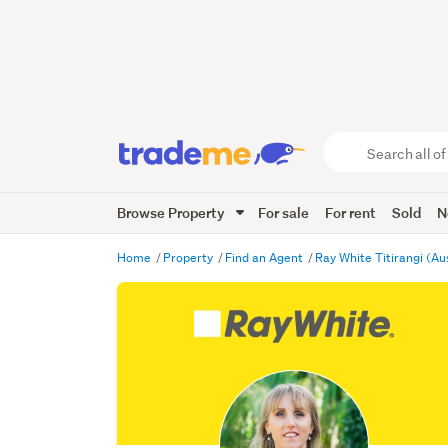
Search
all
of
Browse Property
For sale
For rent
Sold
N
Trade
Me
main
Home
Property
Find an Agent
Ray White Titirangi (Au
content