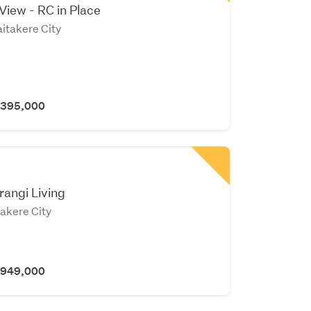
 View - RC in Place
itakere City
 $395,000
n
rangi Living
takere City
 $949,000