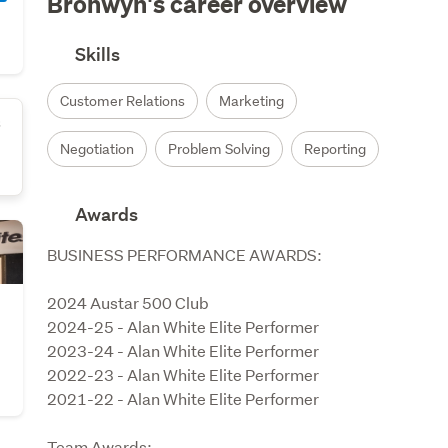
Bronwyn's career overview
Skills
Customer Relations
Marketing
s
Negotiation
Problem Solving
Reporting
Awards
BUSINESS PERFORMANCE AWARDS:

2024 Austar 500 Club

2024-25 - Alan White Elite Performer

2023-24 - Alan White Elite Performer

2022-23 - Alan White Elite Performer

2021-22 - Alan White Elite Performer

Team Awards:
