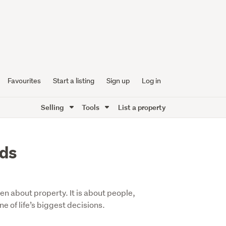
Favourites
Start a listing
Sign up
Log in
Selling
Tools
List a property
ds
n about property. It is about people,
e of life’s biggest decisions.