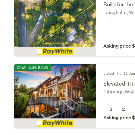
Build for the
Laingholm, Wa
Asking price
OPEN
SUN, 9 AUG
Listed Thu, 11 Ju
Elevated Titi
Titirangi, Wai
3
2
Asking price