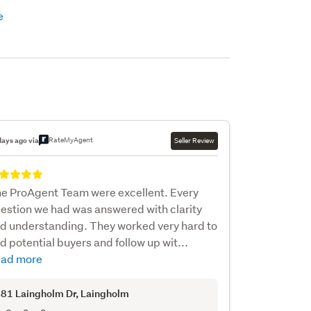
RateMyAgent
days ago via
Seller Review
e ProAgent Team were excellent. Every
estion we had was answered with clarity
d understanding. They worked very hard to
nd potential buyers and follow up wit...
ad more
81 Laingholm Dr
, Laingholm