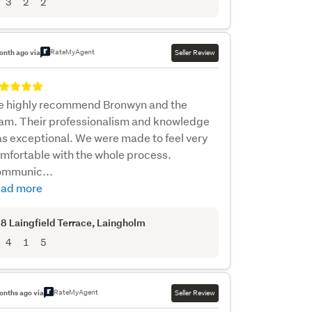
3
2
2
RateMyAgent
onth ago via
Seller Review
 highly recommend Bronwyn and the
am. Their professionalism and knowledge
s exceptional. We were made to feel very
mfortable with the whole process.
mmunic...
ad more
8 Laingfield Terrace
, Laingholm
4
1
5
RateMyAgent
onths ago via
Seller Review