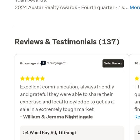
2024 Austar Realty Awards - Fourth quarter - 1s...
Reviews & Testimonials (137)
RateMyAgent
6 days ago via
Seller Review
10 
Excellent communication, always friendly
Th
and grateful they were able to share their
qu
expertise and local knowledge to get us a
an
sale in a extremely tough market
fi
Re
- William & Jemma Nightingale
1
54 Wood Bay Rd
, Titirangi