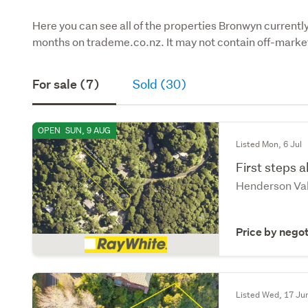
Here you can see all of the properties Bronwyn currently 
months on trademe.co.nz. It may not contain off-market
For sale (7)
Sold (30)
OPEN
SUN, 9 AUG
Listed Mon, 6 Jul
First steps 
Henderson Val
Price by negot
Listed Wed, 17 Ju