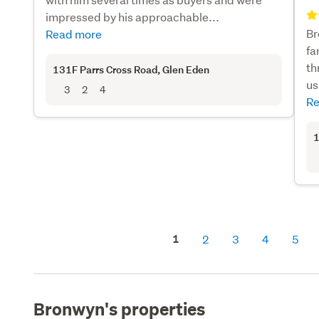
impressed by his approachable...
Br
Read more
fa
th
131F Parrs Cross Road
, Glen Eden
us
3
2
4
Re
1
1
2
3
4
5
Bronwyn's properties