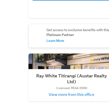
Get access to exclusive benefits with thi
Platinum Partner
Learn More
Ray White Titirangi (Austar Realty
Ltd)
(Licensed: REAA 2008)
View more from this office