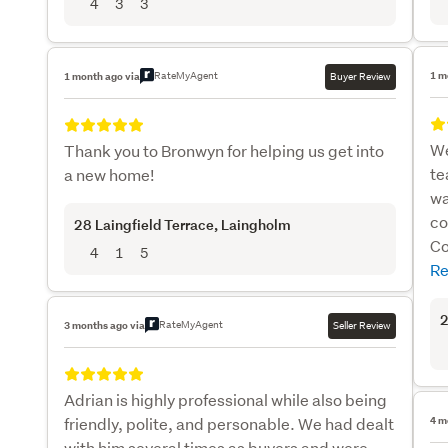
4
3
3
RateMyAgent
1 m
1 month ago via
Buyer Review
We
Thank you to Bronwyn for helping us get into
te
a new home!
wa
co
28 Laingfield Terrace
, Laingholm
Co
4
1
5
Re
2
RateMyAgent
3 months ago via
Seller Review
Adrian is highly professional while also being
friendly, polite, and personable. We had dealt
4 m
with him several times as buyers and were