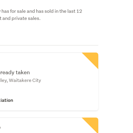
has for sale and has sold in the last 12
 and private sales.
already taken
ley, Waitakere City
iation
n