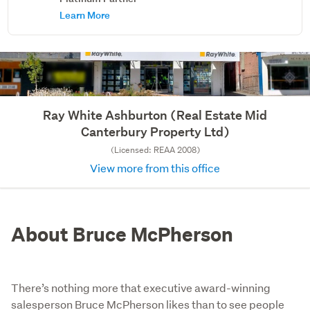
Learn More
Ray White Ashburton (Real Estate Mid
Canterbury Property Ltd)
(Licensed: REAA 2008)
View more from this office
About Bruce McPherson
There’s nothing more that executive award-winning
salesperson Bruce McPherson likes than to see people