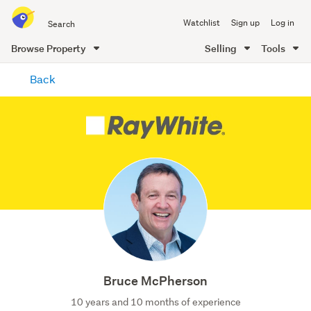
Search
Watchlist
Sign up
Log in
all
of
Browse Property
Selling
Tools
Trade
main
Me
Back
content
Bruce McPherson
10 years and 10 months of experience