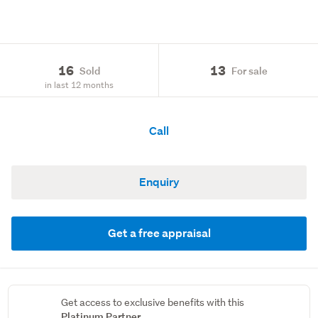
16
13
Sold
For sale
in last 12 months
Call
Enquiry
Get a free appraisal
Get access to exclusive benefits with this
Platinum Partner