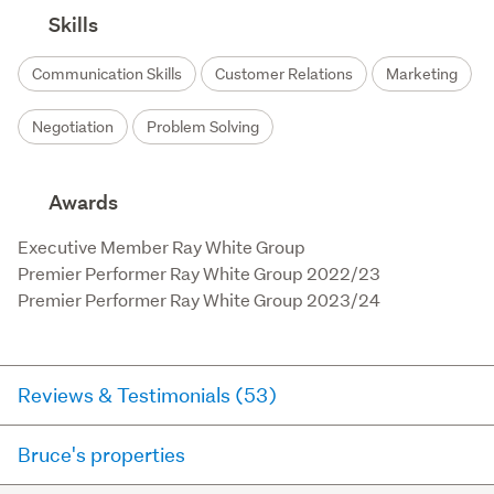
Skills
Communication Skills
Customer Relations
Marketing
Negotiation
Problem Solving
Awards
Executive Member Ray White Group

Premier Performer Ray White Group 2022/23

Premier Performer Ray White Group 2023/24
Reviews & Testimonials (53)
Bruce's properties
RateMyAgent
18 days ago via
Buyer Review