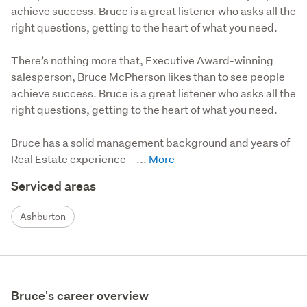
achieve success. Bruce is a great listener who asks all the
right questions, getting to the heart of what you need.
There’s nothing more that, Executive Award-winning 
salesperson, Bruce McPherson likes than to see people 
achieve success. Bruce is a great listener who asks all the 
right questions, getting to the heart of what you need.

Bruce has a solid management background and years of 
Real Estate experience – ...
Serviced areas
Ashburton
Bruce's career overview