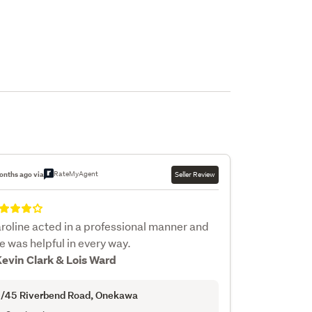
RateMyAgent
onths ago via
Seller Review
roline acted in a professional manner and
e was helpful in every way.
Kevin Clark & Lois Ward
/45 Riverbend Road
, Onekawa