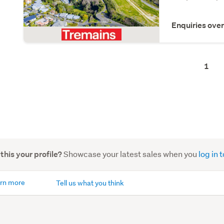
Enquiries ove
1
Showcase your latest sales when you
log in
 this your profile?
rn more
Tell us what you think