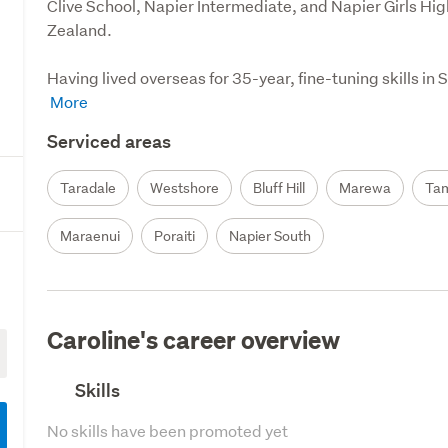
Clive School, Napier Intermediate, and Napier Girls Hi
Zealand.

Having lived overseas for 35-year, fine-tuning skills i
Serviced areas
Taradale
Westshore
Bluff Hill
Marewa
Ta
Maraenui
Poraiti
Napier South
Caroline's career overview
Skills
No skills have been promoted yet