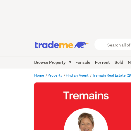
Search
all
of
Browse Property
For sale
For rent
Sold
N
Trade
Me
main
Home
Property
Find an Agent
Tremain Real Estate (2
content