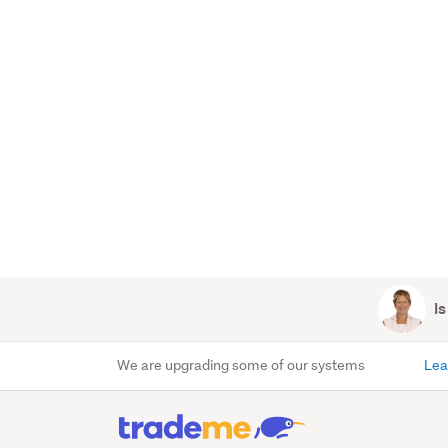
Is
We are upgrading some of our systems
Lea