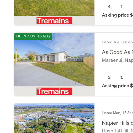
4
1
Asking price
OPEN
SUN, 16 AUG
Listed Tue, 30 Sep
As Good As
Maraenui, Nap
3
1
Asking price
Listed Mon, 15 Se
Napier Hills
Hospital Hill,