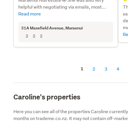
helpful with negotiating via emails, most...
Th
Read more
sa
de
mo
31A Masefield Avenue
, Maraenui
Re
2
2
2
1
2
3
4
Caroline's properties
Here you can see all of the properties Caroline currently 
months on trademe.co.nz. It may not contain off-market