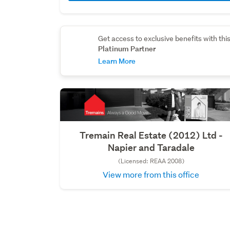
Get access to exclusive benefits with thi
Platinum Partner
Learn More
Tremain Real Estate (2012) Ltd -
Napier and Taradale
(Licensed: REAA 2008)
View more from this office