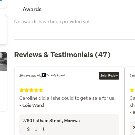
Awards
No awards have been provided yet
s
Reviews & Testimonials (47)
RateMyAgent
20 days ago via
Seller Review
5 m
Caroline did all she could to get a sale for us.
Ca
sh
- Lois Ward
- 
2/80 Latham Street
, Marewa
2
2
1
1