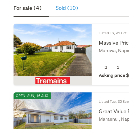
For sale (4)
Sold (10)
Listed Fri, 31 Oct
Massive Pri
Marewa, Napi
2
1
Asking price
OPEN
SUN, 16 AUG
Listed Tue, 30 Sep
Great Value
Maraenui, Nap