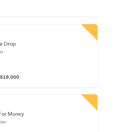
ce Drop
er
 $519,000
 For Money
ier