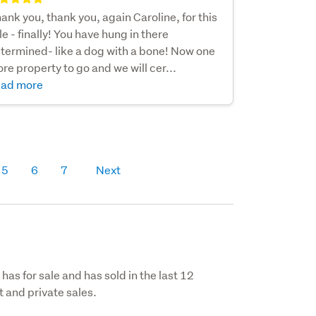
ank you, thank you, again Caroline, for this
le - finally! You have hung in there
termined- like a dog with a bone! Now one
re property to go and we will cer...
ad more
5
6
7
Next
has for sale and has sold in the last 12
 and private sales.