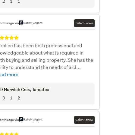
2
1
1
RateMyAgent
onths ago via
Seller Review
roline has been both professional and
owledgeable about what is required in
th buying and selling property. She has the
ility to understand the needs of a cl...
ad more
9 Norwich Cres
, Tamatea
3
1
2
RateMyAgent
onths ago via
Seller Review