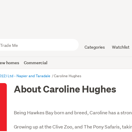
Categories
Watchlist
ew homes
Commercial
012) Ltd - Napier and Taradale
Caroline Hughes
About Caroline Hughes
Being Hawkes Bay born and breed, Caroline has a stron
Growing up at the Clive Zoo, and The Pony Safaris, tak