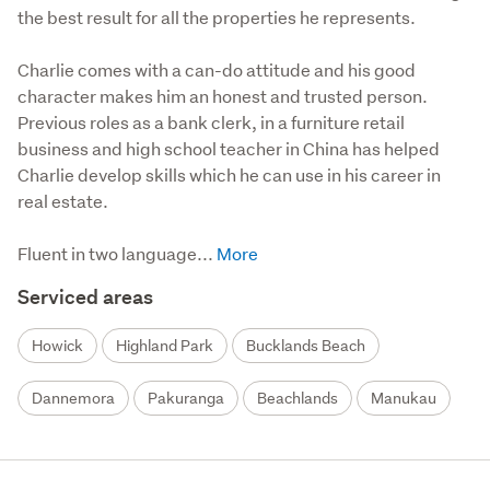
the best result for all the properties he represents.
Charlie comes with a can-do attitude and his good 
character makes him an honest and trusted person. 
Previous roles as a bank clerk, in a furniture retail 
business and high school teacher in China has helped 
Charlie develop skills which he can use in his career in 
real estate.

Fluent in two language...
Serviced areas
Howick
Highland Park
Bucklands Beach
Dannemora
Pakuranga
Beachlands
Manukau