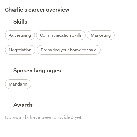
Charlie's career overview
Skills
Advertising
Communication Skills
Marketing
Negotiation
Preparing your home for sale
Spoken languages
Mandarin
Awards
No awards have been provided yet