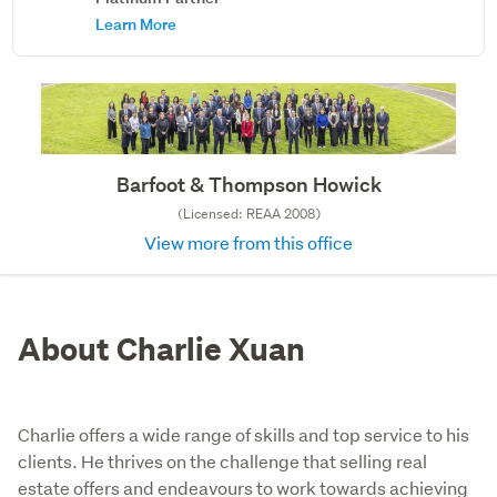
Learn More
Barfoot & Thompson Howick
(Licensed: REAA 2008)
View more from this office
About Charlie Xuan
Charlie offers a wide range of skills and top service to his
clients. He thrives on the challenge that selling real
estate offers and endeavours to work towards achieving