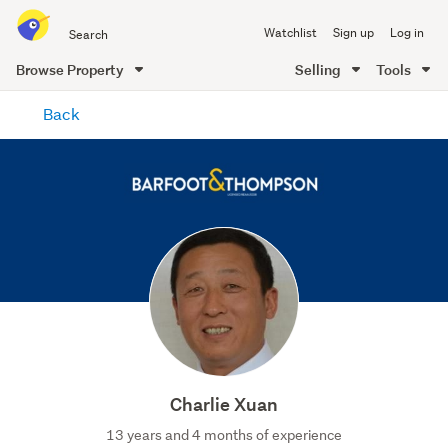
Search
Watchlist
Sign up
Log in
all
of
Browse Property
Selling
Tools
Trade
main
Me
Back
content
Charlie Xuan
13 years and 4 months of experience