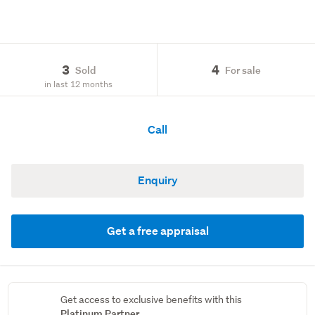
3
4
Sold
For sale
in last 12 months
Call
Enquiry
Get a free appraisal
Get access to exclusive benefits with this
Platinum Partner