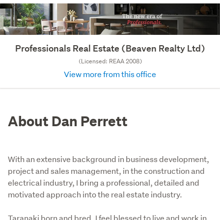
Professionals Real Estate (Beaven Realty Ltd)
(Licensed: REAA 2008)
View more from this office
About Dan Perrett
With an extensive background in business development,
project and sales management, in the construction and
electrical industry, I bring a professional, detailed and
motivated approach into the real estate industry.
Taranaki born and bred, I feel blessed to live and work in 