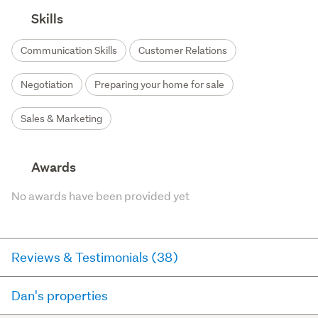
Skills
Communication Skills
Customer Relations
Negotiation
Preparing your home for sale
Sales & Marketing
Awards
No awards have been provided yet
Reviews & Testimonials (38)
Dan's properties
RateMyAgent
8 days ago via
Seller Review