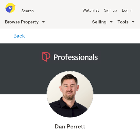
Search
Watchlist
Sign up
Log in
all
of
Browse Property
Selling
Tools
Trade
main
Me
Back
content
Dan Perrett